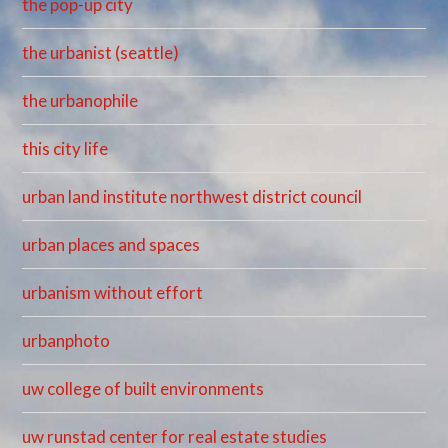
the pop-up city
the urbanist (seattle)
the urbanophile
this city life
urban land institute northwest district council
urban places and spaces
urbanism without effort
urbanphoto
uw college of built environments
uw runstad center for real estate studies