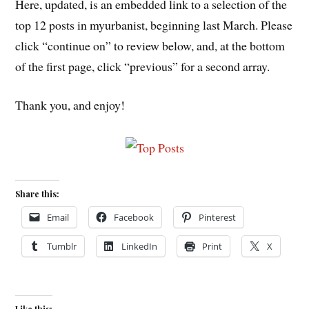
Here, updated, is an embedded link to a selection of the
top 12 posts in myurbanist, beginning last March. Please
click “continue on” to review below, and, at the bottom
of the first page, click “previous” for a second array.
Thank you, and enjoy!
Share this:
Email
Facebook
Pinterest
Tumblr
LinkedIn
Print
X
Like this: