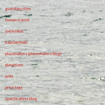
guardian cities
human transit
joel kotkin
kaid benfield
placemakers (placeshakers blog)
planetizen
polis
price tags
seattle alleys blog