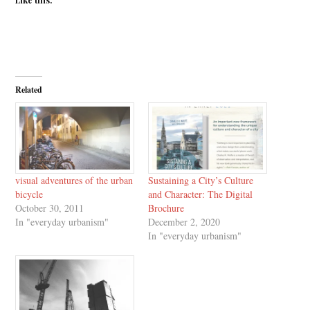
Related
visual adventures of the urban
Sustaining a City’s Culture
bicycle
and Character: The Digital
October 30, 2011
Brochure
In "everyday urbanism"
December 2, 2020
In "everyday urbanism"