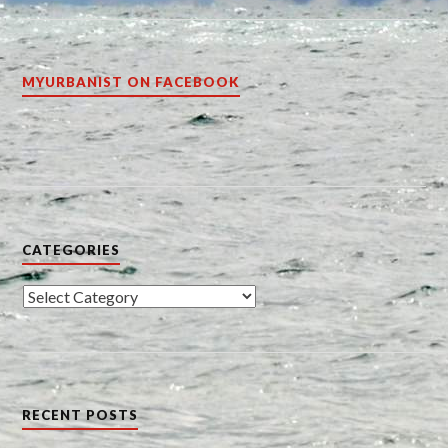
MYURBANIST ON FACEBOOK
CATEGORIES
Categories
RECENT POSTS