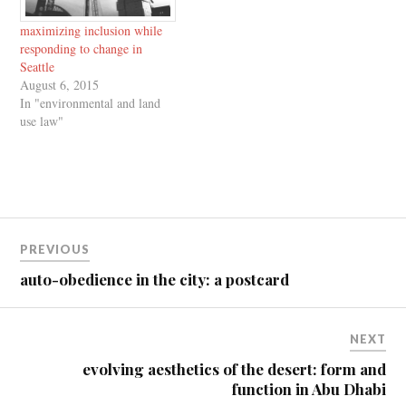
maximizing inclusion while
responding to change in
Seattle
August 6, 2015
In "environmental and land
use law"
Post
PREVIOUS
navigation
auto-obedience in the city: a postcard
NEXT
evolving aesthetics of the desert: form and
function in Abu Dhabi