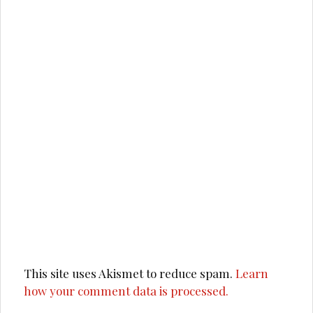
This site uses Akismet to reduce spam.
Learn
how your comment data is processed.