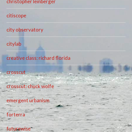
christopher leinberger
citiscope
city observatory
citylab
creative class: richard florida
crosscut
crosscut: chuck wolfe
emergent urbanism
forterra
futurewise