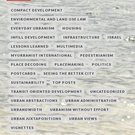
COMPACT DEVELOPMENT
ENVIRONMENTAL AND LAND USE LAW
EVERYDAY URBANISM
HOUSING
INFILL DEVELOPMENT
INFRASTRUCTURE
ISRAEL
LESSONS LEARNED
MULTIMEDIA
MYURBANIST INTERNATIONAL
PEDESTRIANISM
PLACE DECODING
PLACEMAKING
POLITICS
POSTCARDS
SEEING THE BETTER CITY
SUSTAINABILITY
TOP POSTS
TRANSIT ORIENTED DEVELOPMENT
UNCATEGORIZED
URBAN ABSTRACTIONS
URBAN ADMINISTRATION
URBANDWIDTH
URBANISM WITHOUT EFFORT
URBAN JUXTAPOSITIONS
URBAN VIEWS
VIGNETTES