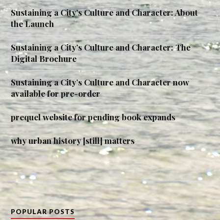
Sustaining a City’s Culture and Character: About
the Launch
Sustaining a City’s Culture and Character: The
Digital Brochure
Sustaining a City’s Culture and Character now
available for pre-order
prequel website for pending book expands
why urban history [still] matters
POPULAR POSTS