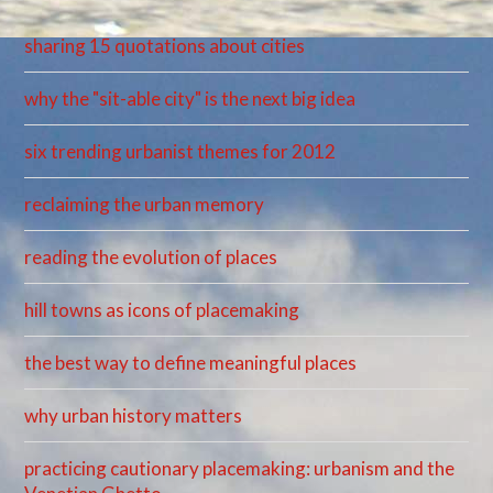
sharing 15 quotations about cities
why the "sit-able city" is the next big idea
six trending urbanist themes for 2012
reclaiming the urban memory
reading the evolution of places
hill towns as icons of placemaking
the best way to define meaningful places
why urban history matters
practicing cautionary placemaking: urbanism and the