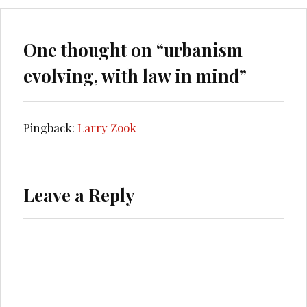
One thought on “
urbanism
evolving, with law in mind
”
Pingback:
Larry Zook
Leave a Reply