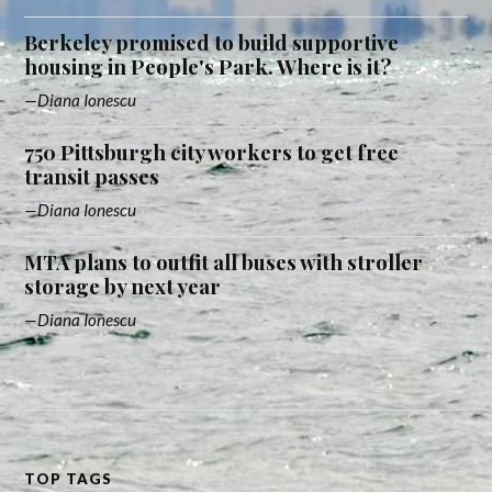
Berkeley promised to build supportive
housing in People's Park. Where is it?
Diana Ionescu
750 Pittsburgh city workers to get free
transit passes
Diana Ionescu
MTA plans to outfit all buses with stroller
storage by next year
Diana Ionescu
TOP TAGS