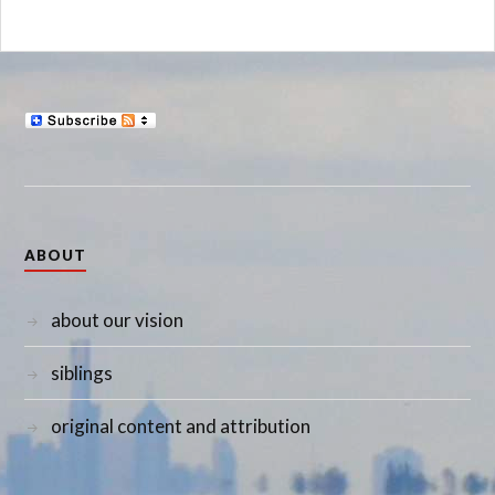
ABOUT
about our vision
siblings
original content and attribution