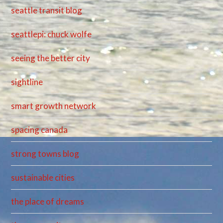
seattle transit blog
seattlepi: chuck wolfe
seeing the better city
sightline
smart growth network
spacing canada
strong towns blog
sustainable cities
the place of dreams