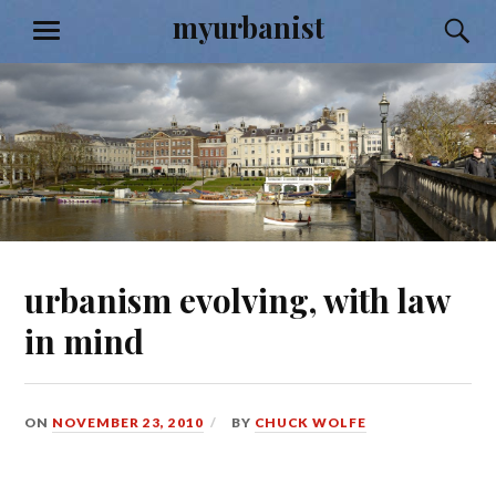
Skip
myurbanist
S
MENU
to
content
urbanism evolving, with law
in mind
ON
NOVEMBER 23, 2010
BY
CHUCK WOLFE