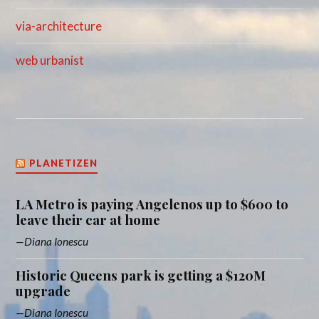
via-architecture
web urbanist
PLANETIZEN
LA Metro is paying Angelenos up to $600 to
leave their car at home
Diana Ionescu
Historic Queens park is getting a $120M
upgrade
Diana Ionescu