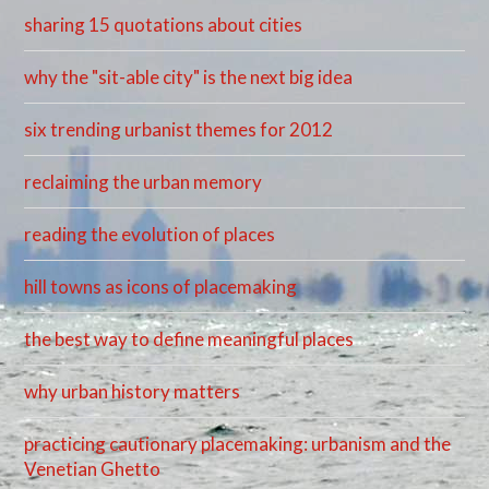
sharing 15 quotations about cities
why the "sit-able city" is the next big idea
six trending urbanist themes for 2012
reclaiming the urban memory
reading the evolution of places
hill towns as icons of placemaking
the best way to define meaningful places
why urban history matters
practicing cautionary placemaking: urbanism and the
Venetian Ghetto