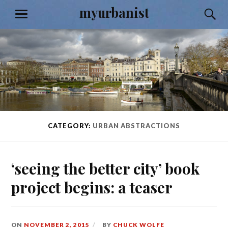
Skip
myurbanist
S
MENU
to
content
CATEGORY:
URBAN ABSTRACTIONS
‘seeing the better city’ book
project begins: a teaser
ON
NOVEMBER 2, 2015
BY
CHUCK WOLFE