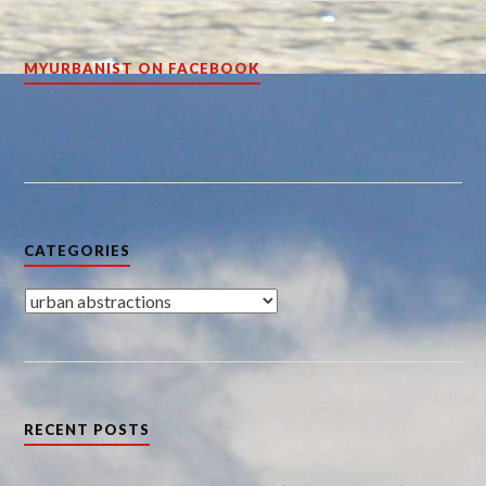
MYURBANIST ON FACEBOOK
CATEGORIES
Categories
RECENT POSTS