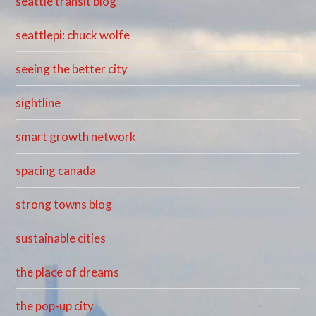
seattle transit blog
seattlepi: chuck wolfe
seeing the better city
sightline
smart growth network
spacing canada
strong towns blog
sustainable cities
the place of dreams
the pop-up city