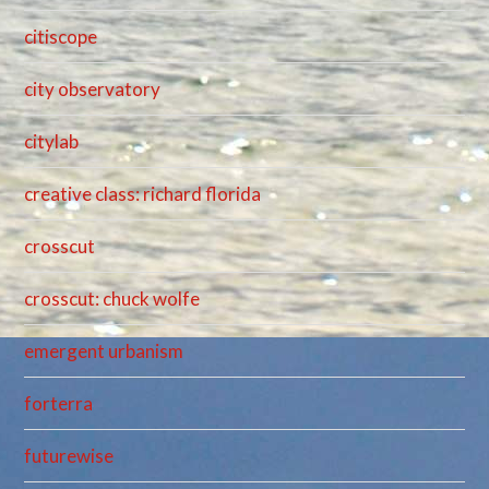
citiscope
city observatory
citylab
creative class: richard florida
crosscut
crosscut: chuck wolfe
emergent urbanism
forterra
futurewise