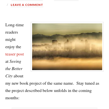
LEAVE A COMMENT
Long-time
readers
might
enjoy the
teaser post
at
Seeing
the Better
City
about
my new book project of the same name. Stay tuned as
the project described below unfolds in the coming
months: