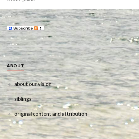
navigation
ABOUT
about our vision
siblings
original content and attribution