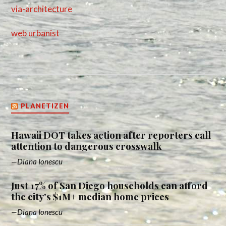
via-architecture
web urbanist
PLANETIZEN
Hawaii DOT takes action after reporters call
attention to dangerous crosswalk
Diana Ionescu
Just 17% of San Diego households can afford
the city's $1M+ median home prices
Diana Ionescu