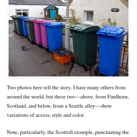
Two photos here tell the story. I have many others from
around the world, but these two—above, from Findhorn,
Scotland, and below, from a Seattle alley—show
variations of access, style and color.
Note, particularly, the Scottish example, punctuating the