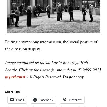
During a symphony intermission, the social posture of
the city is on display.
Image composed by the author in Benaroya Hall,
Seattle. Click on the image for more detail. © 2009-2015
myurbanist
.
All Rights Reserved.
Do not copy.
Share this:
Email
Facebook
Pinterest