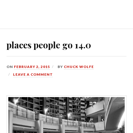
places people go 14.0
ON
FEBRUARY 2, 2015
BY
CHUCK WOLFE
LEAVE A COMMENT