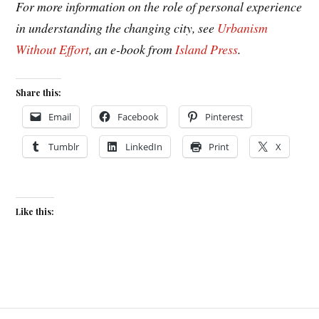
For more information on the role of personal experience
in understanding the changing city, see
Urbanism
Without Effort
, an e-book from
Island Press
.
Share this:
Email
Facebook
Pinterest
Tumblr
LinkedIn
Print
X
Like this: