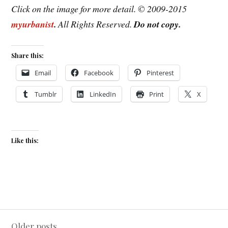
Click on the image for more detail. © 2009-2015
myurbanist
.
All Rights Reserved.
Do not copy.
Share this:
Email
Facebook
Pinterest
Tumblr
LinkedIn
Print
X
Like this:
Posts
Older posts