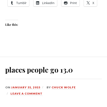
Tumblr
LinkedIn
Print
X
Like this:
places people go 13.0
ON
JANUARY 31, 2015
BY
CHUCK WOLFE
LEAVE A COMMENT