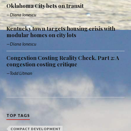
Oklahoma City bets on transit
Diana Ionescu
Kentucky town targets housing crisis with
modular homes on city lots
Diana Ionescu
Congestion Costing Reality Check, Part 2: A
congestion costing critique
Todd Litman
TOP TAGS
COMPACT DEVELOPMENT