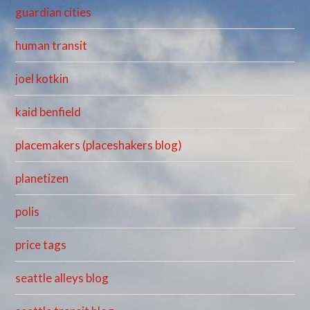
guardian cities
human transit
joel kotkin
kaid benfield
placemakers (placeshakers blog)
planetizen
polis
price tags
seattle alleys blog