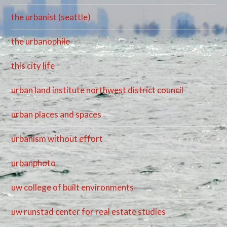
the urbanist (seattle)
the urbanophile
this city life
urban land institute northwest district council
urban places and spaces
urbanism without effort
urbanphoto
uw college of built environments
uw runstad center for real estate studies