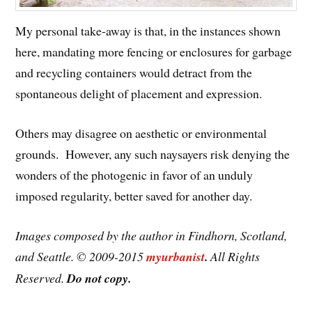
My personal take-away is that, in the instances shown
here, mandating more fencing or enclosures for garbage
and recycling containers would detract from the
spontaneous delight of placement and expression.
Others may disagree on aesthetic or environmental
grounds. However, any such naysayers risk denying the
wonders of the photogenic in favor of an unduly
imposed regularity, better saved for another day.
Images composed by the author in Findhorn, Scotland,
and Seattle. © 2009-2015
myurbanist
.
All Rights
Reserved.
Do not copy.