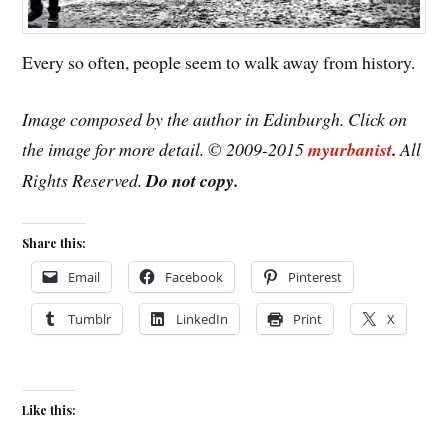
Every so often, people seem to walk away from history.
Image composed by the author in Edinburgh. Click on
the image for more detail. © 2009-2015
myurbanist
.
All
Rights Reserved.
Do not copy.
Share this:
Email
Facebook
Pinterest
Tumblr
LinkedIn
Print
X
Like this: