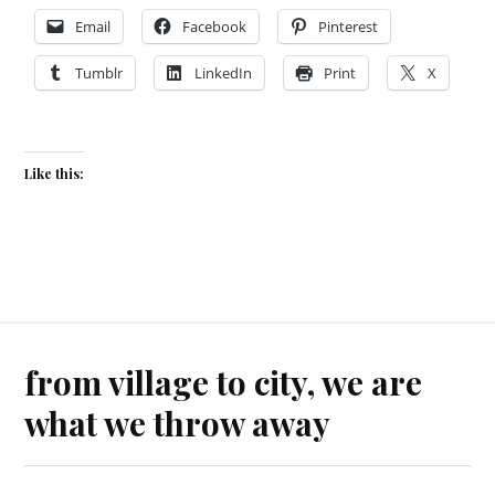
Email
Facebook
Pinterest
Tumblr
LinkedIn
Print
X
Like this:
from village to city, we are
what we throw away