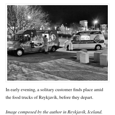
In early evening, a solitary customer finds place amid
the food trucks of Reykjavík, before they depart.
Image composed by the author in Reykjavík, Iceland.