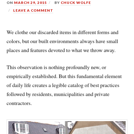
ON
MARCH 29, 2015
BY
CHUCK WOLFE
LEAVE A COMMENT
We clothe our discarded items in different forms and
colors, but our built environments always have small
places and features devoted to what we throw away.
This observation is nothing profoundly new, or
empirically established. But this fundamental element
of daily life creates a legible catalog of best practices
followed by residents, municipalities and private
contractors.