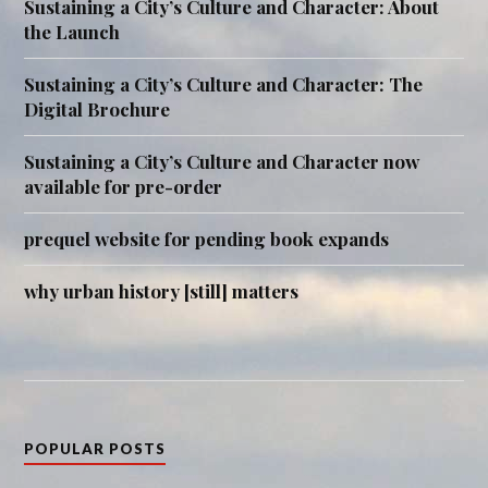
Sustaining a City’s Culture and Character: About
the Launch
Sustaining a City’s Culture and Character: The
Digital Brochure
Sustaining a City’s Culture and Character now
available for pre-order
prequel website for pending book expands
why urban history [still] matters
POPULAR POSTS