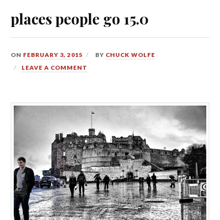
places people go 15.0
ON
FEBRUARY 3, 2015
BY
CHUCK WOLFE
LEAVE A COMMENT