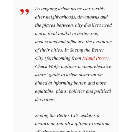
As ongoing urban processes visibly
alter neighborhoods, downtowns and
the places between, city dwellers need
a practical toolkit to better see,
understand and influence the evolution
of their cities. In
Seeing the Better
City
(forthcoming from
Island Press
),
Chuck Wolfe outlines a comprehensive
users’ guide to urban observation
aimed at informing better, and more
equitable, plans, policies and political
decisions.
Seeing the Better City
updates a
historical, interdisciplinary tradition
of urban observation, with the