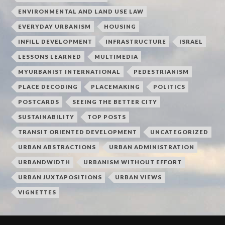
ENVIRONMENTAL AND LAND USE LAW
EVERYDAY URBANISM
HOUSING
INFILL DEVELOPMENT
INFRASTRUCTURE
ISRAEL
LESSONS LEARNED
MULTIMEDIA
MYURBANIST INTERNATIONAL
PEDESTRIANISM
PLACE DECODING
PLACEMAKING
POLITICS
POSTCARDS
SEEING THE BETTER CITY
SUSTAINABILITY
TOP POSTS
TRANSIT ORIENTED DEVELOPMENT
UNCATEGORIZED
URBAN ABSTRACTIONS
URBAN ADMINISTRATION
URBANDWIDTH
URBANISM WITHOUT EFFORT
URBAN JUXTAPOSITIONS
URBAN VIEWS
VIGNETTES