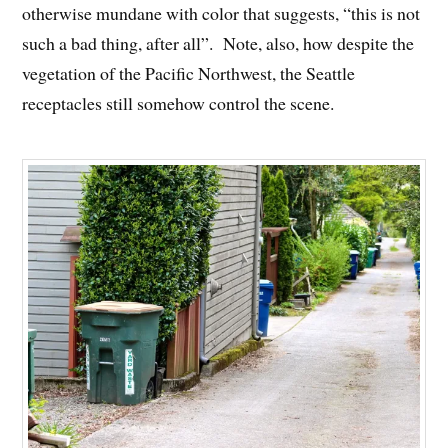
otherwise mundane with color that suggests, “this is not
such a bad thing, after all”. Note, also, how despite the
vegetation of the Pacific Northwest, the Seattle
receptacles still somehow control the scene.