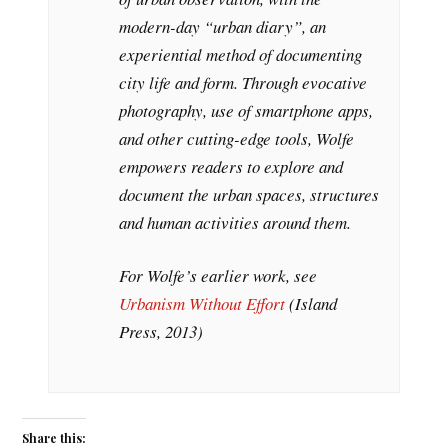
modern-day “urban diary”, an
experiential method of documenting
city life and form. Through evocative
photography, use of smartphone apps,
and other cutting-edge tools, Wolfe
empowers readers to explore and
document the urban spaces, structures
and human activities around them.
For Wolfe’s earlier work, see
Urbanism Without Effort
(Island
Press, 2013)
Share this: