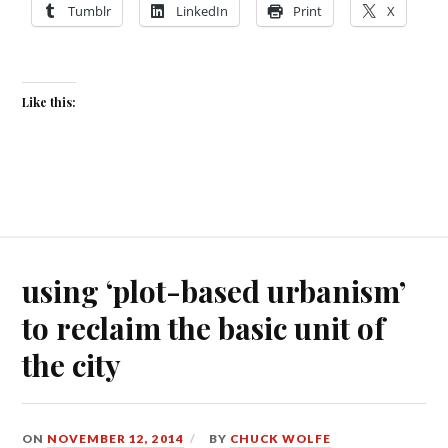
Tumblr
LinkedIn
Print
X
Like this:
using ‘plot-based urbanism’
to reclaim the basic unit of
the city
ON
NOVEMBER 12, 2014
BY
CHUCK WOLFE