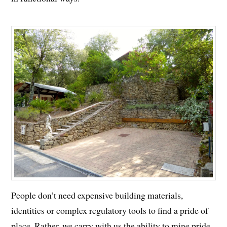
People don’t need expensive building materials,
identities or complex regulatory tools to find a pride of
place. Rather, we carry with us the ability to mine pride