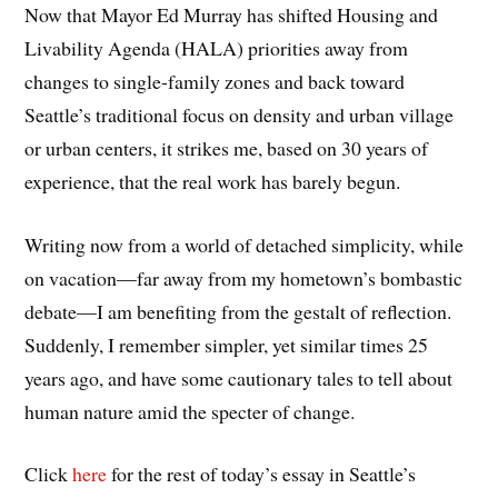
Now that Mayor Ed Murray has shifted Housing and
Livability Agenda (HALA) priorities away from
changes to single-family zones and back toward
Seattle’s traditional focus on density and urban village
or urban centers, it strikes me, based on 30 years of
experience, that the real work has barely begun.
Writing now from a world of detached simplicity, while
on vacation—far away from my hometown’s bombastic
debate—I am benefiting from the gestalt of reflection.
Suddenly, I remember simpler, yet similar times 25
years ago, and have some cautionary tales to tell about
human nature amid the specter of change.
Click
here
for the rest of today’s essay in Seattle’s