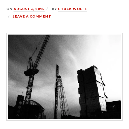
ON
AUGUST 6, 2015
BY
CHUCK WOLFE
LEAVE A COMMENT