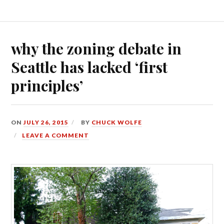
why the zoning debate in
Seattle has lacked ‘first
principles’
ON
JULY 26, 2015
BY
CHUCK WOLFE
LEAVE A COMMENT