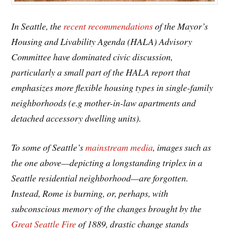
In Seattle, the
recent recommendations
of the Mayor’s
Housing and Livability Agenda (HALA) Advisory
Committee have dominated civic discussion,
particularly a small part of the HALA report that
emphasizes more flexible housing types in single-family
neighborhoods (e.g mother-in-law apartments and
detached accessory dwelling units).
To some of Seattle’s
mainstream media
, images such as
the one above—depicting a longstanding triplex in a
Seattle residential neighborhood—are forgotten.
Instead, Rome is burning, or, perhaps, with
subconscious memory of the changes brought by the
Great Seattle Fire
of 1889, drastic change stands