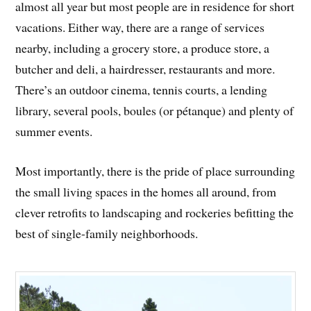
almost all year but most people are in residence for short
vacations. Either way, there are a range of services
nearby, including a grocery store, a produce store, a
butcher and deli, a hairdresser, restaurants and more.
There’s an outdoor cinema, tennis courts, a lending
library, several pools, boules (or pétanque) and plenty of
summer events.
Most importantly, there is the pride of place surrounding
the small living spaces in the homes all around, from
clever retrofits to landscaping and rockeries befitting the
best of single-family neighborhoods.