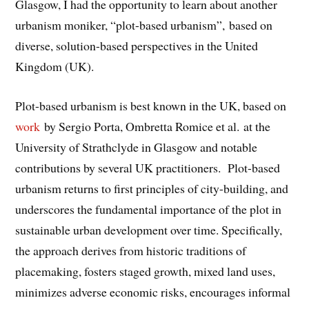
Glasgow, I had the opportunity to learn about another
urbanism moniker, “plot-based urbanism”, based on
diverse, solution-based perspectives in the United
Kingdom (UK).
Plot-based urbanism is best known in the UK, based on
work
by Sergio Porta, Ombretta Romice et al. at the
University of Strathclyde in Glasgow and notable
contributions by several UK practitioners. Plot-based
urbanism returns to first principles of city-building, and
underscores the fundamental importance of the plot in
sustainable urban development over time. Specifically,
the approach derives from historic traditions of
placemaking, fosters staged growth, mixed land uses,
minimizes adverse economic risks, encourages informal