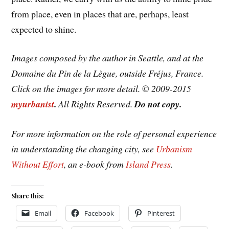
from place, even in places that are, perhaps, least
expected to shine.
Images composed by the author in Seattle, and at the
Domaine du Pin de la Lègue, outside Fréjus, France.
Click on the images for more detail. © 2009-2015
myurbanist
.
All Rights Reserved.
Do not copy.
For more information on the role of personal experience
in understanding the changing city, see
Urbanism
Without Effort
, an e-book from
Island Press
.
Share this:
Email
Facebook
Pinterest