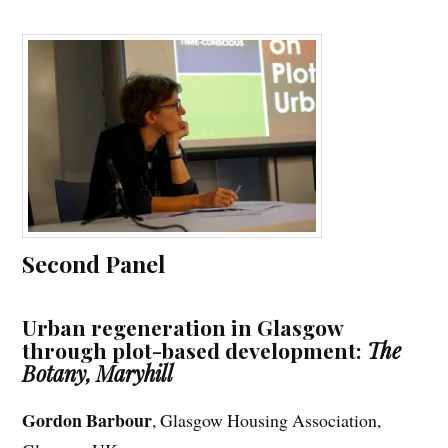
Second Panel
Urban regeneration in Glasgow
through plot-based development:
The
Botany, Maryhill
Gordon Barbour
, Glasgow Housing Association,