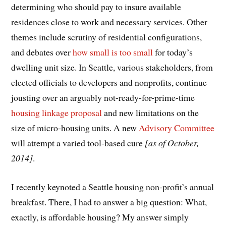
determining who should pay to insure available
residences close to work and necessary services. Other
themes include scrutiny of residential configurations,
and debates over
how small is too small
for today’s
dwelling unit size. In Seattle, various stakeholders, from
elected officials to developers and nonprofits, continue
jousting over an arguably not-ready-for-prime-time
housing linkage proposal
and new limitations on the
size of micro-housing units. A new
Advisory Committee
will attempt a varied tool-based cure
[as of October,
2014]
.
I recently keynoted a Seattle housing non-profit’s annual
breakfast. There, I had to answer a big question: What,
exactly, is affordable housing? My answer simply