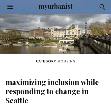
Skip
myurbanist
S
MENU
to
content
CATEGORY:
HOUSING
maximizing inclusion while
responding to change in
Seattle