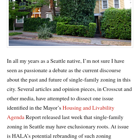
In all my years as a Seattle native, I’m not sure I have
seen as passionate a debate as the current discourse
about the past and future of single-family zoning in this
city. Several articles and opinion pieces, in Crosscut and
other media, have attempted to dissect one issue
identified in the Mayor’s
Housing and Livability
Agenda
Report released last week that single-family
zoning in Seattle may have exclusionary roots. At issue
is HALA’s potential rebranding of such zoning