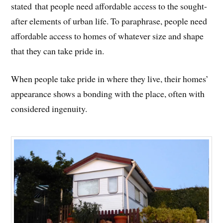
stated that people need affordable access to the sought-
after elements of urban life. To paraphrase, people need
affordable access to homes of whatever size and shape
that they can take pride in.
When people take pride in where they live, their homes’
appearance shows a bonding with the place, often with
considered ingenuity.