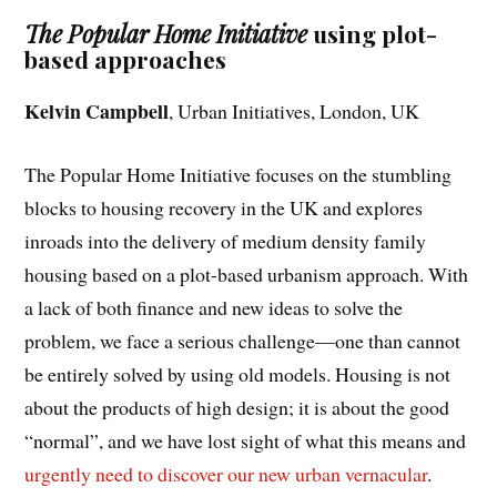
The Popular Home Initiative
using plot-
based approaches
Kelvin Campbell
, Urban Initiatives, London, UK
The Popular Home Initiative focuses on the stumbling
blocks to housing recovery in the UK and explores
inroads into the delivery of medium density family
housing based on a plot-based urbanism approach. With
a lack of both finance and new ideas to solve the
problem, we face a serious challenge—one than cannot
be entirely solved by using old models. Housing is not
about the products of high design; it is about the good
“normal”, and we have lost sight of what this means and
urgently need to discover our new urban vernacular
.