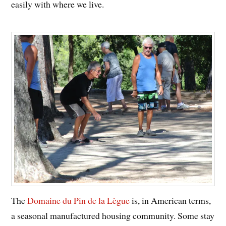
easily with where we live.
The
Domaine du Pin de la Lègue
is, in American terms,
a seasonal manufactured housing community. Some stay