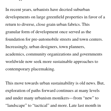
In recent years, urbanists have decried suburban
developments on large greenfield properties in favor of a
return to diverse, close grain urban fabrics. This
granular form of development once served as the
foundation for pre-automobile streets and town centers.
Increasingly, urban designers, town planners,
academics, community organizations and governments
worldwide now seek more sustainable approaches to
contemporary placemaking.
This move towards urban sustainability is old news. But,
exploration of paths forward continues at many levels
and under many urbanism monikers—from “new” to
“landscape” to “tactical” and more. Late last month in