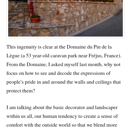
This ingenuity is clear at the Domaine du Pin de la
Lègue (a 53 year-old caravan park near Fréjus, France).
From the Domaine, I asked myself last month, why not
focus on how to see and decode the expressions of
people’s pride in and around the walls and ceilings that
protect them?
I am talking about the basic decorator and landscaper
within us all, our human tendency to create a sense of
comfort with the outside world so that we blend more