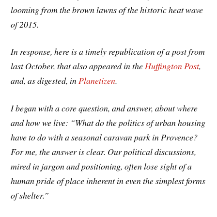
looming from the brown lawns of the historic heat wave
of 2015.
In response, here is a timely republication of a post from
last October, that also appeared in the
Huffington Post
,
and, as digested, in
Planetizen
.
I began with a core question, and answer, about where
and how we live: “What do the politics of urban housing
have to do with a seasonal caravan park in Provence?
For me, the answer is clear. Our political discussions,
mired in jargon and positioning, often lose sight of a
human pride of place inherent in even the simplest forms
of shelter.”