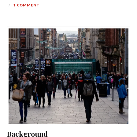
1 COMMENT
Background