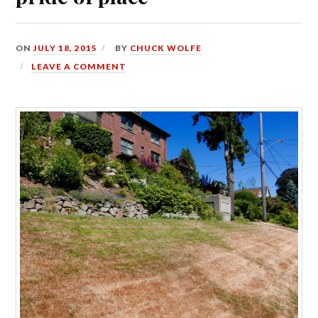
ON
JULY 18, 2015
BY
CHUCK WOLFE
LEAVE A COMMENT