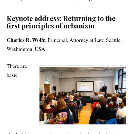
Keynote address: Returning to the
first principles of urbanism
Charles R. Wolfe
, Principal, Attorney at Law, Seattle,
Washington, USA
There are
basic