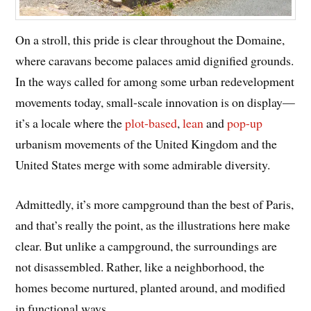
On a stroll, this pride is clear throughout the Domaine,
where caravans become palaces amid dignified grounds.
In the ways called for among some urban redevelopment
movements today, small-scale innovation is on display—
it’s a locale where the
plot-based
,
lean
and
pop-up
urbanism movements of the United Kingdom and the
United States merge with some admirable diversity.
Admittedly, it’s more campground than the best of Paris,
and that’s really the point, as the illustrations here make
clear. But unlike a campground, the surroundings are
not disassembled. Rather, like a neighborhood, the
homes become nurtured, planted around, and modified
in functional ways.