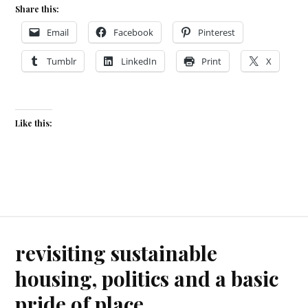
Share this:
Email
Facebook
Pinterest
Tumblr
LinkedIn
Print
X
Like this:
revisiting sustainable
housing, politics and a basic
pride of place