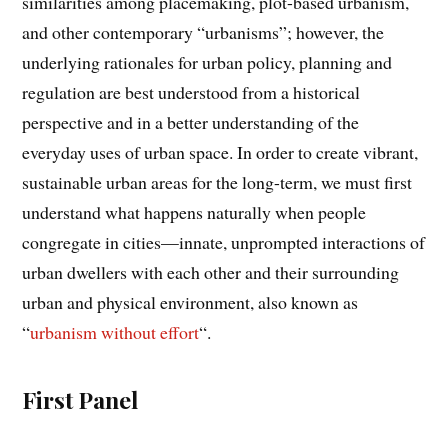
similarities among placemaking, plot-based urbanism,
and other contemporary “urbanisms”; however, the
underlying rationales for urban policy, planning and
regulation are best understood from a historical
perspective and in a better understanding of the
everyday uses of urban space. In order to create vibrant,
sustainable urban areas for the long-term, we must first
understand what happens naturally when people
congregate in cities—innate, unprompted interactions of
urban dwellers with each other and their surrounding
urban and physical environment, also known as
“
urbanism without effort
“.
First Panel