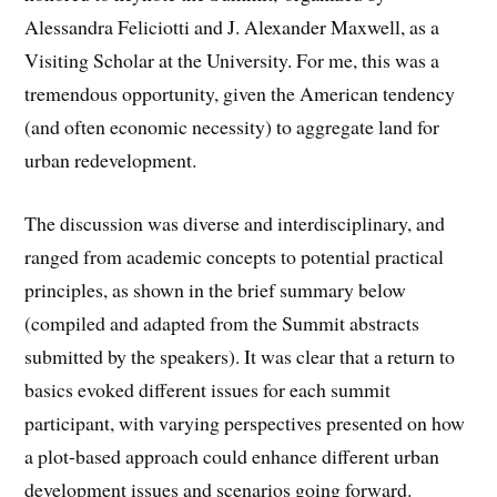
Alessandra Feliciotti and J. Alexander Maxwell, as a
Visiting Scholar at the University. For me, this was a
tremendous opportunity, given the American tendency
(and often economic necessity) to aggregate land for
urban redevelopment.
The discussion was diverse and interdisciplinary, and
ranged from academic concepts to potential practical
principles, as shown in the brief summary below
(compiled and adapted from the Summit abstracts
submitted by the speakers). It was clear that a return to
basics evoked different issues for each summit
participant, with varying perspectives presented on how
a plot-based approach could enhance different urban
development issues and scenarios going forward.