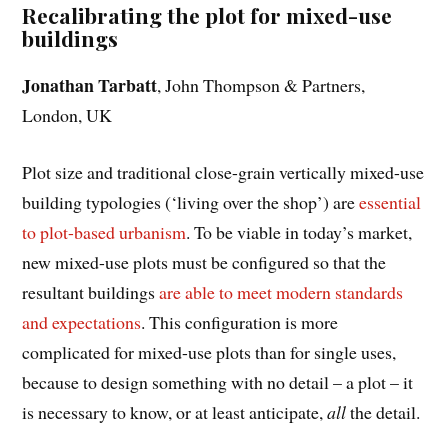
Recalibrating the plot for mixed-use
buildings
Jonathan Tarbatt
, John Thompson & Partners,
London, UK
Plot size and traditional close-grain vertically mixed-use
building typologies (‘living over the shop’) are
essential
to plot-based urbanism
. To be viable in today’s market,
new mixed-use plots must be configured so that the
resultant buildings
are able to meet modern standards
and expectations
. This configuration is more
complicated for mixed-use plots than for single uses,
because to design something with no detail – a plot – it
is necessary to know, or at least anticipate,
all
the detail.