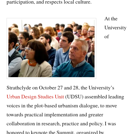
participation, and respects local culture.
At the
University
of
Strathclyde on October 27 and 28, the University’s
Urban Design Studies Unit
(UDSU) assembled leading
voices in the plot-based urbanism dialogue, to move
towards practical implementation and greater
collaboration in research, practice and policy. I was
honored to keynote the Summit, organized by