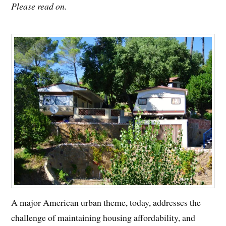
Please read on.
A major American urban theme, today, addresses the
challenge of maintaining housing affordability, and