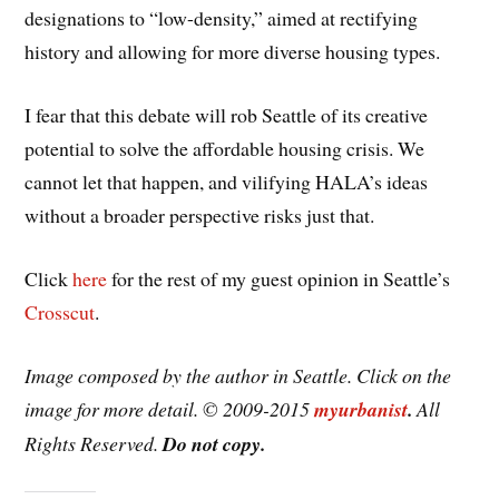
designations to “low-density,” aimed at rectifying
history and allowing for more diverse housing types.
I fear that this debate will rob Seattle of its creative
potential to solve the affordable housing crisis. We
cannot let that happen, and vilifying HALA’s ideas
without a broader perspective risks just that.
Click
here
for the rest of my guest opinion in Seattle’s
Crosscut
.
Image composed by the author in Seattle. Click on the
image for more detail. © 2009-2015
myurbanist
.
All
Rights Reserved.
Do not copy.