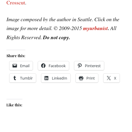
Crosscut
.
Image composed by the author in Seattle. Click on the
image for more detail. © 2009-2015
myurbanist
.
All
Rights Reserved.
Do not copy.
Share this:
Email
Facebook
Pinterest
Tumblr
LinkedIn
Print
X
Like this: