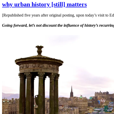
why urban history [still] matters
[Republished five years after original posting, upon today’s visit t
Going forward, let’s not discount the influence of history’s recurr