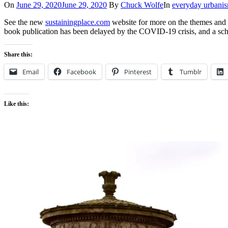
On
June 29, 2020
June 29, 2020
By
Chuck Wolfe
In
everyday urbani
See the new
sustainingplace.com
website for more on the themes and
book publication has been delayed by the COVID-19 crisis, and a sc
Share this:
Email
Facebook
Pinterest
Tumblr
Like this: