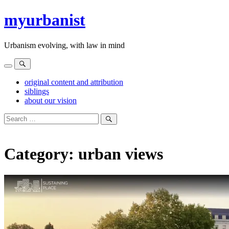
Skip
myurbanist
to
content
Urbanism evolving, with law in mind
Menu
Search
original content and attribution
siblings
about our vision
Search
for:
Search
Category:
urban views