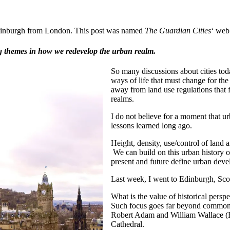
o Edinburgh from London. This post was named
The Guardian Cities
‘ web
ing themes in how we redevelop the urban realm.
So many discussions about cities to
ways of life that must change for the
away from land use regulations that f
realms.
I do not believe for a moment that u
lessons learned long ago.
Height, density, use/control of land 
We can build on this urban history o
present and future define urban dev
Last week, I went to Edinburgh, Scot
What is the value of historical perspe
Such focus goes far beyond common “b
Robert Adam and William Wallace (Br
Cathedral.