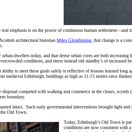
e real emphasis is on the power of continuous human settlement—and in
cottish architectural historian
Miles Glendinning
, that change is a con
n.
y urban-dwellers today, and that dense urban cores are both increasing l
overcrowded conditions, and stress instead old standby’s of increased he
 ability to meet these goals safely is reflective of lessons learned lon
in medieval Edinburgh, buildings as high as 11-15 stories once flanked 
 disposal competed with walking and commerce in the closes, wynds (al
hern boundary.
emained intact. Such early governmental interventions brought light and
f the Old Town.
Today, Edinburgh’s Old Town is part t
conditions are now consistent with 