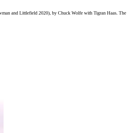
man and Littlefield 2020), by Chuck Wolfe with Tigran Haas. The