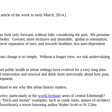
 article of the week in early March, 2014.]
day look only forward, without fully considering the past. We presume
 better: Greener, more inclusive and shareable; global in orientation;
avor separation of uses, and towards healthier, less auto-dependent
rban change is so simple. Without a longer view, we risk undervaluing
and public health in urban settings have evolved for a very long time.
f reinvention and renewal and think more universally about how past,
elopment.
land to see why this urban history matters.
ctive, particularly in the
world heritage
areas of central Edinburgh?
rick and mortar” examples, such as castle ruins, statues of architect
aveheart), a tower honoring author Walter Scott or St. Giles