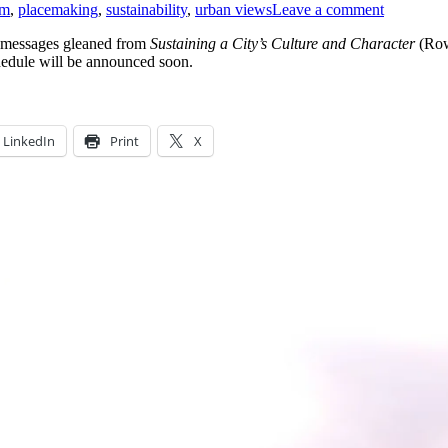
sm
,
placemaking
,
sustainability
,
urban views
Leave a comment
 messages gleaned from
Sustaining a City’s Culture and Character
(Row
hedule will be announced soon.
LinkedIn
Print
X