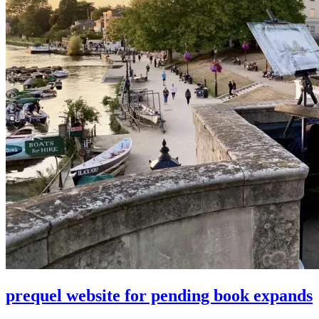
prequel website for pending book expands