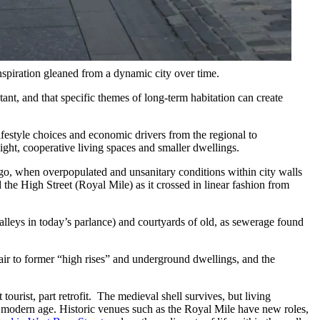
spiration gleaned from a dynamic city over time.
stant, and that specific themes of long-term habitation can create
ifestyle choices and economic drivers from the regional to
ight, cooperative living spaces and smaller dwellings.
g ago, when overpopulated and unsanitary conditions within city walls
the High Street (Royal Mile) as it crossed in linear fashion from
leys in today’s parlance) and courtyards of old, as sewerage found
 air to former “high rises” and underground dwellings, and the
ourist, part retrofit. The medieval shell survives, but living
a modern age. Historic venues such as the Royal Mile have new roles,