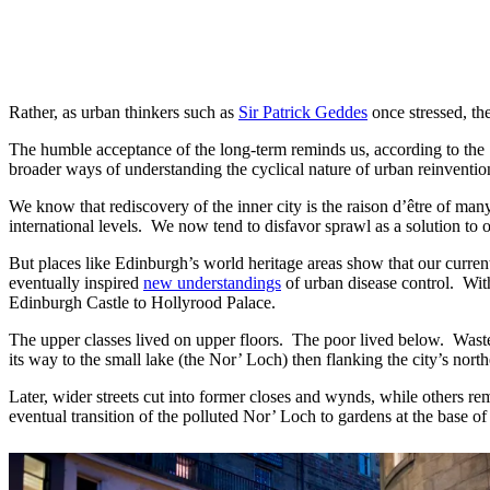
Rather, as urban thinkers such as
Sir Patrick Geddes
once stressed, th
The humble acceptance of the long-term reminds us, according to the S
broader ways of understanding the cyclical nature of urban reinventio
We know that rediscovery of the inner city is the raison d’être of man
international levels. We now tend to disfavor sprawl as a solution to 
But places like Edinburgh’s world heritage areas show that our current
eventually inspired
new understandings
of urban disease control. With
Edinburgh Castle to Hollyrood Palace.
The upper classes lived on upper floors. The poor lived below. Waste
its way to the small lake (the Nor’ Loch) then flanking the city’s nort
Later, wider streets cut into former closes and wynds, while others r
eventual transition of the polluted Nor’ Loch to gardens at the base o