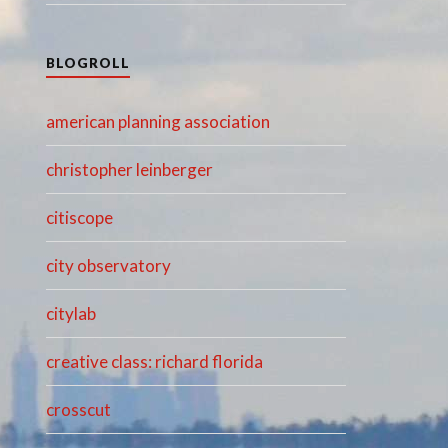
BLOGROLL
american planning association
christopher leinberger
citiscope
city observatory
citylab
creative class: richard florida
crosscut