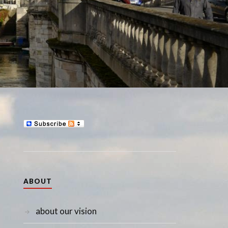
ABOUT
about our vision