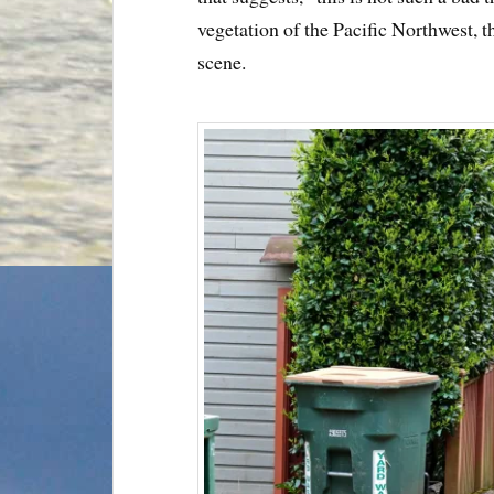
vegetation of the Pacific Northwest, t
scene.