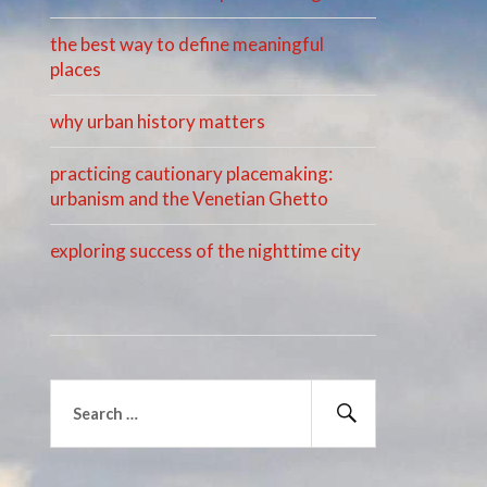
the best way to define meaningful
places
why urban history matters
practicing cautionary placemaking:
urbanism and the Venetian Ghetto
exploring success of the nighttime city
Search
for:
Search