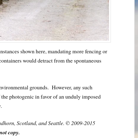
 instances shown here, mandating more fencing or
 containers would detract from the spontaneous
 environmental grounds. However, any such
f the photogenic in favor of an unduly imposed
.
ndhorn, Scotland, and Seattle. © 2009-2015
not copy.