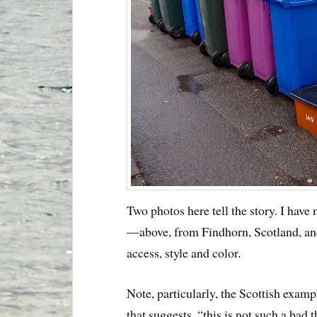
Two photos here tell the story. I hav
—above, from Findhorn, Scotland, and
access, style and color.
Note, particularly, the Scottish exam
that suggests, “this is not such a bad 