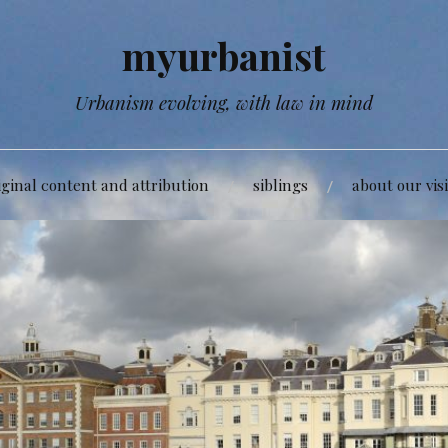
myurbanist
Urbanism evolving, with law in mind
iginal content and attribution
siblings
about our vis