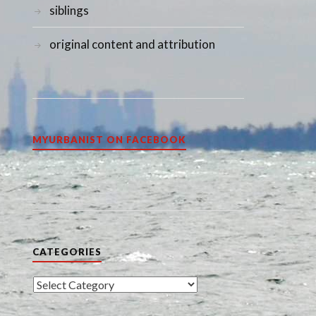
siblings
original content and attribution
MYURBANIST ON FACEBOOK
CATEGORIES
Categories