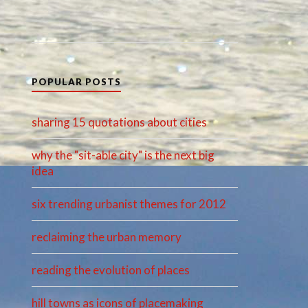
POPULAR POSTS
sharing 15 quotations about cities
why the "sit-able city" is the next big
idea
six trending urbanist themes for 2012
reclaiming the urban memory
reading the evolution of places
hill towns as icons of placemaking