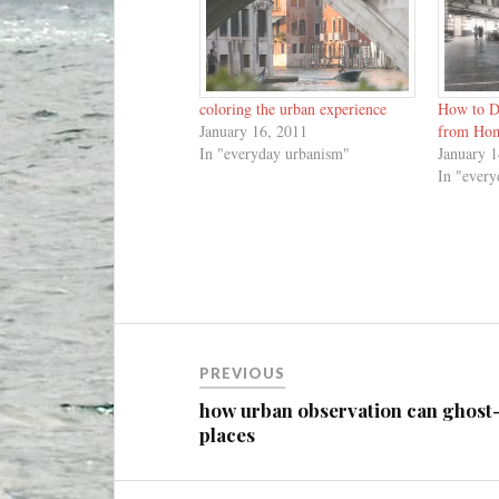
coloring the urban experience
How to D
January 16, 2011
from Ho
In "everyday urbanism"
January 1
In "ever
Post
PREVIOUS
navigation
how urban observation can ghost
places