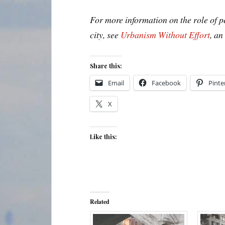
For more information on the role of 
city, see
Urbanism Without Effort
, a
Share this:
Email
Facebook
Pinte
X
Like this:
Related