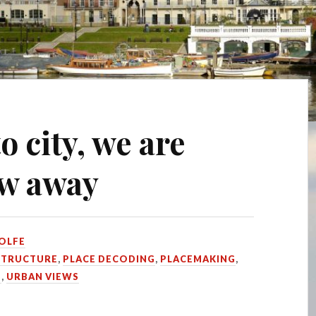
o city, we are
ow away
OLFE
STRUCTURE
,
PLACE DECODING
,
PLACEMAKING
,
S
,
URBAN VIEWS