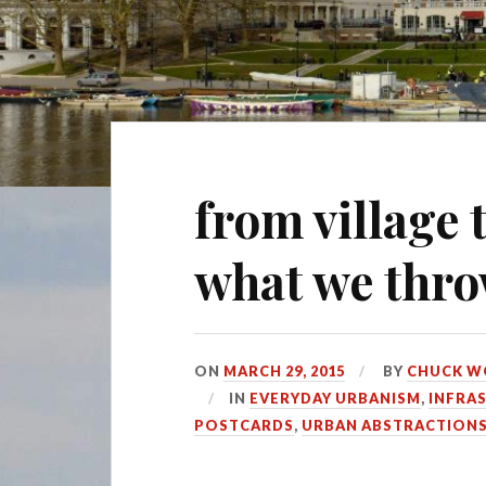
from village t
what we thr
ON
MARCH 29, 2015
BY
CHUCK W
IN
EVERYDAY URBANISM
,
INFRA
POSTCARDS
,
URBAN ABSTRACTION