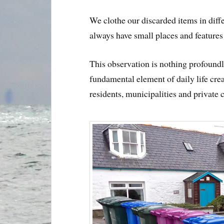
We clothe our discarded items in diff
always have small places and feature
This observation is nothing profoundl
fundamental element of daily life crea
residents, municipalities and private 