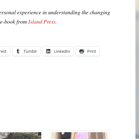
personal experience in understanding the changing
n e-book from
Island Press
.
rest
Tumblr
LinkedIn
Print