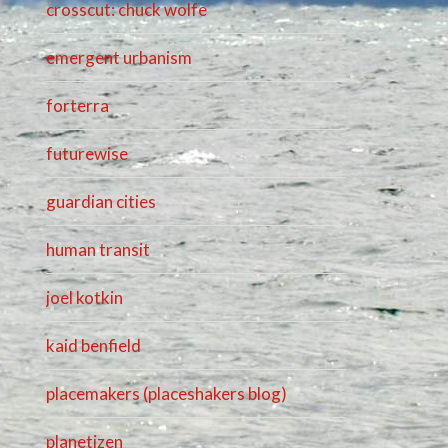
crosscut: chuck wolfe
emergent urbanism
forterra
futurewise
guardian cities
human transit
joel kotkin
kaid benfield
placemakers (placeshakers blog)
planetizen