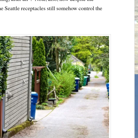
he Seattle receptacles still somehow control the