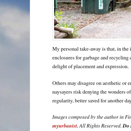
My personal take-away is that, in the
enclosures for garbage and recycling
delight of placement and expression.
Others may disagree on aesthetic or
naysayers risk denying the wonders o
regularity, better saved for another day
Images composed by the author in Fi
myurbanist
.
All Rights Reserved.
Do 