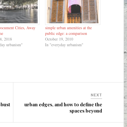
ocument Cities, Away
simple urban amenities at the
me
public edge: a comparison
4, 2018
October 19, 2010
yday urbanism"
In "everyday urbanism"
NEXT
-bust
urban edges, and how to define the
spaces beyond