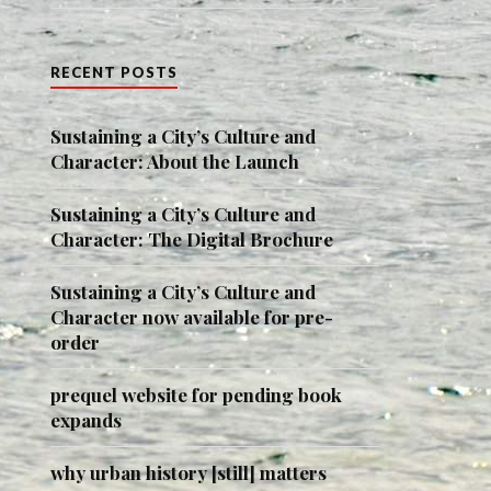
RECENT POSTS
Sustaining a City’s Culture and
Character: About the Launch
Sustaining a City’s Culture and
Character: The Digital Brochure
Sustaining a City’s Culture and
Character now available for pre-
order
prequel website for pending book
expands
why urban history [still] matters