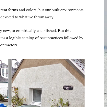
erent forms and colors, but our built environments
s devoted to what we throw away.
y new, or empirically established. But this
tes a legible catalog of best practices followed by
contractors.