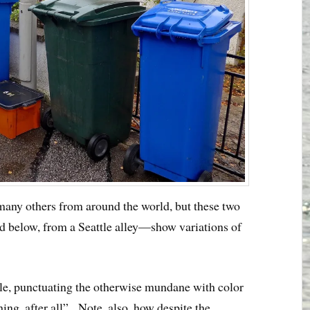
e many others from around the world, but these two
 below, from a Seattle alley—show variations of
ple, punctuating the otherwise mundane with color
thing, after all”. Note, also, how despite the