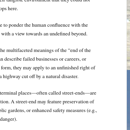
tops here.
ce to ponder the human confluence with the
, with a view towards an undefined beyond.
he multifaceted meanings of the “end of the
n describe failed businesses or careers, or
form, they may apply to an unfinished right of
a highway cut off by a natural disaster.
ch terminal places—often called street-ends—are
ition. A street-end may feature preservation of
ic gardens, or enhanced safety measures (e.g.,
 danger).