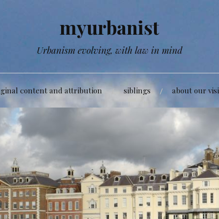
myurbanist
Urbanism evolving, with law in mind
iginal content and attribution
siblings
about our vis