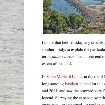
I doubt that before today, any urbanist
southern Italy, to explain the particu
term,
finibus terrae
, meant one end o
extent of the land.
In
Santa Maria di Leuca
, at the tip of
longstanding
basilica
named for this 
and 2011, and saw the seaward view fr
legend. Surveying the expanse over th
once saw—or imagined—a void in thei