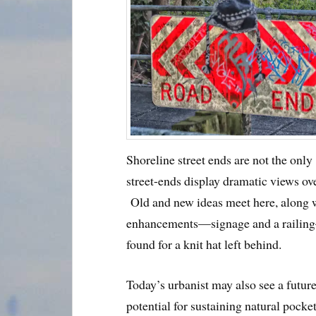
Shoreline street ends are not the only
street-ends display dramatic views ov
Old and new ideas meet here, along w
enhancements—signage and a railing—
found for a knit hat left behind.
Today’s urbanist may also see a future
potential for sustaining natural pock