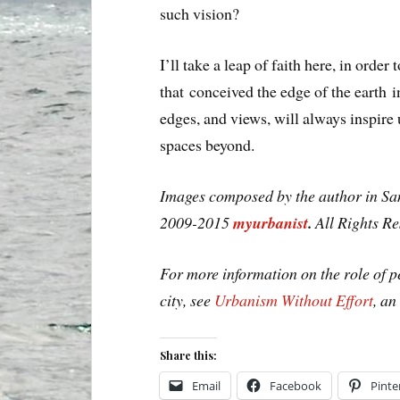
such vision?
I’ll take a leap of faith here, in ord
that conceived the edge of the earth 
edges, and views, will always inspire 
spaces beyond.
Images composed by the author in San
2009-2015
myurbanist
.
All Rights R
For more information on the role of 
city, see
Urbanism Without Effort
, a
Share this:
Email
Facebook
Pinte