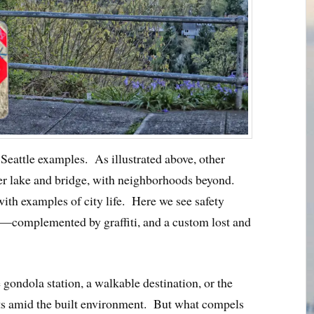
 Seattle examples. As illustrated above, other
er lake and bridge, with neighborhoods beyond.
ith examples of city life. Here we see safety
complemented by graffiti, and a custom lost and
 gondola station, a walkable destination, or the
ets amid the built environment. But what compels