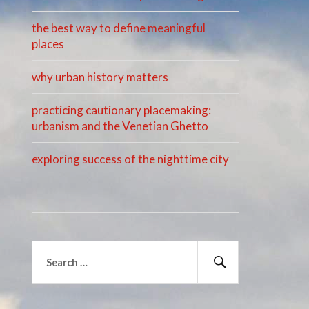
the best way to define meaningful
places
why urban history matters
practicing cautionary placemaking:
urbanism and the Venetian Ghetto
exploring success of the nighttime city
Search
for:
Search