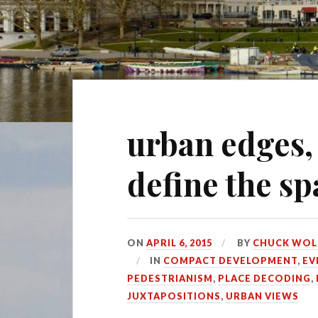
urban edges,
define the s
ON
APRIL 6, 2015
BY
CHUCK WOL
IN
COMPACT DEVELOPMENT
,
EV
PEDESTRIANISM
,
PLACE DECODING
,
JUXTAPOSITIONS
,
URBAN VIEWS