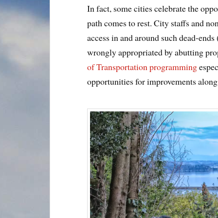
In fact, some cities celebrate the oppo
path comes to rest. City staffs and n
access in and around such dead-ends
wrongly appropriated by abutting prop
of Transportation programming
espec
opportunities for improvements alon