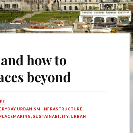
 and how to
paces beyond
FE
ERYDAY URBANISM
,
INFRASTRUCTURE
,
PLACEMAKING
,
SUSTAINABILITY
,
URBAN