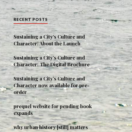
RECENT POSTS
Sustaining a City’s Culture and
Character: About the Launch
Sustaining a City’s Culture and
Character: The Digital Brochure
Sustaining a City’s Culture and
Character now available for pre-
order
prequel website for pending book
expands
why urban history [still] matters