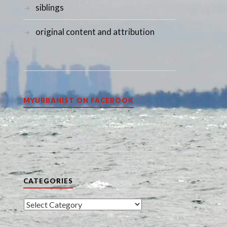
siblings
original content and attribution
MYURBANIST ON FACEBOOK
CATEGORIES
Categories