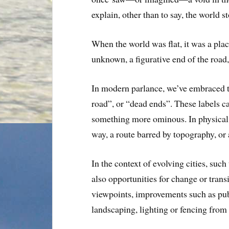
explain, other than to say, the world s
When the world was flat, it was a pla
unknown, a figurative end of the road
In modern parlance, we’ve embraced t
road”, or “dead ends”. These labels ca
something more ominous. In physical 
way, a route barred by topography, or 
In the context of evolving cities, su
also opportunities for change or trans
viewpoints, improvements such as publ
landscaping, lighting or fencing from