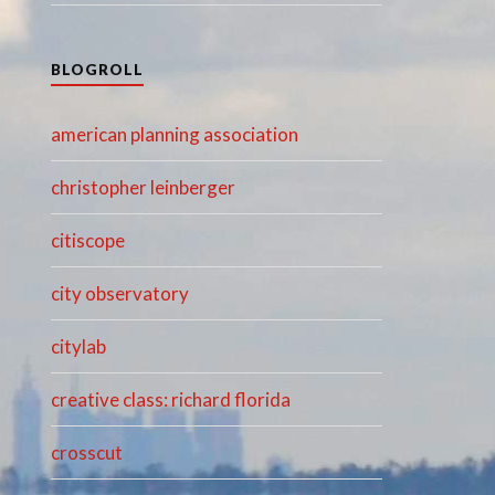
BLOGROLL
american planning association
christopher leinberger
citiscope
city observatory
citylab
creative class: richard florida
crosscut