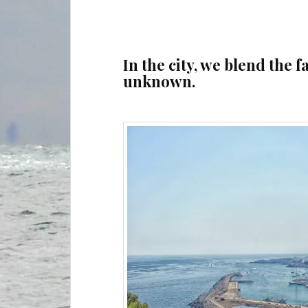
In the city, we blend the f
unknown.