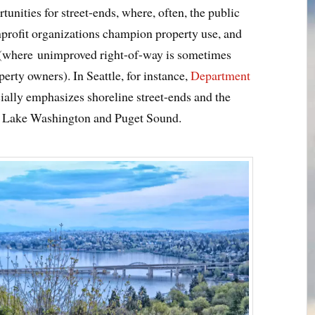
rtunities for street-ends, where, often, the public
onprofit organizations champion property use, and
 (where unimproved right-of-way is sometimes
erty owners). In Seattle, for instance,
Department
ially emphasizes shoreline street-ends and the
g Lake Washington and Puget Sound.