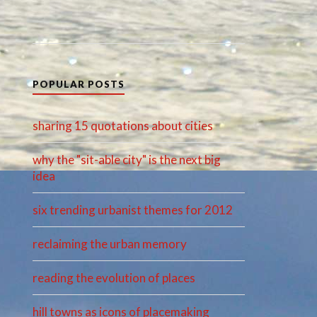
POPULAR POSTS
sharing 15 quotations about cities
why the "sit-able city" is the next big
idea
six trending urbanist themes for 2012
reclaiming the urban memory
reading the evolution of places
hill towns as icons of placemaking