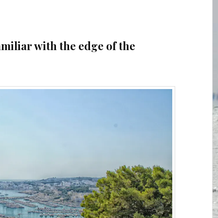
amiliar with the edge of the