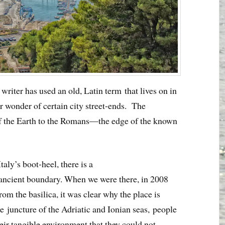
 writer has used an old, Latin term that lives on in
lar wonder of certain city street-ends. The
f the Earth to the Romans—the edge of the known
 Italy’s boot-heel, there is a
ancient boundary. When we were there, in 2008
om the basilica, it was clear why the place is
e juncture of the Adriatic and Ionian seas, people
r tangible environment that they could not