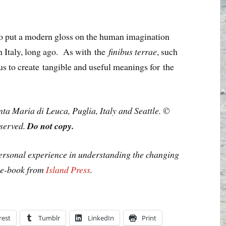
er to put a modern gloss on the human imagination
in Italy, long ago. As with the
finibus terrae
, such
us to create tangible and useful meanings for the
ta Maria di Leuca, Puglia, Italy and Seattle. ©
eserved.
Do not copy.
personal experience in understanding the changing
n e-book from
Island Press
.
rest
Tumblr
LinkedIn
Print