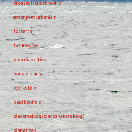
crosscut: chuck wolfe
emergent urbanism
forterra
futurewise
guardian cities
human transit
joel kotkin
kaid benfield
placemakers (placeshakers blog)
planetizen