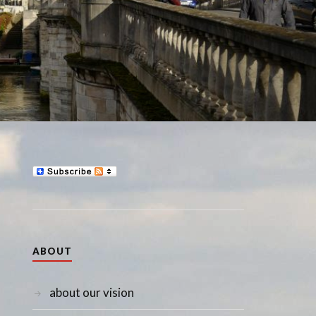
ABOUT
about our vision