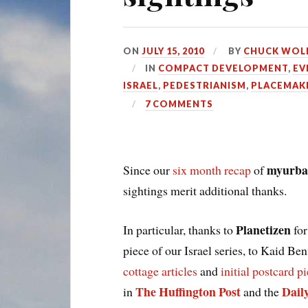
ON
JULY 15, 2010
BY
CHUCK WOL
IN
COMPACT DEVELOPMENT
,
EV
ISRAEL
,
PEDESTRIANISM
,
PLACEMAK
7 COMMENTS
myurba
Since our
six month recap
of
sightings merit additional thanks.
Planetizen
In particular, thanks to
for
piece of our Israel series, to Kaid Ben
cottage articles
and
initial postcard p
The Huffington Post
Dail
in
and the