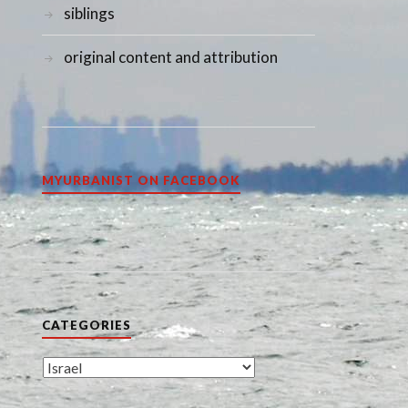
siblings
original content and attribution
MYURBANIST ON FACEBOOK
CATEGORIES
Categories