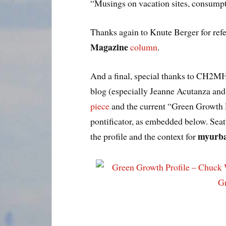
“Musings on vacation sites, consumpt
Thanks again to Knute Berger for ref
Magazine
column
.
And a final, special thanks to CH2MH
blog (especially Jeanne Acutanza an
piece
and the current “Green Growth 
pontificator, as embedded below. Seat
myurba
the profile and the context for