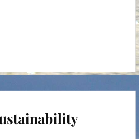
ustainability