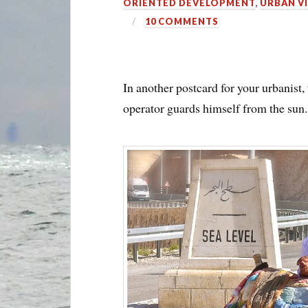
ORIENTED DEVELOPMENT
,
URBAN V
10 COMMENTS
In another postcard for your urbanist, 
operator guards himself from the sun.