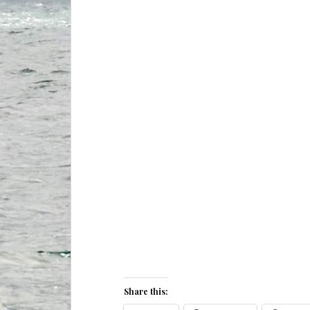
Share this: