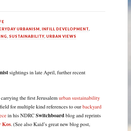
FE
ERYDAY URBANISM
,
INFILL DEVELOPMENT
,
ING
,
SUSTAINABILITY
,
URBAN VIEWS
nist
sightings in late April, further recent
 carrying the first Jerusalem
urban sustainability
field for multiple kind references to our
backyard
Switchboard
iece
in his NDRC
blog and reprints
y Kos
. (See also Kaid’s great new blog post,