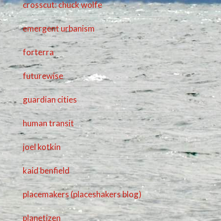
crosscut: chuck wolfe
emergent urbanism
forterra
futurewise
guardian cities
human transit
joel kotkin
kaid benfield
placemakers (placeshakers blog)
planetizen