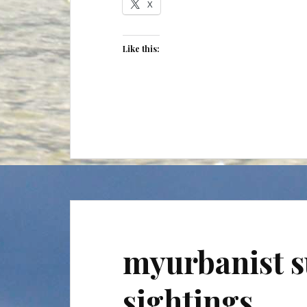
X
Like this:
myurbanist s
sightings