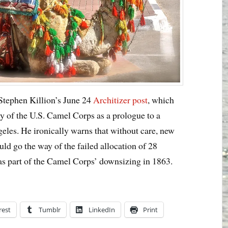
 Stephen Killion’s June 24
Architizer post
, which
ry of the U.S. Camel Corps as a prologue to a
geles. He ironically warns that without care, new
ld go the way of the failed allocation of 28
 as part of the Camel Corps’ downsizing in 1863.
rest
Tumblr
LinkedIn
Print