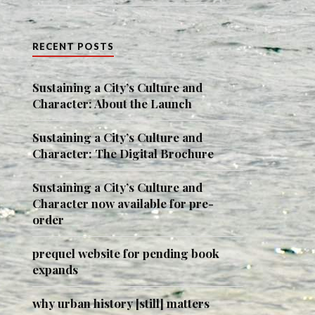
RECENT POSTS
Sustaining a City’s Culture and
Character: About the Launch
Sustaining a City’s Culture and
Character: The Digital Brochure
Sustaining a City’s Culture and
Character now available for pre-
order
prequel website for pending book
expands
why urban history [still] matters