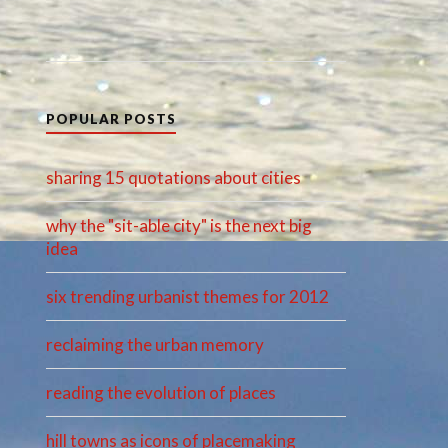
POPULAR POSTS
sharing 15 quotations about cities
why the "sit-able city" is the next big
idea
six trending urbanist themes for 2012
reclaiming the urban memory
reading the evolution of places
hill towns as icons of placemaking