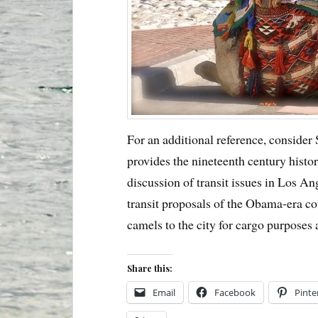
For an additional reference, consider
provides the nineteenth century histo
discussion of transit issues in Los An
transit proposals of the Obama-era cou
camels to the city for cargo purposes
Share this:
Email
Facebook
Pinte