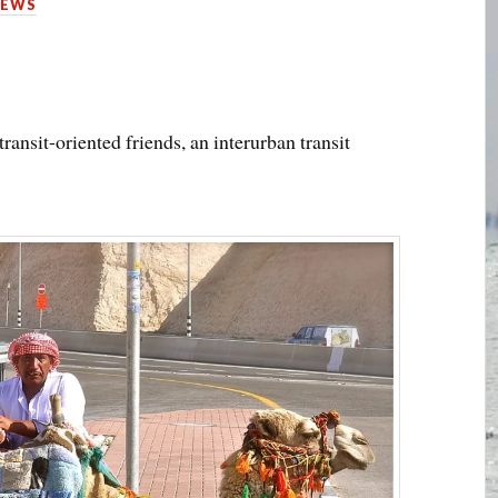
IEWS
transit-oriented friends, an interurban transit