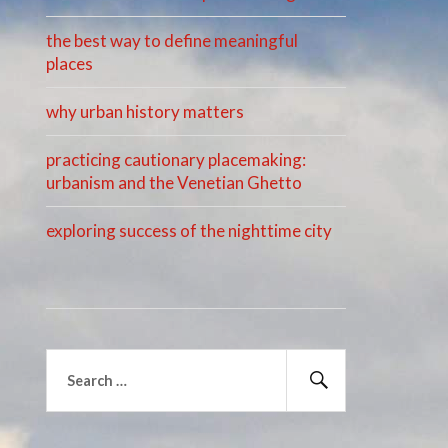
the best way to define meaningful
places
why urban history matters
practicing cautionary placemaking:
urbanism and the Venetian Ghetto
exploring success of the nighttime city
Search
for:
Search