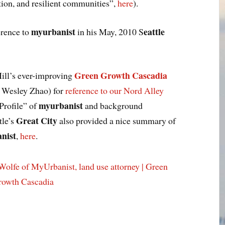
ion, and resilient communities”,
here
).
myurbanist
eattle
erence to
in his May, 2010 S
Green Growth Cascadia
ill’s ever-improving
d Wesley Zhao) for
reference to our Nord Alley
myurbanist
Profile” of
and background
Great City
tle’s
also provided a nice summary of
nist
,
here
.