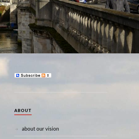
ABOUT
about our vision