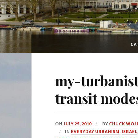
CA
my-turbanist
transit mode
ON
JULY 25, 2010
BY
CHUCK WOL
IN
EVERYDAY URBANISM
,
ISRAEL