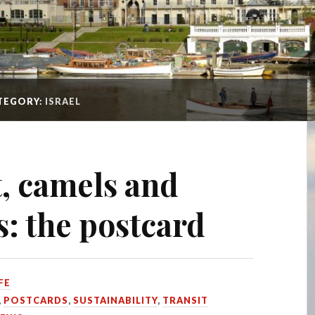
TEGORY:
ISRAEL
, camels and
s: the postcard
FE
,
POSTCARDS
,
SUSTAINABILITY
,
TRANSIT