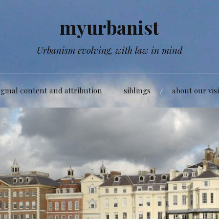
myurbanist
Urbanism evolving, with law in mind
iginal content and attribution
siblings
about our vis