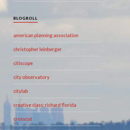
BLOGROLL
american planning association
christopher leinberger
citiscope
city observatory
citylab
creative class: richard florida
crosscut