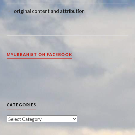
original content and attribution
MYURBANIST ON FACEBOOK
CATEGORIES
Categories