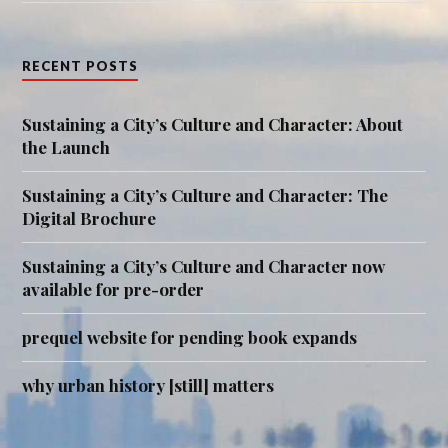
RECENT POSTS
Sustaining a City’s Culture and Character: About
the Launch
Sustaining a City’s Culture and Character: The
Digital Brochure
Sustaining a City’s Culture and Character now
available for pre-order
prequel website for pending book expands
why urban history [still] matters