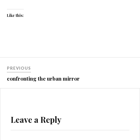
Like this:
Post
PREVIOUS
navigation
confronting the urban mirror
Leave a Reply