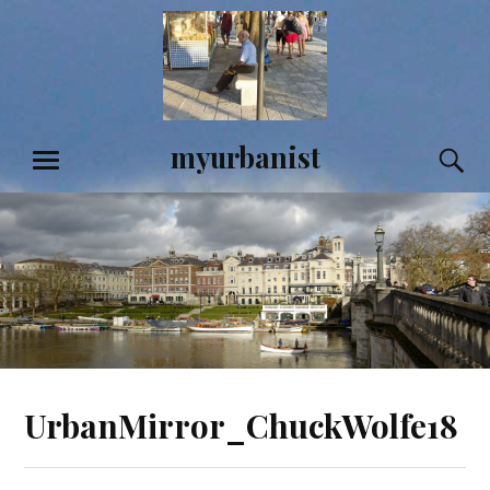
Skip
to
content
myurbanist
S
MENU
UrbanMirror_ChuckWolfe18