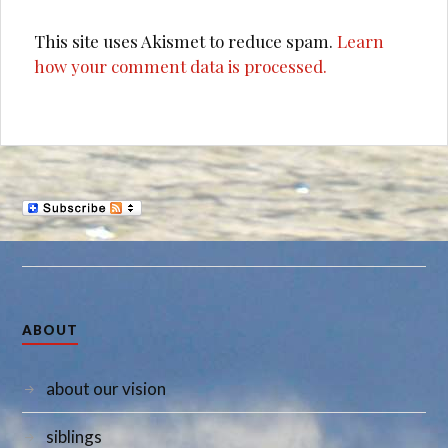
This site uses Akismet to reduce spam.
Learn
how your comment data is processed.
ABOUT
about our vision
siblings