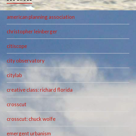
american planning association
christopher leinberger
citiscope
city observatory
citylab
creative class: richard florida
crosscut
crosscut: chuck wolfe
emergent urbanism