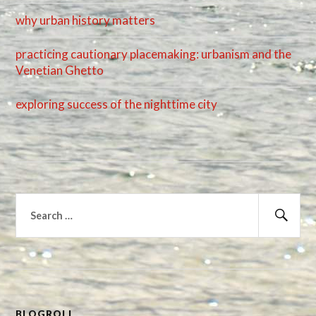
why urban history matters
practicing cautionary placemaking: urbanism and the
Venetian Ghetto
exploring success of the nighttime city
Search
for:
Sear
BLOGROLL