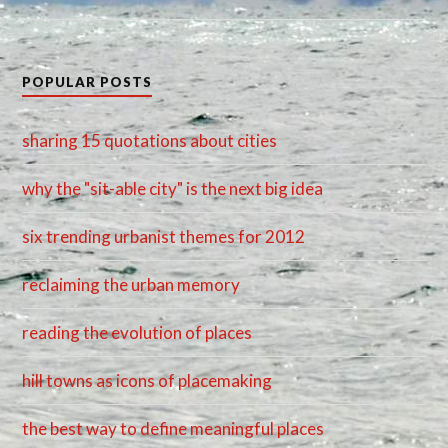
POPULAR POSTS
sharing 15 quotations about cities
why the "sit-able city" is the next big idea
six trending urbanist themes for 2012
reclaiming the urban memory
reading the evolution of places
hill towns as icons of placemaking
the best way to define meaningful places