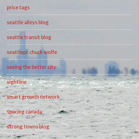
price tags
seattle alleys blog
seattle transit blog
seattlepi: chuck wolfe
seeing the better city
sightline
smart growth network
spacing canada
strong towns blog