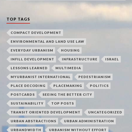
TOP TAGS
COMPACT DEVELOPMENT
ENVIRONMENTAL AND LAND USE LAW
EVERYDAY URBANISM
HOUSING
INFILL DEVELOPMENT
INFRASTRUCTURE
ISRAEL
LESSONS LEARNED
MULTIMEDIA
MYURBANIST INTERNATIONAL
PEDESTRIANISM
PLACE DECODING
PLACEMAKING
POLITICS
POSTCARDS
SEEING THE BETTER CITY
SUSTAINABILITY
TOP POSTS
TRANSIT ORIENTED DEVELOPMENT
UNCATEGORIZED
URBAN ABSTRACTIONS
URBAN ADMINISTRATION
URBANDWIDTH
URBANISM WITHOUT EFFORT