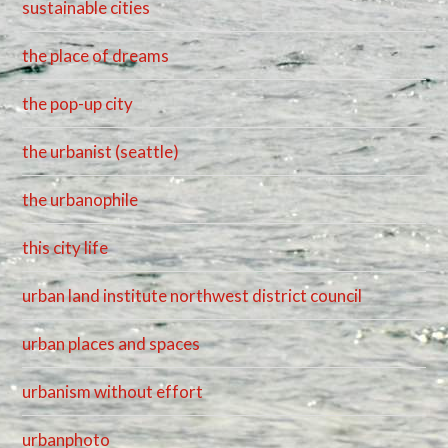
sustainable cities
the place of dreams
the pop-up city
the urbanist (seattle)
the urbanophile
this city life
urban land institute northwest district council
urban places and spaces
urbanism without effort
urbanphoto