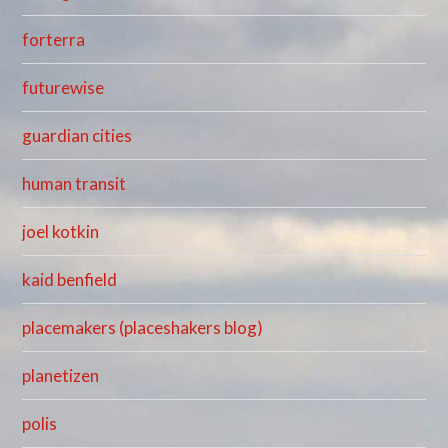
forterra
futurewise
guardian cities
human transit
joel kotkin
kaid benfield
placemakers (placeshakers blog)
planetizen
polis