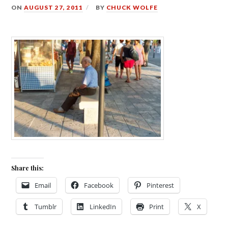
ON
AUGUST 27, 2011
BY
CHUCK WOLFE
Share this:
Email
Facebook
Pinterest
Tumblr
LinkedIn
Print
X