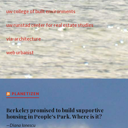
uw college of built environments
uw runstad center for real estate studies
via-architecture
web urbanist
PLANETIZEN
Berkeley promised to build supportive
housing in People's Park. Where is it?
Diana Ionescu