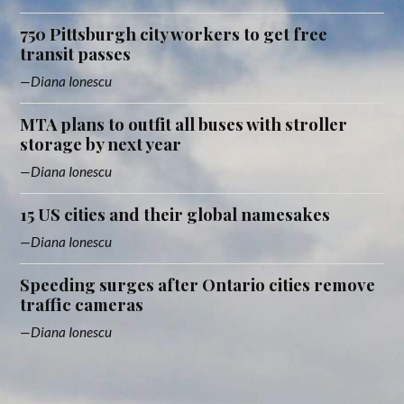
750 Pittsburgh city workers to get free
transit passes
Diana Ionescu
MTA plans to outfit all buses with stroller
storage by next year
Diana Ionescu
15 US cities and their global namesakes
Diana Ionescu
Speeding surges after Ontario cities remove
traffic cameras
Diana Ionescu