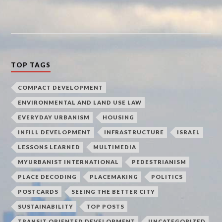
TOP TAGS
COMPACT DEVELOPMENT
ENVIRONMENTAL AND LAND USE LAW
EVERYDAY URBANISM
HOUSING
INFILL DEVELOPMENT
INFRASTRUCTURE
ISRAEL
LESSONS LEARNED
MULTIMEDIA
MYURBANIST INTERNATIONAL
PEDESTRIANISM
PLACE DECODING
PLACEMAKING
POLITICS
POSTCARDS
SEEING THE BETTER CITY
SUSTAINABILITY
TOP POSTS
TRANSIT ORIENTED DEVELOPMENT
UNCATEGORIZED