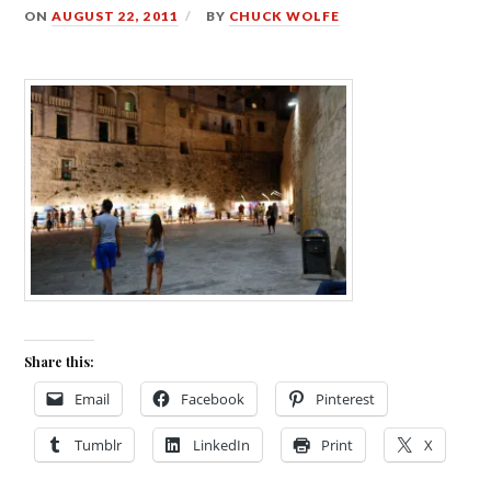
ON
AUGUST 22, 2011
BY
CHUCK WOLFE
Share this:
Email
Facebook
Pinterest
Tumblr
LinkedIn
Print
X