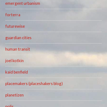
emergent urbanism
forterra
futurewise
guardian cities
human transit
joel kotkin
kaid benfield
placemakers (placeshakers blog)
planetizen
polis