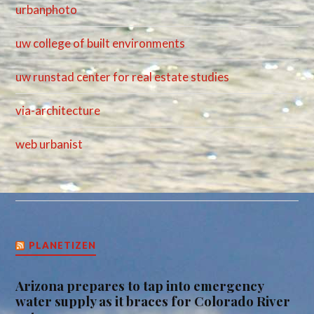
urbanphoto
uw college of built environments
uw runstad center for real estate studies
via-architecture
web urbanist
PLANETIZEN
Arizona prepares to tap into emergency
water supply as it braces for Colorado River