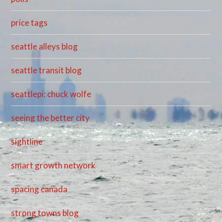
price tags
seattle alleys blog
seattle transit blog
seattlepi: chuck wolfe
seeing the better city
sightline
smart growth network
spacing canada
strong towns blog