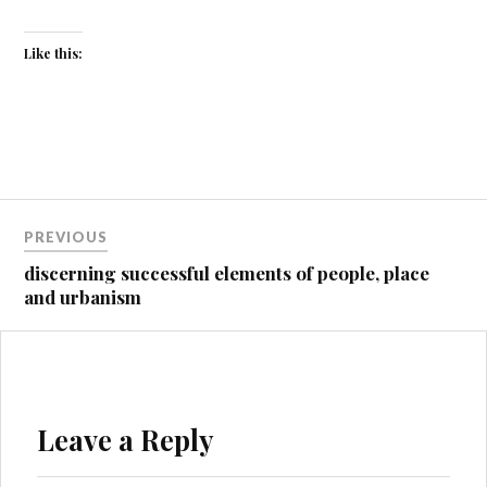
Like this:
Post
PREVIOUS
navigation
discerning successful elements of people, place
and urbanism
Leave a Reply