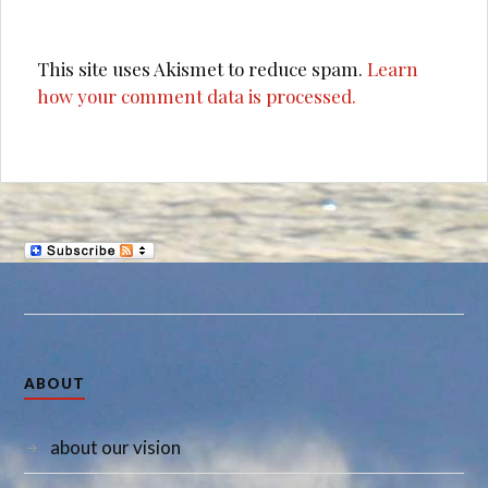
This site uses Akismet to reduce spam.
Learn
how your comment data is processed.
ABOUT
about our vision