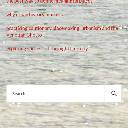
the best way to define meaningful places
why urban history matters
practicing cautionary placemaking: urbanism and the
Venetian Ghetto
exploring success of the nighttime city
Search
for:
Sear