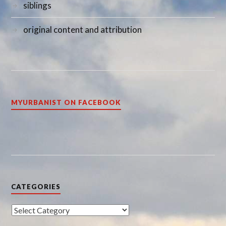
siblings
original content and attribution
MYURBANIST ON FACEBOOK
CATEGORIES
Categories