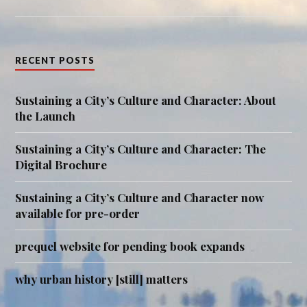
RECENT POSTS
Sustaining a City’s Culture and Character: About
the Launch
Sustaining a City’s Culture and Character: The
Digital Brochure
Sustaining a City’s Culture and Character now
available for pre-order
prequel website for pending book expands
why urban history [still] matters