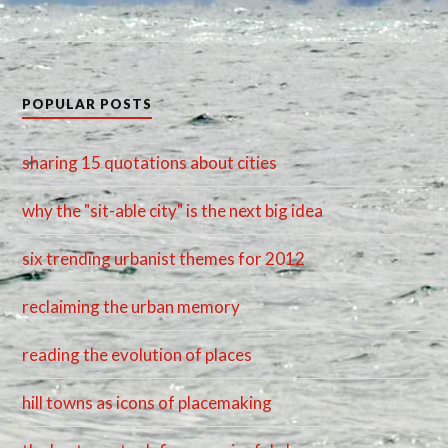
POPULAR POSTS
sharing 15 quotations about cities
why the "sit-able city" is the next big idea
six trending urbanist themes for 2012
reclaiming the urban memory
reading the evolution of places
hill towns as icons of placemaking