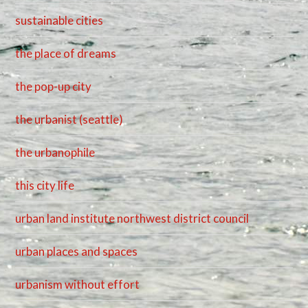
sustainable cities
the place of dreams
the pop-up city
the urbanist (seattle)
the urbanophile
this city life
urban land institute northwest district council
urban places and spaces
urbanism without effort