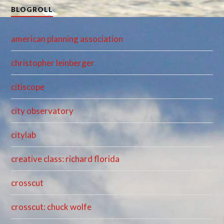
BLOGROLL
american planning association
christopher leinberger
citiscope
city observatory
citylab
creative class: richard florida
crosscut
crosscut: chuck wolfe