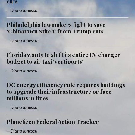
cuts
Diana Ionescu
Philadelphia lawmakers fight to save
'Chinatown Stitch' from Trump cuts
Diana Ionescu
Florida wants to shift its entire EV charger
budget to air taxi 'vertiports'
Diana Ionescu
DC energy efficiency rule requires buildings
to upgrade their infrastructure or face
millions in fines
Diana Ionescu
Planetizen Federal Action Tracker
Diana Ionescu