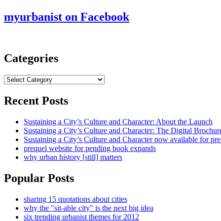
myurbanist on Facebook
Categories
Categories
Recent Posts
Sustaining a City’s Culture and Character: About the Launch
Sustaining a City’s Culture and Character: The Digital Brochur
Sustaining a City’s Culture and Character now available for pre
prequel website for pending book expands
why urban history [still] matters
Popular Posts
sharing 15 quotations about cities
why the "sit-able city" is the next big idea
six trending urbanist themes for 2012