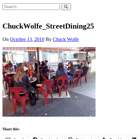
Search
for:
Search
ChuckWolfe_StreetDining25
On
October 13, 2010
By
Chuck Wolfe
Share this: