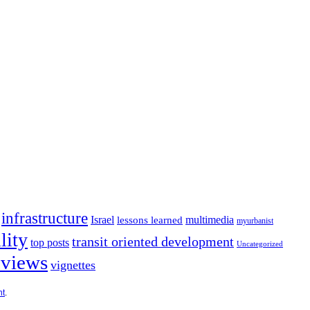
infrastructure
Israel
multimedia
lessons learned
myurbanist
lity
transit oriented development
top posts
Uncategorized
 views
vignettes
ht
.