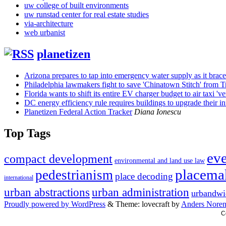
uw college of built environments
uw runstad center for real estate studies
via-architecture
web urbanist
planetizen
Arizona prepares to tap into emergency water supply as it brac
Philadelphia lawmakers fight to save 'Chinatown Stitch' from 
Florida wants to shift its entire EV charger budget to air taxi 'ver
DC energy efficiency rule requires buildings to upgrade their inf
Planetizen Federal Action Tracker
Diana Ionescu
Top Tags
ev
compact development
environmental and land use law
placema
pedestrianism
place decoding
international
urban abstractions
urban administration
urbandwi
Proudly powered by WordPress
&
Theme: lovecraft by
Anders Nore
C