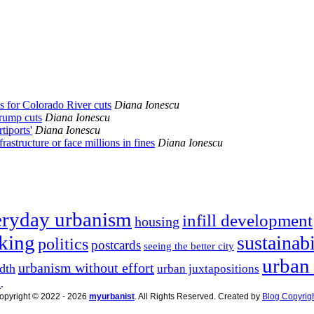
es for Colorado River cuts
Diana Ionescu
Trump cuts
Diana Ionescu
tiports'
Diana Ionescu
rastructure or face millions in fines
Diana Ionescu
eryday urbanism
infill development
housing
king
sustainabi
politics
postcards
seeing the better city
urban
urbanism without effort
dth
urban juxtapositions
n
.
opyright © 2022 - 2026
myurbanist
. All Rights Reserved. Created by
Blog Copyrig