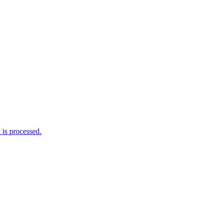
is processed.