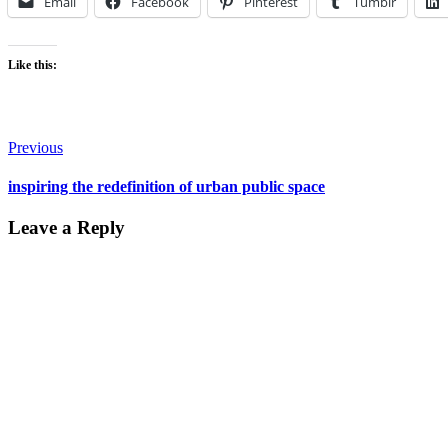
Email
Facebook
Pinterest
Tumblr
Like this:
Post
Previous
navigation
inspiring the redefinition of urban public space
Leave a Reply