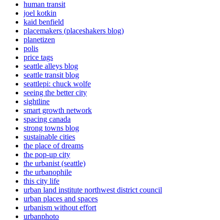
human transit
joel kotkin
kaid benfield
placemakers (placeshakers blog)
planetizen
polis
price tags
seattle alleys blog
seattle transit blog
seattlepi: chuck wolfe
seeing the better city
sightline
smart growth network
spacing canada
strong towns blog
sustainable cities
the place of dreams
the pop-up city
the urbanist (seattle)
the urbanophile
this city life
urban land institute northwest district council
urban places and spaces
urbanism without effort
urbanphoto