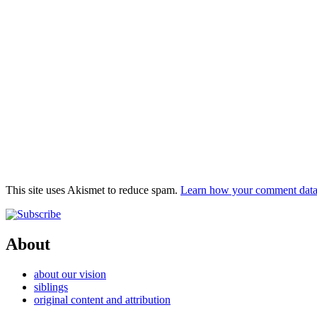
This site uses Akismet to reduce spam.
Learn how your comment data 
About
about our vision
siblings
original content and attribution