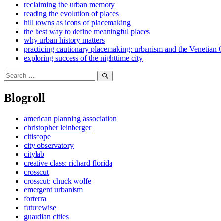
reclaiming the urban memory
reading the evolution of places
hill towns as icons of placemaking
the best way to define meaningful places
why urban history matters
practicing cautionary placemaking: urbanism and the Venetian 
exploring success of the nighttime city
Search
for:
Search
Blogroll
american planning association
christopher leinberger
citiscope
city observatory
citylab
creative class: richard florida
crosscut
crosscut: chuck wolfe
emergent urbanism
forterra
futurewise
guardian cities