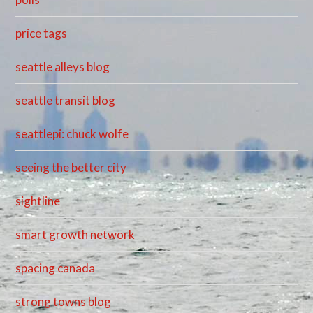
price tags
seattle alleys blog
seattle transit blog
seattlepi: chuck wolfe
seeing the better city
sightline
smart growth network
spacing canada
strong towns blog