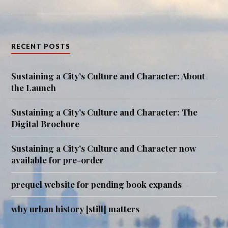
RECENT POSTS
Sustaining a City’s Culture and Character: About
the Launch
Sustaining a City’s Culture and Character: The
Digital Brochure
Sustaining a City’s Culture and Character now
available for pre-order
prequel website for pending book expands
why urban history [still] matters