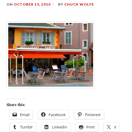
ON
OCTOBER 13, 2010
BY
CHUCK WOLFE
Share this:
Email
Facebook
Pinterest
Tumblr
LinkedIn
Print
X