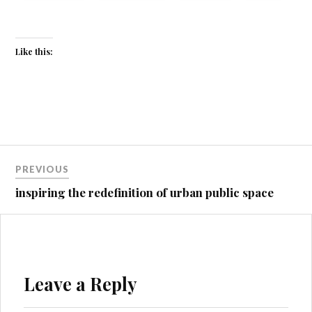
Like this:
Post
PREVIOUS
navigation
inspiring the redefinition of urban public space
Leave a Reply