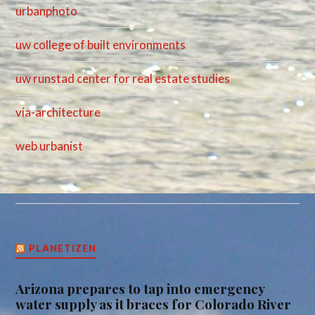
urbanphoto
uw college of built environments
uw runstad center for real estate studies
via-architecture
web urbanist
PLANETIZEN
Arizona prepares to tap into emergency
water supply as it braces for Colorado River