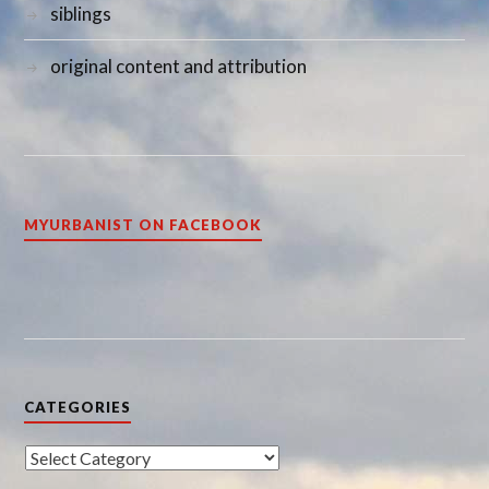
siblings
original content and attribution
MYURBANIST ON FACEBOOK
CATEGORIES
Categories