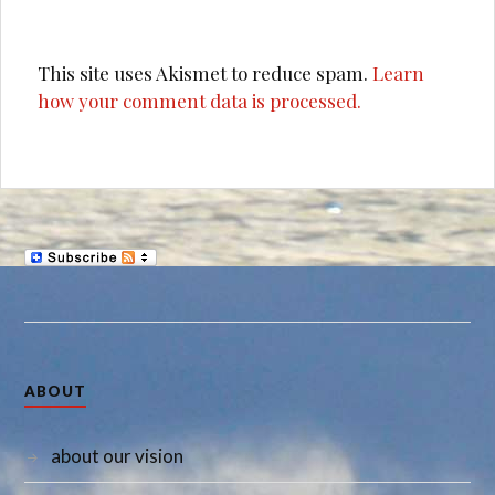
This site uses Akismet to reduce spam.
Learn
how your comment data is processed.
ABOUT
about our vision