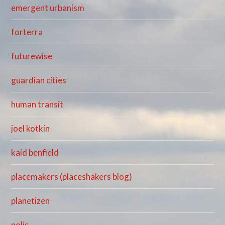
emergent urbanism
forterra
futurewise
guardian cities
human transit
joel kotkin
kaid benfield
placemakers (placeshakers blog)
planetizen
polis