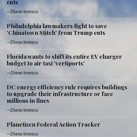
cuts
Diana Ionescu
Philadelphia lawmakers fight to save
'Chinatown Stitch' from Trump cuts
Diana Ionescu
Florida wants to shift its entire EV charger
budget to air taxi 'vertiports'
Diana Ionescu
DC energy efficiency rule requires buildings
to upgrade their infrastructure or face
millions in fines
Diana Ionescu
Planetizen Federal Action Tracker
Diana Ionescu