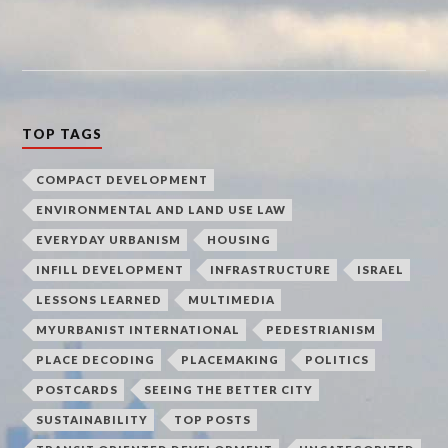
TOP TAGS
COMPACT DEVELOPMENT
ENVIRONMENTAL AND LAND USE LAW
EVERYDAY URBANISM
HOUSING
INFILL DEVELOPMENT
INFRASTRUCTURE
ISRAEL
LESSONS LEARNED
MULTIMEDIA
MYURBANIST INTERNATIONAL
PEDESTRIANISM
PLACE DECODING
PLACEMAKING
POLITICS
POSTCARDS
SEEING THE BETTER CITY
SUSTAINABILITY
TOP POSTS