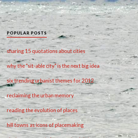
POPULAR POSTS
sharing 15 quotations about cities
why the "sit-able city" is the next big idea
six trending urbanist themes for 2012
reclaiming the urban memory
reading the evolution of places
hill towns as icons of placemaking