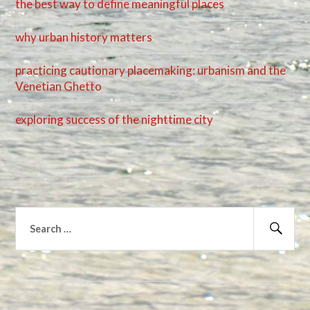
the best way to define meaningful places
why urban history matters
practicing cautionary placemaking: urbanism and the
Venetian Ghetto
exploring success of the nighttime city
Search
for:
Sear