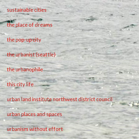
sustainable cities
the place of dreams
the pop-up city
the urbanist (seattle)
the urbanophile
this city life
urban land institute northwest district council
urban places and spaces
urbanism without effort