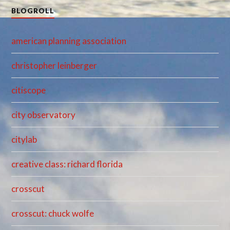
BLOGROLL
american planning association
christopher leinberger
citiscope
city observatory
citylab
creative class: richard florida
crosscut
crosscut: chuck wolfe