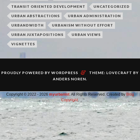
TRANSIT ORIENTED DEVELOPMENT
UNCATEGORIZED
URBAN ABSTRACTIONS
URBAN ADMINISTRATION
URBANDWIDTH
URBANISM WITHOUT EFFORT
URBAN JUXTAPOSITIONS
URBAN VIEWS
VIGNETTES
&
PROUDLY POWERED BY WORDPRESS
THEME: LOVECRAFT BY
ANDERS NOREN
.
Copyright © 2022 - 2026
myurbanist
. All Rights Reserved. Created by
Blog
Copyright
.