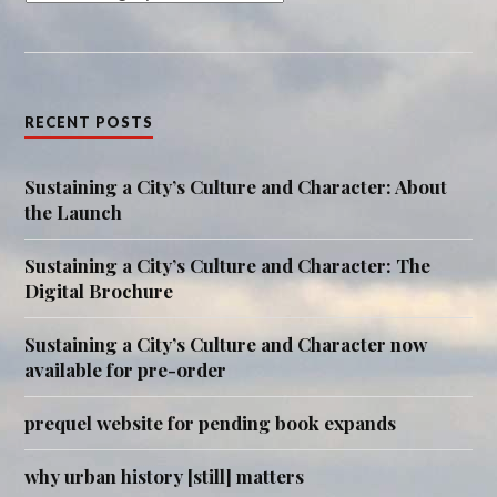
RECENT POSTS
Sustaining a City’s Culture and Character: About
the Launch
Sustaining a City’s Culture and Character: The
Digital Brochure
Sustaining a City’s Culture and Character now
available for pre-order
prequel website for pending book expands
why urban history [still] matters