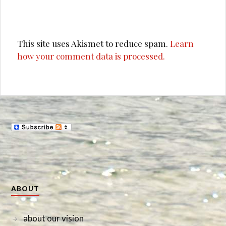
This site uses Akismet to reduce spam.
Learn
how your comment data is processed.
ABOUT
about our vision