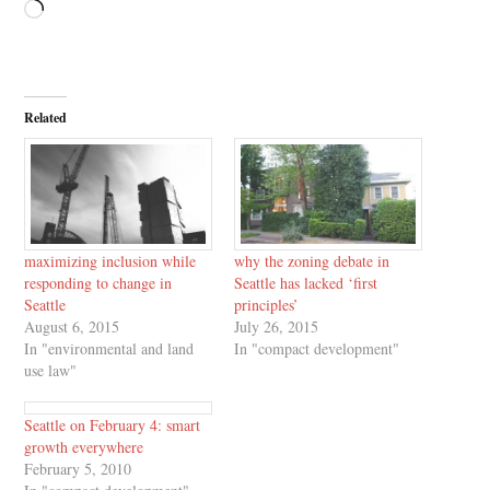
Loading…
Related
maximizing inclusion while
why the zoning debate in
responding to change in
Seattle has lacked ‘first
Seattle
principles’
August 6, 2015
July 26, 2015
In "environmental and land
In "compact development"
use law"
Seattle on February 4: smart
growth everywhere
February 5, 2010