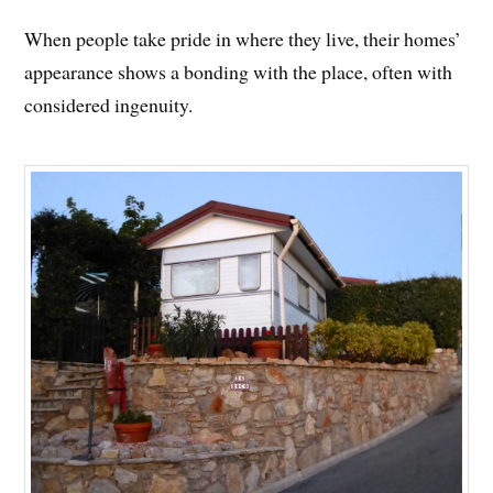
When people take pride in where they live, their homes’
appearance shows a bonding with the place, often with
considered ingenuity.