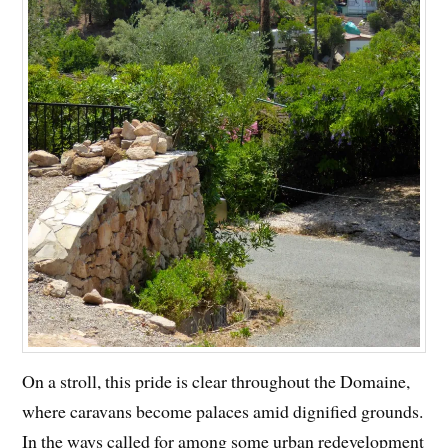
On a stroll, this pride is clear throughout the Domaine,
where caravans become palaces amid dignified grounds.
In the ways called for among some urban redevelopment