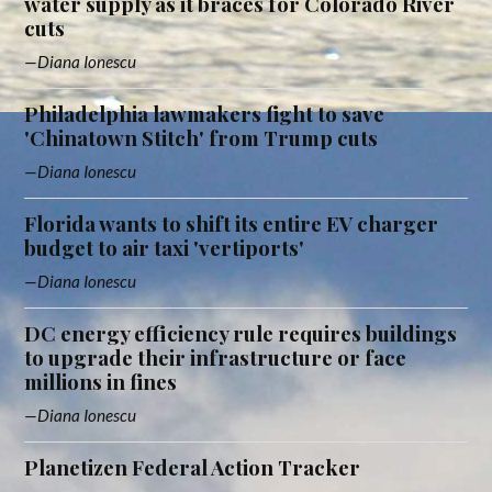
water supply as it braces for Colorado River
cuts
Diana Ionescu
Philadelphia lawmakers fight to save
'Chinatown Stitch' from Trump cuts
Diana Ionescu
Florida wants to shift its entire EV charger
budget to air taxi 'vertiports'
Diana Ionescu
DC energy efficiency rule requires buildings
to upgrade their infrastructure or face
millions in fines
Diana Ionescu
Planetizen Federal Action Tracker