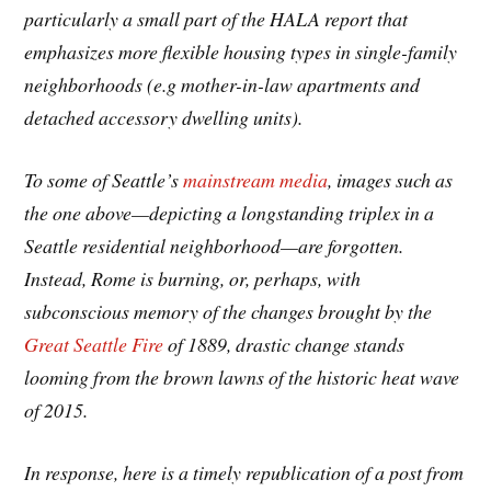
particularly a small part of the HALA report that
emphasizes more flexible housing types in single-family
neighborhoods (e.g mother-in-law apartments and
detached accessory dwelling units).
To some of Seattle’s
mainstream media
, images such as
the one above—depicting a longstanding triplex in a
Seattle residential neighborhood—are forgotten.
Instead, Rome is burning, or, perhaps, with
subconscious memory of the changes brought by the
Great Seattle Fire
of 1889, drastic change stands
looming from the brown lawns of the historic heat wave
of 2015.
In response, here is a timely republication of a post from