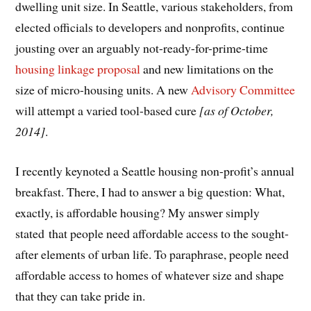
dwelling unit size. In Seattle, various stakeholders, from
elected officials to developers and nonprofits, continue
jousting over an arguably not-ready-for-prime-time
housing linkage proposal
and new limitations on the
size of micro-housing units. A new
Advisory Committee
will attempt a varied tool-based cure
[as of October,
2014]
.
I recently keynoted a Seattle housing non-profit’s annual
breakfast. There, I had to answer a big question: What,
exactly, is affordable housing? My answer simply
stated that people need affordable access to the sought-
after elements of urban life. To paraphrase, people need
affordable access to homes of whatever size and shape
that they can take pride in.