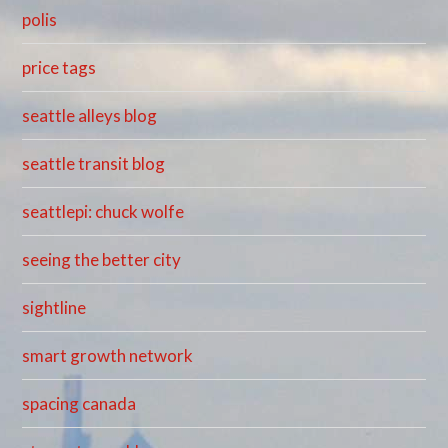
polis
price tags
seattle alleys blog
seattle transit blog
seattlepi: chuck wolfe
seeing the better city
sightline
smart growth network
spacing canada