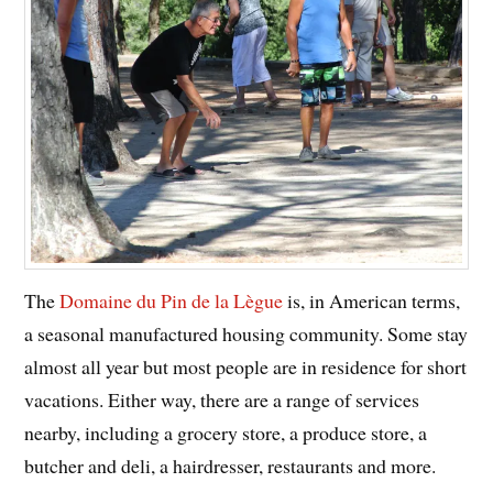
The
Domaine du Pin de la Lègue
is, in American terms,
a seasonal manufactured housing community. Some stay
almost all year but most people are in residence for short
vacations. Either way, there are a range of services
nearby, including a grocery store, a produce store, a
butcher and deli, a hairdresser, restaurants and more.