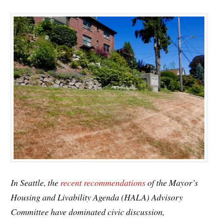
In Seattle, the
recent recommendations
of the Mayor’s
Housing and Livability Agenda (HALA) Advisory
Committee have dominated civic discussion,