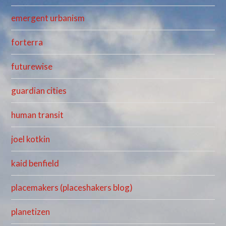
emergent urbanism
forterra
futurewise
guardian cities
human transit
joel kotkin
kaid benfield
placemakers (placeshakers blog)
planetizen