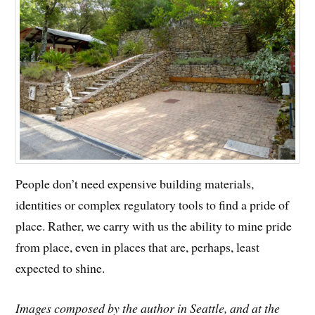
People don’t need expensive building materials,
identities or complex regulatory tools to find a pride of
place. Rather, we carry with us the ability to mine pride
from place, even in places that are, perhaps, least
expected to shine.
Images composed by the author in Seattle, and at the