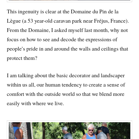
This ingenuity is clear at the Domaine du Pin de la
Lègue (a 53 year-old caravan park near Fréjus, France).
From the Domaine, I asked myself last month, why not
focus on how to see and decode the expressions of
people’s pride in and around the walls and ceilings that
protect them?
I am talking about the basic decorator and landscaper
within us all, our human tendency to create a sense of
comfort with the outside world so that we blend more
easily with where we live.