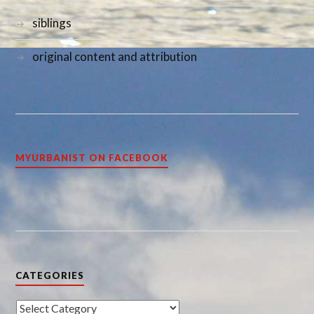
siblings
original content and attribution
MYURBANIST ON FACEBOOK
CATEGORIES
Categories