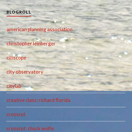
BLOGROLL
american planning association
christopher leinberger
citiscope
city observatory
citylab
creative class: richard florida
crosscut
crosscut: chuck wolfe