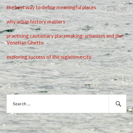
the best way to define meaningful places
why urban history matters
practicing cautionary placemaking: urbanism and the
Venetian Ghetto
exploring success of the nighttime city
Search
for:
Sear