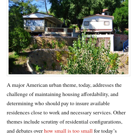
A major American urban theme, today, addresses the
challenge of maintaining housing affordability, and
determining who should pay to insure available
residences close to work and necessary services. Other
themes include scrutiny of residential configurations,
and debates over
how small is too small
for today’s