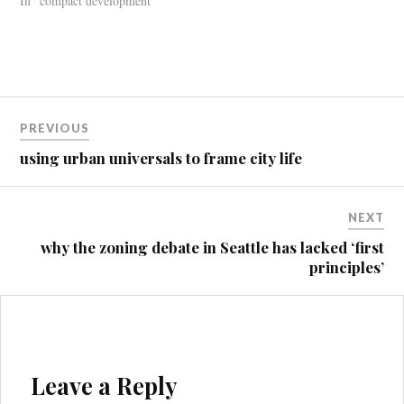
In "compact development"
Post
PREVIOUS
navigation
using urban universals to frame city life
NEXT
why the zoning debate in Seattle has lacked ‘first
principles’
Leave a Reply