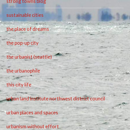
strong towns blog
sustainable cities
the place of dreams
the pop-up city
the urbanist (seattle)
the urbanophile
this city life
urban land institute northwest district council
urban places and spaces
urbanism without effort