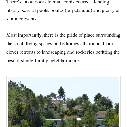
There’s an outdoor cinema, tennis courts, a lending
library, several pools, boules (or pétanque) and plenty of
summer events.
Most importantly, there is the pride of place surrounding
the small living spaces in the homes all around, from
clever retrofits to landscaping and rockeries befitting the
best of single-family neighborhoods.