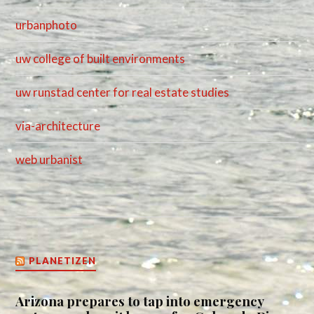
urbanphoto
uw college of built environments
uw runstad center for real estate studies
via-architecture
web urbanist
PLANETIZEN
Arizona prepares to tap into emergency