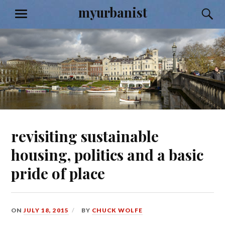
Skip
myurbanist
S
MENU
to
content
revisiting sustainable
housing, politics and a basic
pride of place
ON
JULY 18, 2015
BY
CHUCK WOLFE