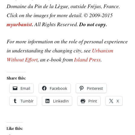
Domaine du Pin de la Lègue, outside Fréjus, France.
Click on the images for more detail. © 2009-2015
myurbanist
.
All Rights Reserved.
Do not copy.
For more information on the role of personal experience
in understanding the changing city, see
Urbanism
Without Effort
, an e-book from
Island Press
.
Share this:
Email
Facebook
Pinterest
Tumblr
LinkedIn
Print
X
Like this: