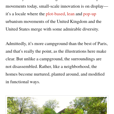
movements today, small-scale innovation is on display—
it’s a locale where the
plot-based
,
lean
and
pop-up
urbanism movements of the United Kingdom and the
United States merge with some admirable diversity.
Admittedly, it’s more campground than the best of Paris,
and that’s really the point, as the illustrations here make
clear. But unlike a campground, the surroundings are
not disassembled. Rather, like a neighborhood, the
homes become nurtured, planted around, and modified
in functional ways.