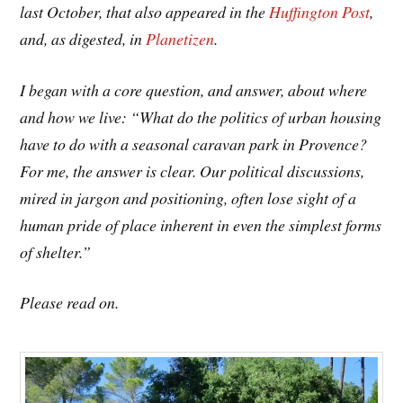
last October, that also appeared in the
Huffington Post
,
and, as digested, in
Planetizen
.
I began with a core question, and answer, about where
and how we live: “What do the politics of urban housing
have to do with a seasonal caravan park in Provence?
For me, the answer is clear. Our political discussions,
mired in jargon and positioning, often lose sight of a
human pride of place inherent in even the simplest forms
of shelter.”
Please read on.