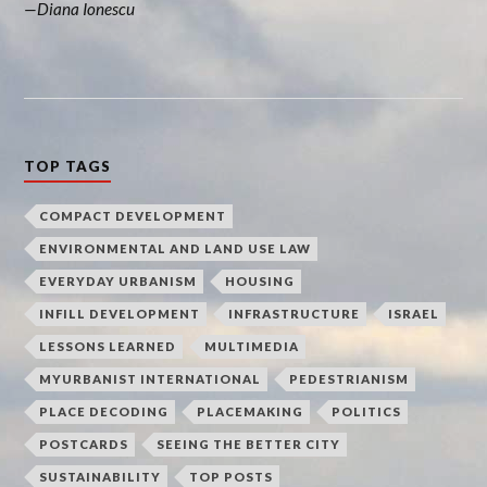
Diana Ionescu
TOP TAGS
COMPACT DEVELOPMENT
ENVIRONMENTAL AND LAND USE LAW
EVERYDAY URBANISM
HOUSING
INFILL DEVELOPMENT
INFRASTRUCTURE
ISRAEL
LESSONS LEARNED
MULTIMEDIA
MYURBANIST INTERNATIONAL
PEDESTRIANISM
PLACE DECODING
PLACEMAKING
POLITICS
POSTCARDS
SEEING THE BETTER CITY
SUSTAINABILITY
TOP POSTS