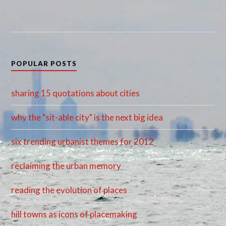
POPULAR POSTS
sharing 15 quotations about cities
why the "sit-able city" is the next big idea
six trending urbanist themes for 2012
reclaiming the urban memory
reading the evolution of places
hill towns as icons of placemaking