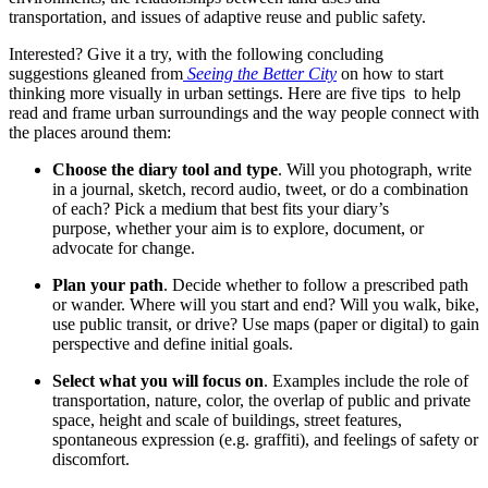
transportation, and issues of adaptive reuse and public safety.
Interested? Give it a try, with the following concluding
suggestions gleaned from
Seeing the Better City
on how to start
thinking more visually in urban settings. Here are five tips to help
read and frame urban surroundings and the way people connect with
the places around them:
Choose the diary tool and type
. Will you photograph, write
in a journal, sketch, record audio, tweet, or do a combination
of each? Pick a medium that best fits your diary’s
purpose, whether your aim is to explore, document, or
advocate for change.
Plan your path
. Decide whether to follow a prescribed path
or wander. Where will you start and end? Will you walk, bike,
use public transit, or drive? Use maps (paper or digital) to gain
perspective and define initial goals.
Select what you will focus on
. Examples include the role of
transportation, nature, color, the overlap of public and private
space, height and scale of buildings, street features,
spontaneous expression (e.g. graffiti), and feelings of safety or
discomfort.