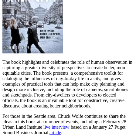
The book highlights and celebrates the role of human observation in
capturing a greater diversity of perspectives to create better, more
equitable cities. The book presents a comprehensive toolkit for
cataloging the influences of day-to-day life in a city, and gives
examples of practical tools that can help make city planning and
design more inclusive, including the role of cameras, smartphones
and sketchpads. From city-dwellers to developers to elected
officials, the book is an invaluable tool for constructive, creative
discourse about creating better neighborhoods.
For those in the Seattle area, Chuck Wolfe continues to share the
ideas in this book at a number of events, including a February 28
Urban Land Institute
live interview
based on a January 27 Puget
Sound Business Journal
article
.