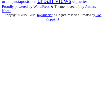
urban views
vignettes
urban juxtapositions
Proudly powered by WordPress
&
Theme: lovecraft by
Anders
Noren
.
Copyright © 2022 - 2026
myurbanist
. All Rights Reserved. Created by
Blog
Copyright
.