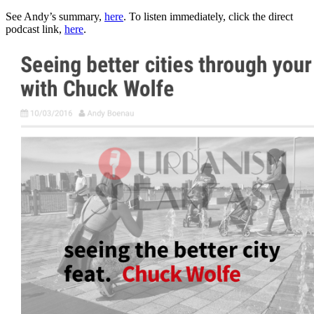
See Andy’s summary,
here
. To listen immediately, click the direct
podcast link,
here
.