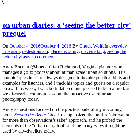
Loading…
on urban diaries: a ‘seeing the better city’
prequel
On
October 4, 2016
October 4, 2016
By
Chuck Wolfe
In
everyday
urbanism
,
pedestrianism
,
place decoding
,
placemaking
,
seeing the
better city
Leave a comment
Andy Boenau (@boenau) is a Richmond, Virginia planner who
manages a go-to podcast about human-scale urban solutions. His
“on-air” questions are always designed to invoke practical hints and
examples for listeners, and I track his topics and guests on a regular
basis. This week, I was both flattered and pleased to be featured, as
we discussd a common passion, the proactive use of urban
photography today.
Andy’s questions focused on the practical side of my upcoming
book,
Seeing the Better City
.
He emphasized the book’s “obervation
for more than observations’s sake” approach, and he probed the
elements of the “urban diary tool” and the many ways it might be
used by city-dwellers today.