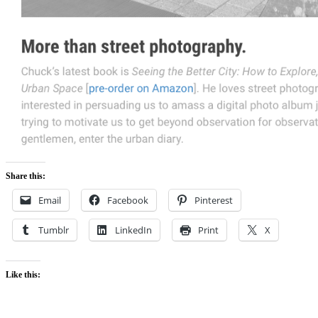
Share this:
Email
Facebook
Pinterest
Tumblr
LinkedIn
Print
X
Like this: