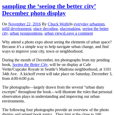
sampling the ‘seeing the better city’
December photo display
On
November 22, 2016
By
Chuck Wolfe
In
everyday urbanism
,
infill development
,
place decoding
,
placemaking
,
seeing the better
city
,
urban juxtapositions
,
urban views
Leave a comment
Why attend a photo expo about seeing the elements of urban space?
Because it’s a simple way to help navigate urban change, and find
ways to improve your city, town or neighborhood.
During the month of December, ten photographs from my pending
book,
Seeing the Better City
, will be on display at Cafe
Verite/Cupcake Royale in Seattle’s Madrona neighborhood, at 1101
34th Ave. A kickoff event will take place on Saturday, December 3,
from 4:00-6:00 p.m.
The photographs—largely drawn from the several “urban diary
excerpts” throughout the book—will illustrate the roles that personal
observation plays in understanding and improving our urban
environments.
The following four photographs provide an overview of the photo
display and related book topics. They hint at the close to 100