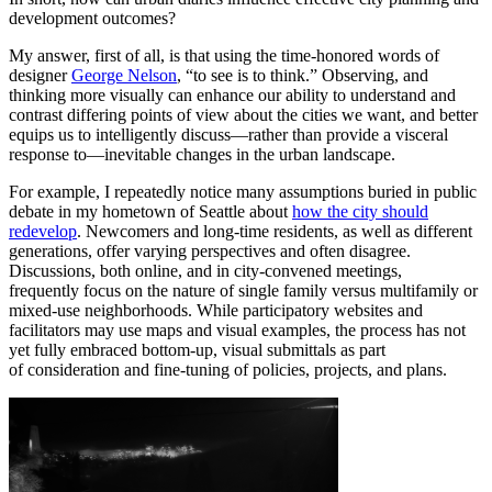
development outcomes?
My answer, first of all, is that using the time-honored words of
designer
George Nelson
, “to see is to think.” Observing, and
thinking more visually can enhance our ability to understand and
contrast differing points of view about the cities we want, and better
equips us to intelligently discuss—rather than provide a visceral
response to—inevitable changes in the urban landscape.
For example, I repeatedly notice many assumptions buried in public
debate in my hometown of Seattle about
how the city should
redevelop
. Newcomers and long-time residents, as well as different
generations, offer varying perspectives and often disagree.
Discussions, both online, and in city-convened meetings,
frequently focus on the nature of single family versus multifamily or
mixed-use neighborhoods. While participatory websites and
facilitators may use maps and visual examples, the process has not
yet fully embraced bottom-up, visual submittals as part
of consideration and fine-tuning of policies, projects, and plans.