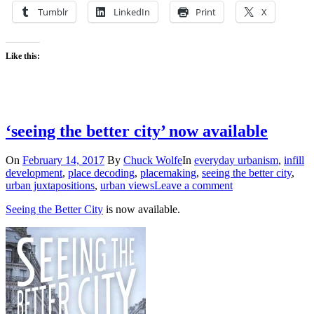
Tumblr
LinkedIn
Print
X
Like this:
‘seeing the better city’ now available
On
February 14, 2017
By
Chuck Wolfe
In
everyday urbanism
,
infill
development
,
place decoding
,
placemaking
,
seeing the better city
,
urban juxtapositions
,
urban views
Leave a comment
Seeing the Better City
is now available.