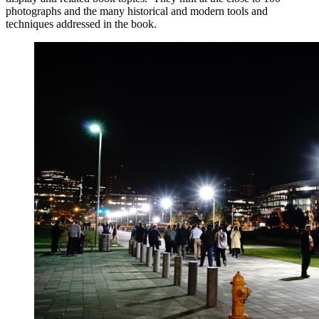
photographs and the many historical and modern tools and
techniques addressed in the book.