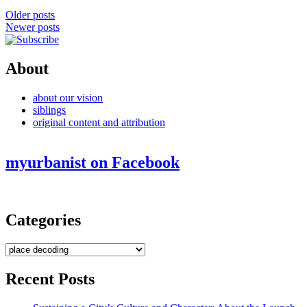
Posts
Older posts
Newer posts
navigation
About
about our vision
siblings
original content and attribution
myurbanist on Facebook
Categories
Categories
Recent Posts