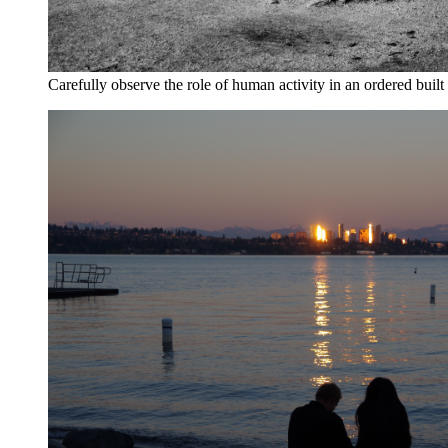
Carefully observe the role of human activity in an ordered buil