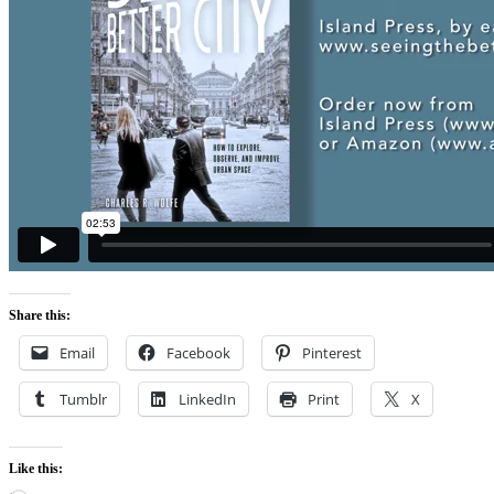
Share this:
Email
Facebook
Pinterest
Tumblr
LinkedIn
Print
X
Like this: