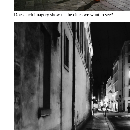
Does such imagery show us the cities we want to see?