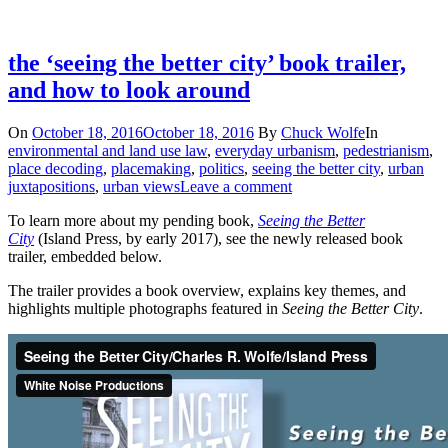
the ‘seeing the better city’ book trailer,
and how to look around
On
October 18, 2016
October 18, 2016
By
Chuck Wolfe
In
environmental and land use law
,
everyday urbanism
,
pedestrianism
,
place decoding
,
placemaking
,
politics
,
seeing the better city
,
urban
juxtapositions
,
urban views
Leave a comment
To learn more about my pending book,
Seeing the Better
City
(Island Press, by early 2017), see the newly released book
trailer, embedded below.
The trailer provides a book overview, explains key themes, and
highlights multiple photographs featured in
Seeing the Better City
.