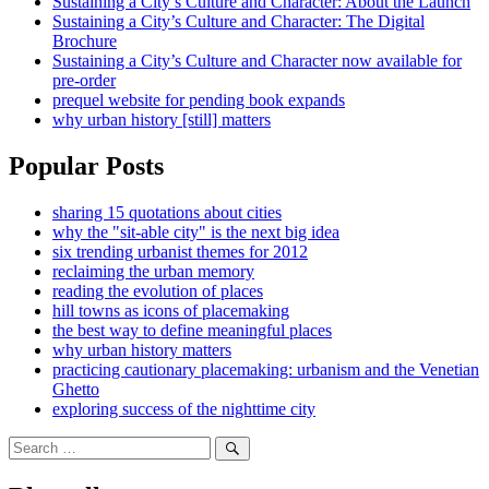
Sustaining a City’s Culture and Character: About the Launch
Sustaining a City’s Culture and Character: The Digital
Brochure
Sustaining a City’s Culture and Character now available for
pre-order
prequel website for pending book expands
why urban history [still] matters
Popular Posts
sharing 15 quotations about cities
why the "sit-able city" is the next big idea
six trending urbanist themes for 2012
reclaiming the urban memory
reading the evolution of places
hill towns as icons of placemaking
the best way to define meaningful places
why urban history matters
practicing cautionary placemaking: urbanism and the Venetian
Ghetto
exploring success of the nighttime city
Search
for:
Search