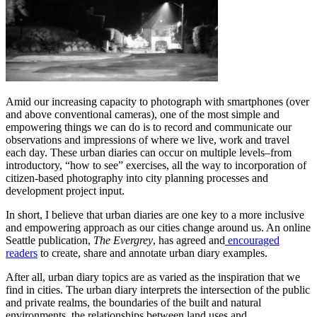
Amid our increasing capacity to photograph with smartphones (over
and above conventional cameras), one of the most simple and
empowering things we can do is to record and communicate our
observations and impressions of where we live, work and travel
each day. These urban diaries can occur on multiple levels–from
introductory, “how to see” exercises, all the way to incorporation of
citizen-based photography into city planning processes and
development project input.
In short, I believe that urban diaries are one key to a more inclusive
and empowering approach as our cities change around us. An online
Seattle publication,
The Evergrey
, has agreed and
encouraged
readers
to create, share and annotate urban diary examples.
After all, urban diary topics are as varied as the inspiration that we
find in cities. The urban diary interprets the intersection of the public
and private realms, the boundaries of the built and natural
environments, the relationships between land uses and