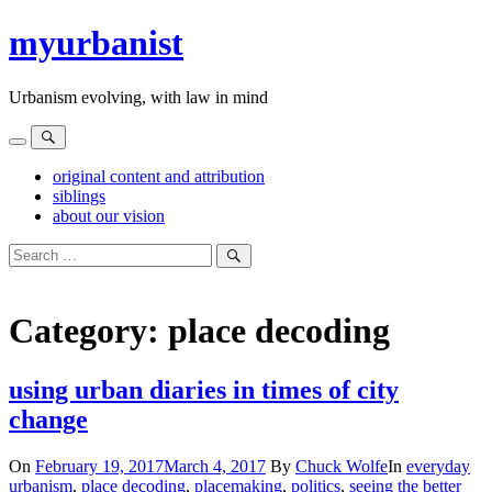
Skip
myurbanist
to
content
Urbanism evolving, with law in mind
Menu
Search
original content and attribution
siblings
about our vision
Search
for:
Search
Category:
place decoding
using urban diaries in times of city
change
On
February 19, 2017
March 4, 2017
By
Chuck Wolfe
In
everyday
urbanism
,
place decoding
,
placemaking
,
politics
,
seeing the better