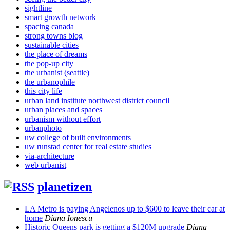
sightline
smart growth network
spacing canada
strong towns blog
sustainable cities
the place of dreams
the pop-up city
the urbanist (seattle)
the urbanophile
this city life
urban land institute northwest district council
urban places and spaces
urbanism without effort
urbanphoto
uw college of built environments
uw runstad center for real estate studies
via-architecture
web urbanist
planetizen
LA Metro is paying Angelenos up to $600 to leave their car at
home
Diana Ionescu
Historic Queens park is getting a $120M upgrade
Diana