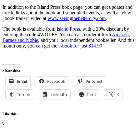
In addition to the Island Press book page, you can get updates and
article links about the book and scheduled events, as well as view a
“book trailer” video at
www.seeingthebettercity.com
.
The book is available from
Island Press
, with a 20% discount by
entering the code 4WOLFE. You can also order it from
Amazon
,
Barnes and Noble
, and your local independent bookseller. And this
month only, you can get the
e-book for just $14.99
!
Share this:
Email
Facebook
Pinterest
Tumblr
LinkedIn
Print
X
Like this:
Loading…