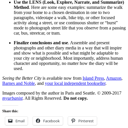
Use the LENS (Look, Explore, Narrate, and Summarize)
Method
. Here are some easy examples: summarize the walk
from your home to a chosen destination in one to two
paragraphs, videotape a walk, bike trip, or other focused
activity along a street, or use continuous shutter or “burst”
mode to photograph street life that you observe from a passing
car, bus, streetcar, or tram.
Finalize conclusions and use
. Assemble and present
photographs and other diary media in a way that will inspire
and show what is possible and what might be adaptable to
your city or neighborhood. Most importantly, address human
character and opportunity, no matter how the diary will be
used.
Seeing the Better City
is available now from
Island Press
,
Amazon
,
Barnes and Noble
, and
your local independent bookseller
.
Images composed by the author in Paris and Seattle. © 2009-2017
myurbanist
. All Rights Reserved.
Do not copy.
Share this:
Email
Facebook
Pinterest