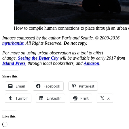
How to compile human connections to place through an urban d
Images composed by the author Paris and Seattle. © 2009-2016
myurbanist
. All Rights Reserved.
Do not copy.
For more on using urban observation as a tool to affect
change,
Seeing the Better City
will be available by early 2017 from
Island Press
, through local booksellers, and
Amazon
.
Share this:
Email
Facebook
Pinterest
Tumblr
LinkedIn
Print
X
Like this:
Loading…