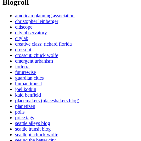
Blogroll
american planning association
christopher leinberger
citiscope
city observatory
citylab
creative class: richard florida
crosscut
crosscut: chuck wolfe
emergent urbanism
forterra
futurewise
guardian cities
human transit
joel kotkin
kaid benfield
placemakers (placeshakers blog)
planetizen
polis
price tags
seattle alleys blog
seattle transit blog
seattlepi: chuck wolfe
seeing the better city