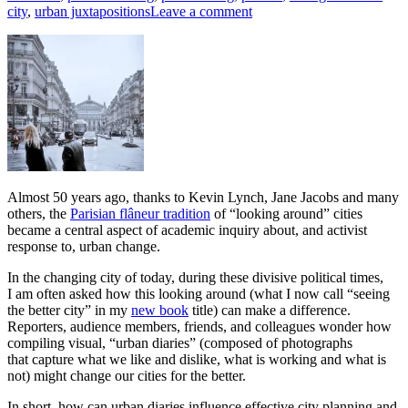
city
,
urban juxtapositions
Leave a comment
Almost 50 years ago, thanks to Kevin Lynch, Jane Jacobs and many
others, the
Parisian flâneur tradition
of “looking around” cities
became a central aspect of academic inquiry about, and activist
response to, urban change.
In the changing city of today, during these divisive political times,
I am often asked how this looking around (what I now call “seeing
the better city” in my
new book
title) can make a difference.
Reporters, audience members, friends, and colleagues wonder how
compiling visual, “urban diaries” (composed of photographs
that capture what we like and dislike, what is working and what is
not) might change our cities for the better.
In short, how can urban diaries influence effective city planning and