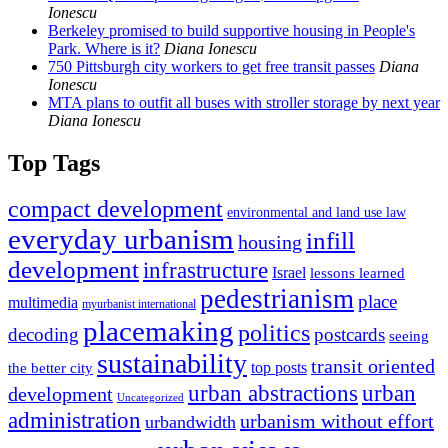
Ionescu
Berkeley promised to build supportive housing in People's
Park. Where is it?
Diana Ionescu
750 Pittsburgh city workers to get free transit passes
Diana
Ionescu
MTA plans to outfit all buses with stroller storage by next year
Diana Ionescu
Top Tags
compact development
environmental and land use law
everyday urbanism
infill
housing
development
infrastructure
Israel
lessons learned
pedestrianism
place
multimedia
myurbanist international
placemaking
politics
decoding
postcards
seeing
sustainability
transit oriented
top posts
the better city
urban abstractions
urban
development
Uncategorized
administration
urbanism without effort
urbandwidth