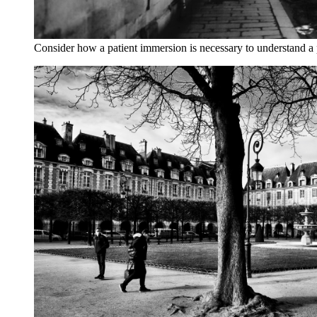
Consider how a patient immersion is necessary to understand a 