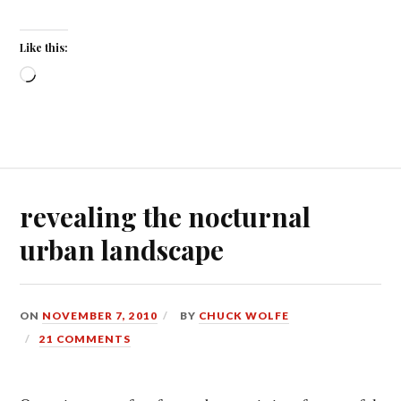
Like this:
Loading…
revealing the nocturnal
urban landscape
ON
NOVEMBER 7, 2010
BY
CHUCK WOLFE
21 COMMENTS