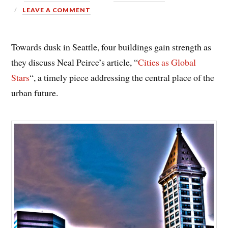
LEAVE A COMMENT
Towards dusk in Seattle, four buildings gain strength as
they discuss Neal Peirce’s article, “
Cities as Global
Stars
“, a timely piece addressing the central place of the
urban future.