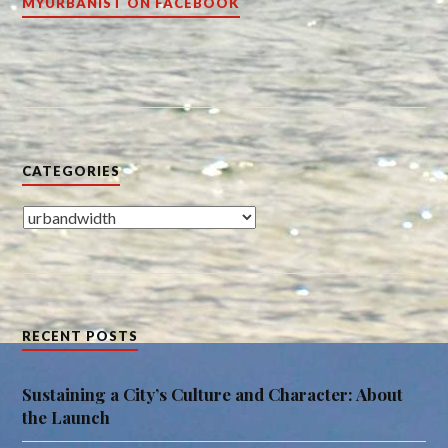
MYURBANIST ON FACEBOOK
CATEGORIES
Categories
RECENT POSTS
Sustaining a City’s Culture and Character: About
the Launch