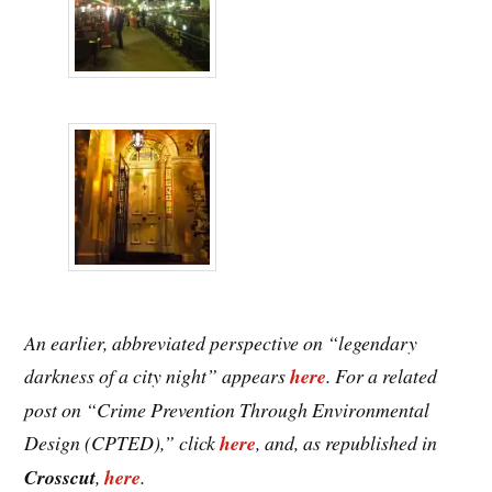
An earlier, abbreviated perspective on “legendary
darkness of a city night” appears
here
. For a related
post on “Crime Prevention Through Environmental
Design (CPTED),” click
here
, and, as republished in
Crosscut
,
here
.