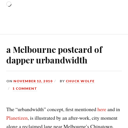
Loading…
a Melbourne postcard of
dapper urbandwidth
ON
NOVEMBER 12, 2010
BY
CHUCK WOLFE
1 COMMENT
The “urbandwidth” concept, first mentioned
here
and in
Planetizen
, is illustrated by an after-work, city moment
along a reclaimed lane near Melbourne’s Chinatown.