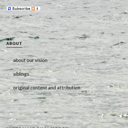
ABOUT
about our vision
siblings
original content and attribution