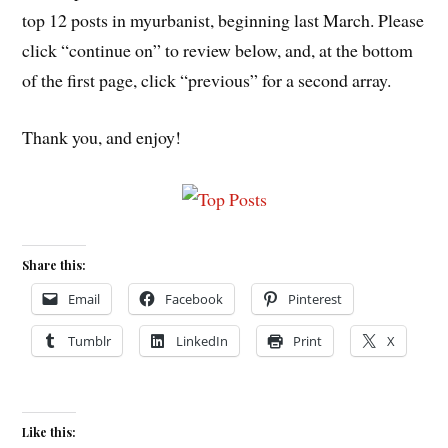
top 12 posts in myurbanist, beginning last March. Please
click “continue on” to review below, and, at the bottom
of the first page, click “previous” for a second array.
Thank you, and enjoy!
Share this:
Email
Facebook
Pinterest
Tumblr
LinkedIn
Print
X
Like this: