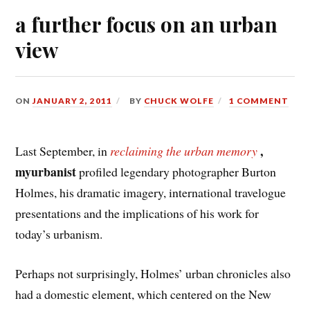
a further focus on an urban
view
ON
JANUARY 2, 2011
BY
CHUCK WOLFE
1 COMMENT
,
Last September, in
reclaiming the urban memory
myurbanist
profiled legendary photographer Burton
Holmes, his dramatic imagery, international travelogue
presentations and the implications of his work for
today’s urbanism.
Perhaps not surprisingly, Holmes’ urban chronicles also
had a domestic element, which centered on the New