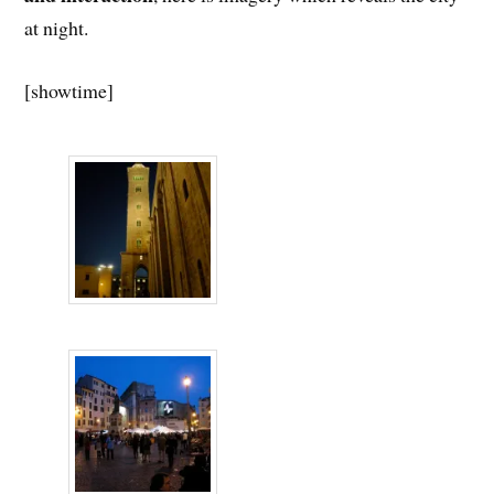
at night.
[showtime]