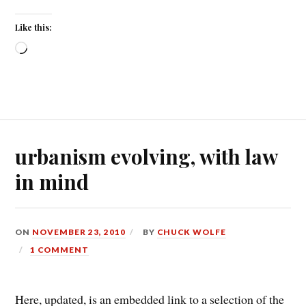
Like this:
Loading…
urbanism evolving, with law
in mind
ON
NOVEMBER 23, 2010
BY
CHUCK WOLFE
1 COMMENT
Here, updated, is an embedded link to a selection of the