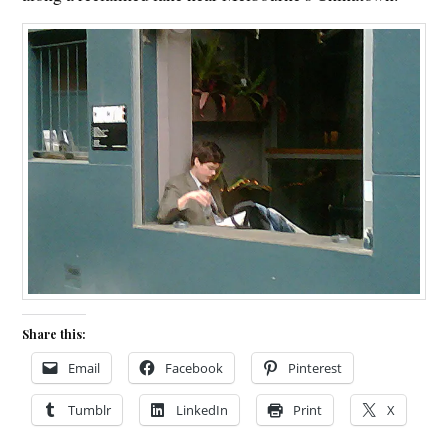
Share this:
Email
Facebook
Pinterest
Tumblr
LinkedIn
Print
X