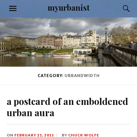
Skip
myurbanist
S
MENU
to
content
CATEGORY:
URBANDWIDTH
a postcard of an emboldened
urban aura
ON
FEBRUARY 21, 2011
BY
CHUCK WOLFE