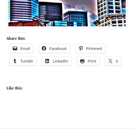
Share this:
Email
Facebook
Pinterest
Tumblr
LinkedIn
Print
X
Like this: