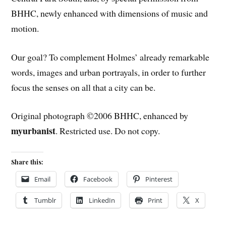
BHHC, newly enhanced with dimensions of music and
motion.
Our goal? To complement Holmes’ already remarkable
words, images and urban portrayals, in order to further
focus the senses on all that a city can be.
Original photograph ©2006 BHHC, enhanced by
myurbanist
. Restricted use. Do not copy.
Share this:
Email
Facebook
Pinterest
Tumblr
LinkedIn
Print
X