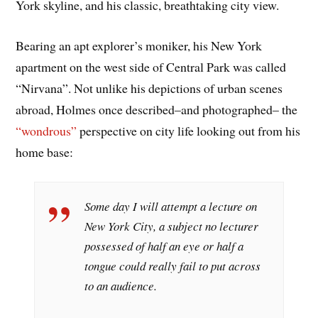
York skyline, and his classic, breathtaking city view.
Bearing an apt explorer’s moniker, his New York
apartment on the west side of Central Park was called
“Nirvana”. Not unlike his depictions of urban scenes
abroad, Holmes once described–and photographed– the
“wondrous”
perspective on city life looking out from his
home base:
Some day I will attempt a lecture on
New York City, a subject no lecturer
possessed of half an eye or half a
tongue could really fail to put across
to an audience.