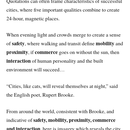
Quotations can often frame characteristics of successful
cities, where five important qualities combine to create
24-hour, magnetic places.
When evening light and crowds merge to create a sense
safety
mobility
of
, where walking and transit define
and
proximity
commerce
, if
goes on without the sun, then
interaction
of human personality and the built
environment will succeed…
“Cities, like cats, will reveal themselves at night,” said
the English poet, Rupert Brooke.
From around the world, consistent with Brooke, and
safety, mobility, proximity, commerce
indicative of
and interaction
, here is imagery which reveals the city