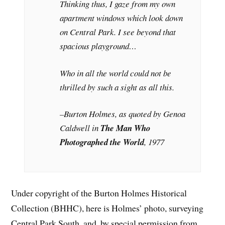
Thinking thus, I gaze from my own
apartment windows which look down
on Central Park. I see beyond that
spacious playground…
Who in all the world could not be
thrilled by such a sight as all this.
–Burton Holmes, as quoted by Genoa
Caldwell in
The Man Who
Photographed the World
, 1977
Under copyright of the Burton Holmes Historical
Collection (BHHC), here is Holmes’ photo, surveying
Central Park South, and, by special permission from