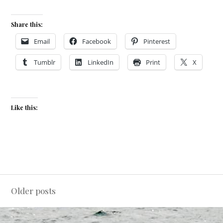
Share this:
Email
Facebook
Pinterest
Tumblr
LinkedIn
Print
X
Like this:
Posts
Older posts
navigation