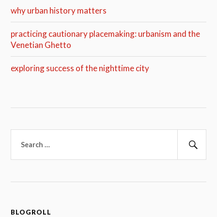
why urban history matters
practicing cautionary placemaking: urbanism and the
Venetian Ghetto
exploring success of the nighttime city
Search
for:
Sear
BLOGROLL