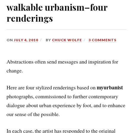
walkable urbanism–four
renderings
ON
JULY 4, 2010
BY
CHUCK WOLFE
3 COMMENTS
Abstractions often send messages and inspiration for
change.
myurbanist
Here are four stylized renderings based on
photographs, commissioned to further contemporary
dialogue about urban experience by foot, and to enhance
our sense of the possible.
In each case, the artist has responded to the original