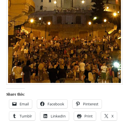
Share this:
Email
Facebook
Pinterest
Tumblr
LinkedIn
Print
X