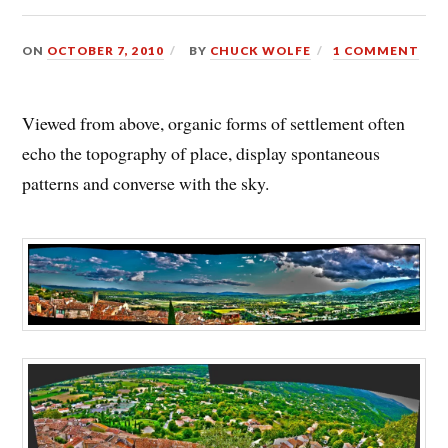
ON
OCTOBER 7, 2010
BY
CHUCK WOLFE
1 COMMENT
Viewed from above, organic forms of settlement often
echo the topography of place, display spontaneous
patterns and converse with the sky.