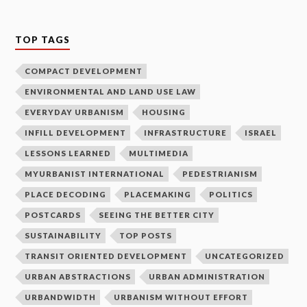
TOP TAGS
COMPACT DEVELOPMENT
ENVIRONMENTAL AND LAND USE LAW
EVERYDAY URBANISM
HOUSING
INFILL DEVELOPMENT
INFRASTRUCTURE
ISRAEL
LESSONS LEARNED
MULTIMEDIA
MYURBANIST INTERNATIONAL
PEDESTRIANISM
PLACE DECODING
PLACEMAKING
POLITICS
POSTCARDS
SEEING THE BETTER CITY
SUSTAINABILITY
TOP POSTS
TRANSIT ORIENTED DEVELOPMENT
UNCATEGORIZED
URBAN ABSTRACTIONS
URBAN ADMINISTRATION
URBANDWIDTH
URBANISM WITHOUT EFFORT