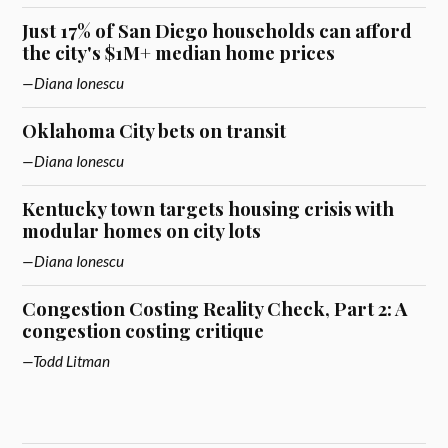
Just 17% of San Diego households can afford
the city's $1M+ median home prices
Diana Ionescu
Oklahoma City bets on transit
Diana Ionescu
Kentucky town targets housing crisis with
modular homes on city lots
Diana Ionescu
Congestion Costing Reality Check, Part 2: A
congestion costing critique
Todd Litman