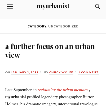
Skip
myurbanist
S
MENU
to
content
CATEGORY:
UNCATEGORIZED
a further focus on an urban
view
ON
JANUARY 2, 2011
BY
CHUCK WOLFE
1 COMMENT
,
Last September, in
reclaiming the urban memory
myurbanist
profiled legendary photographer Burton
Holmes, his dramatic imagery, international travelogue