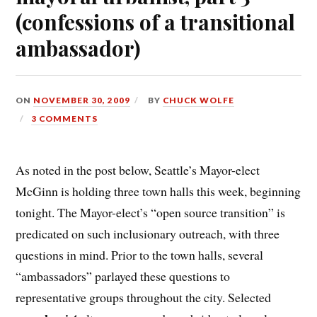
(confessions of a transitional
ambassador)
ON
NOVEMBER 30, 2009
BY
CHUCK WOLFE
3 COMMENTS
As noted in the post below, Seattle’s Mayor-elect
McGinn is holding three town halls this week, beginning
tonight. The Mayor-elect’s “open source transition” is
predicated on such inclusionary outreach, with three
questions in mind. Prior to the town halls, several
“ambassadors” parlayed these questions to
representative groups throughout the city. Selected