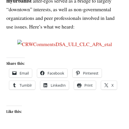
myurbanist
alter-egos served as a bridge to largely
“downtown” interests, as well as non-governmental
organizations and peer professionals involved in land
use issues. Here’s what we heard:
Share this:
Email
Facebook
Pinterest
Tumblr
LinkedIn
Print
X
Like this: