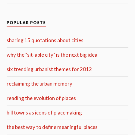
POPULAR POSTS
sharing 15 quotations about cities
why the "sit-able city" is the next big idea
six trending urbanist themes for 2012
reclaiming the urban memory
reading the evolution of places
hill towns as icons of placemaking
the best way to define meaningful places