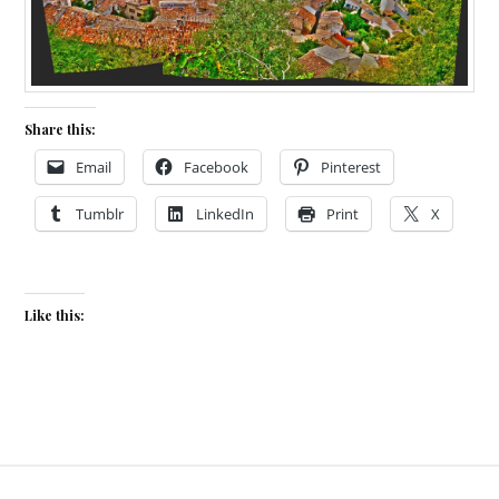
Share this:
Email
Facebook
Pinterest
Tumblr
LinkedIn
Print
X
Like this: