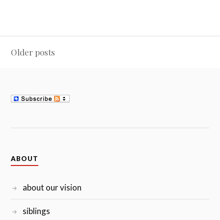
Posts
Older posts
navigation
ABOUT
about our vision
siblings