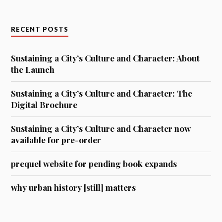
RECENT POSTS
Sustaining a City’s Culture and Character: About
the Launch
Sustaining a City’s Culture and Character: The
Digital Brochure
Sustaining a City’s Culture and Character now
available for pre-order
prequel website for pending book expands
why urban history [still] matters