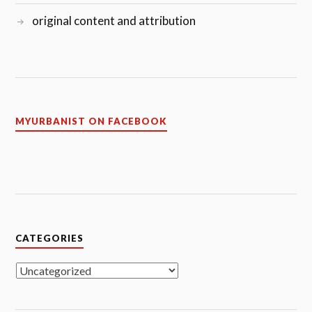
original content and attribution
MYURBANIST ON FACEBOOK
CATEGORIES
Categories