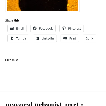
Share this:
Email
Facebook
Pinterest
Tumblr
LinkedIn
Print
X
Like this:
mayoral urbanist, part 5