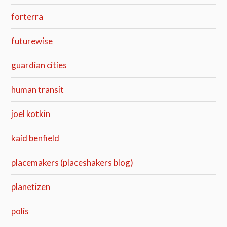
forterra
futurewise
guardian cities
human transit
joel kotkin
kaid benfield
placemakers (placeshakers blog)
planetizen
polis