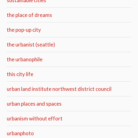
sustainable cities
the place of dreams
the pop-up city
the urbanist (seattle)
the urbanophile
this city life
urban land institute northwest district council
urban places and spaces
urbanism without effort
urbanphoto