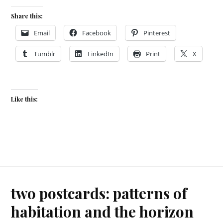
Share this:
Email
Facebook
Pinterest
Tumblr
LinkedIn
Print
X
Like this:
two postcards: patterns of
habitation and the horizon