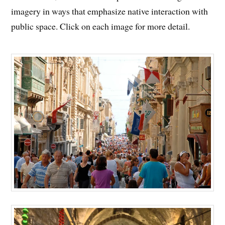
imagery in ways that emphasize native interaction with
public space. Click on each image for more detail.