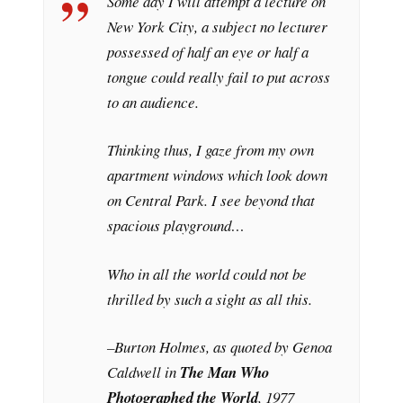
Some day I will attempt a lecture on
New York City, a subject no lecturer
possessed of half an eye or half a
tongue could really fail to put across
to an audience.
Thinking thus, I gaze from my own
apartment windows which look down
on Central Park. I see beyond that
spacious playground…
Who in all the world could not be
thrilled by such a sight as all this.
–Burton Holmes, as quoted by Genoa
Caldwell in
The Man Who
Photographed the World
, 1977