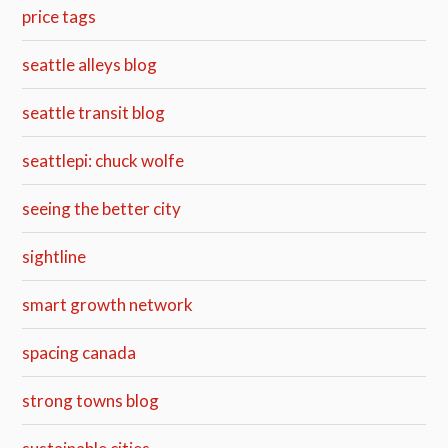
price tags
seattle alleys blog
seattle transit blog
seattlepi: chuck wolfe
seeing the better city
sightline
smart growth network
spacing canada
strong towns blog