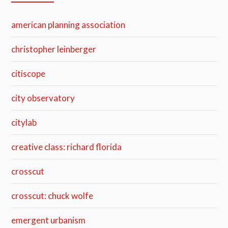
american planning association
christopher leinberger
citiscope
city observatory
citylab
creative class: richard florida
crosscut
crosscut: chuck wolfe
emergent urbanism