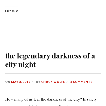
Like this:
the legendary darkness of a
city night
ON
MAY 3, 2010
BY
CHUCK WOLFE
3 COMMENTS
How many of us fear the darkness of the city? Is safety