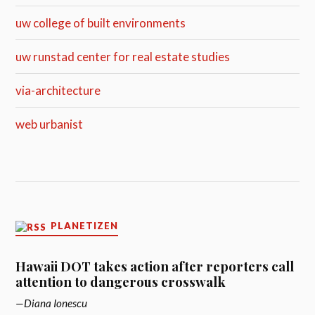
uw college of built environments
uw runstad center for real estate studies
via-architecture
web urbanist
PLANETIZEN
Hawaii DOT takes action after reporters call
attention to dangerous crosswalk
Diana Ionescu