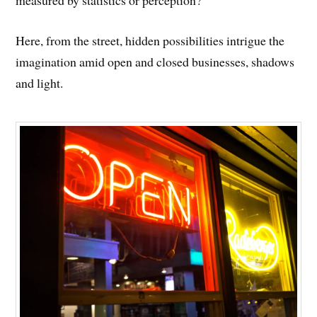
measured by statistics or perception?
Here, from the street, hidden possibilities intrigue the
imagination amid open and closed businesses, shadows
and light.