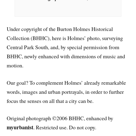
Under copyright of the Burton Holmes Historical
Collection (BHHC), here is Holmes’ photo, surveying
Central Park South, and, by special permission from
BHHC, newly enhanced with dimensions of music and
motion.
Our goal? To complement Holmes’ already remarkable
words, images and urban portrayals, in order to further
focus the senses on all that a city can be.
Original photograph ©2006 BHHC, enhanced by
myurbanist
. Restricted use. Do not copy.