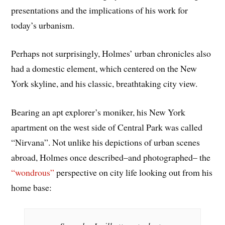
presentations and the implications of his work for
today’s urbanism.
Perhaps not surprisingly, Holmes’ urban chronicles also
had a domestic element, which centered on the New
York skyline, and his classic, breathtaking city view.
Bearing an apt explorer’s moniker, his New York
apartment on the west side of Central Park was called
“Nirvana”. Not unlike his depictions of urban scenes
abroad, Holmes once described–and photographed– the
“wondrous”
perspective on city life looking out from his
home base: