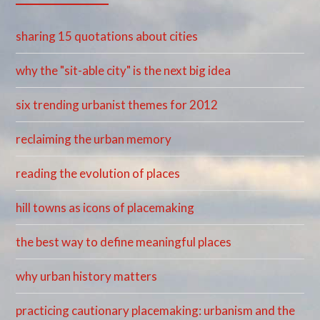
sharing 15 quotations about cities
why the "sit-able city" is the next big idea
six trending urbanist themes for 2012
reclaiming the urban memory
reading the evolution of places
hill towns as icons of placemaking
the best way to define meaningful places
why urban history matters
practicing cautionary placemaking: urbanism and the