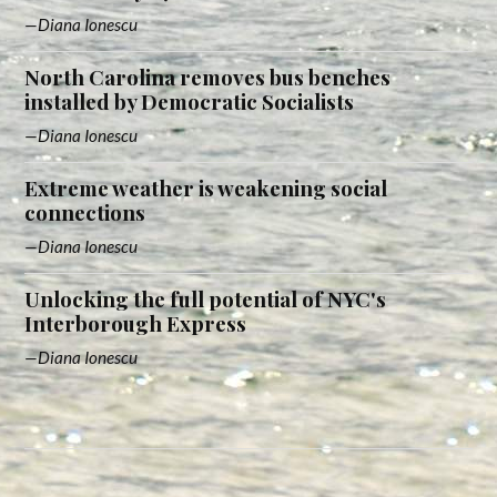
Diana Ionescu
North Carolina removes bus benches
installed by Democratic Socialists
Diana Ionescu
Extreme weather is weakening social
connections
Diana Ionescu
Unlocking the full potential of NYC's
Interborough Express
Diana Ionescu