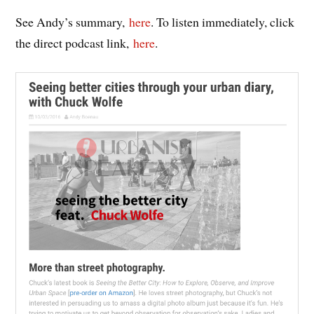
See Andy’s summary,
here
. To listen immediately, click
the direct podcast link,
here
.