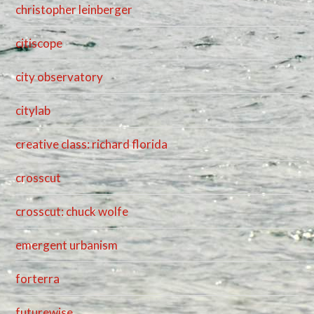
christopher leinberger
citiscope
city observatory
citylab
creative class: richard florida
crosscut
crosscut: chuck wolfe
emergent urbanism
forterra
futurewise