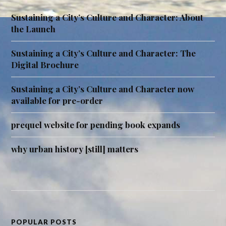
Sustaining a City’s Culture and Character: About
the Launch
Sustaining a City’s Culture and Character: The
Digital Brochure
Sustaining a City’s Culture and Character now
available for pre-order
prequel website for pending book expands
why urban history [still] matters
POPULAR POSTS