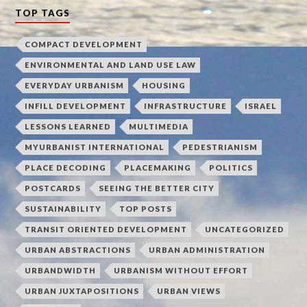
TOP TAGS
COMPACT DEVELOPMENT
ENVIRONMENTAL AND LAND USE LAW
EVERYDAY URBANISM
HOUSING
INFILL DEVELOPMENT
INFRASTRUCTURE
ISRAEL
LESSONS LEARNED
MULTIMEDIA
MYURBANIST INTERNATIONAL
PEDESTRIANISM
PLACE DECODING
PLACEMAKING
POLITICS
POSTCARDS
SEEING THE BETTER CITY
SUSTAINABILITY
TOP POSTS
TRANSIT ORIENTED DEVELOPMENT
UNCATEGORIZED
URBAN ABSTRACTIONS
URBAN ADMINISTRATION
URBANDWIDTH
URBANISM WITHOUT EFFORT
URBAN JUXTAPOSITIONS
URBAN VIEWS