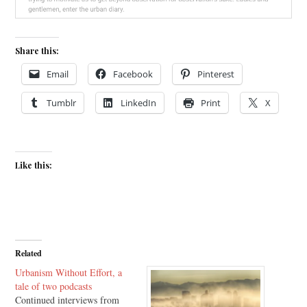
Share this:
Email
Facebook
Pinterest
Tumblr
LinkedIn
Print
X
Like this:
Related
Urbanism Without Effort, a
tale of two podcasts
Continued interviews from