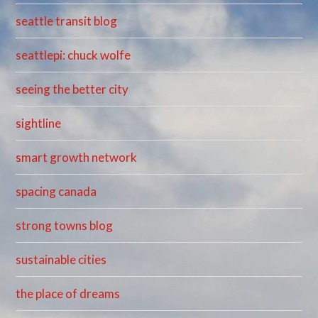
seattle transit blog
seattlepi: chuck wolfe
seeing the better city
sightline
smart growth network
spacing canada
strong towns blog
sustainable cities
the place of dreams