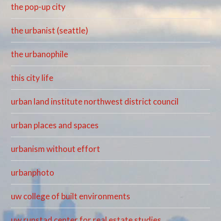
the pop-up city
the urbanist (seattle)
the urbanophile
this city life
urban land institute northwest district council
urban places and spaces
urbanism without effort
urbanphoto
uw college of built environments
uw runstad center for real estate studies