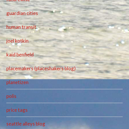
guardian cities
human transit
joel kotkin
kaid benfield
placemakers (placeshakers blog)
planetizen
polis
price tags
seattle alleys blog