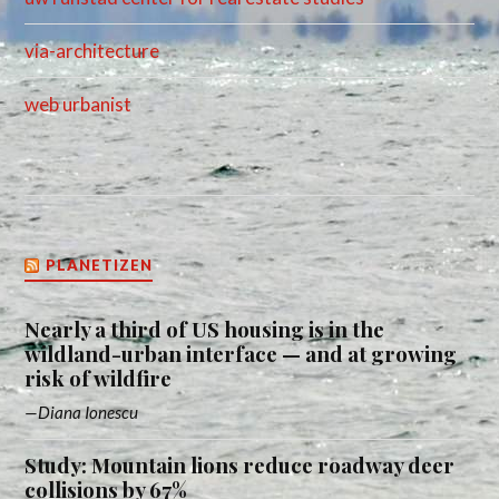
via-architecture
web urbanist
PLANETIZEN
Nearly a third of US housing is in the
wildland-urban interface — and at growing
risk of wildfire
Diana Ionescu
Study: Mountain lions reduce roadway deer
collisions by 67%