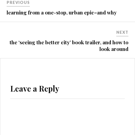
PREVIOUS
navigation
learning from a one-stop, urban epic–and why
NEXT
the ‘seeing the better city’ book trailer, and how to
look around
Leave a Reply