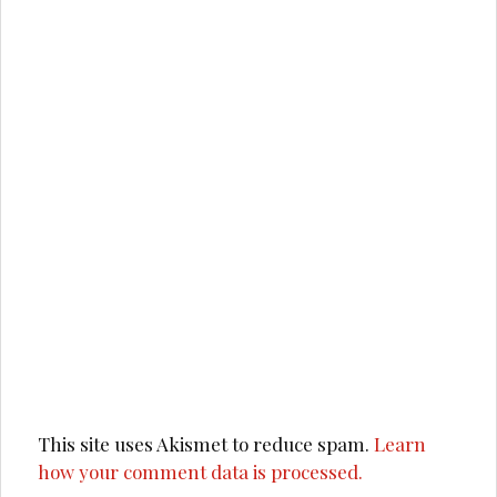
This site uses Akismet to reduce spam.
Learn
how your comment data is processed.