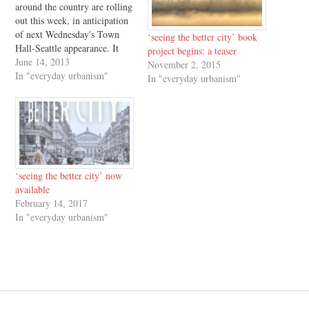
around the country are rolling
out this week, in anticipation
of next Wednesday's Town
‘seeing the better city’ book
Hall-Seattle appearance. It
project begins: a teaser
has been a pleasure to have
June 14, 2013
November 2, 2015
the opportunity to answer
In "everyday urbanism"
In "everyday urbanism"
questions about Urbanism
Without Effort and its
backstory, and to answer
questions at a level of detail I
could hardly have…
‘seeing the better city’ now
available
February 14, 2017
In "everyday urbanism"
Post