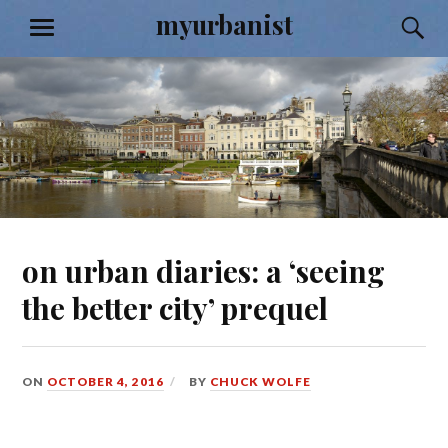
Skip
myurbanist
S
MENU
to
content
on urban diaries: a ‘seeing
the better city’ prequel
ON
OCTOBER 4, 2016
BY
CHUCK WOLFE