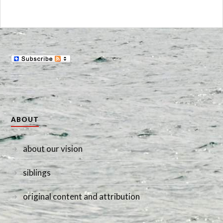
ABOUT
about our vision
siblings
original content and attribution