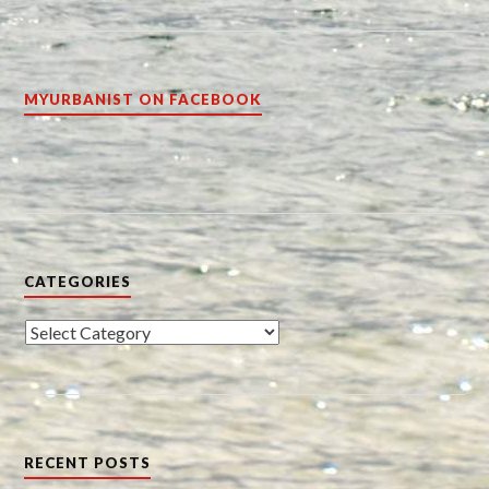
MYURBANIST ON FACEBOOK
CATEGORIES
Categories
RECENT POSTS