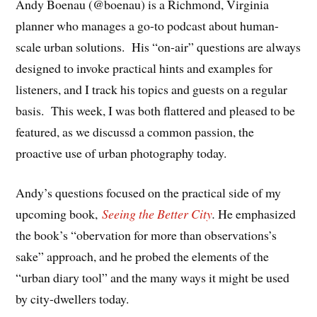
Andy Boenau (@boenau) is a Richmond, Virginia
planner who manages a go-to podcast about human-
scale urban solutions. His “on-air” questions are always
designed to invoke practical hints and examples for
listeners, and I track his topics and guests on a regular
basis. This week, I was both flattered and pleased to be
featured, as we discussd a common passion, the
proactive use of urban photography today.
Andy’s questions focused on the practical side of my
upcoming book,
Seeing the Better City
.
He emphasized
the book’s “obervation for more than observations’s
sake” approach, and he probed the elements of the
“urban diary tool” and the many ways it might be used
by city-dwellers today.