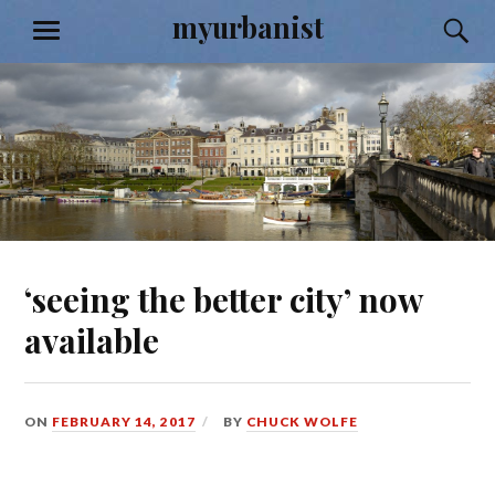
Skip
myurbanist
S
MENU
to
content
‘seeing the better city’ now
available
ON
FEBRUARY 14, 2017
BY
CHUCK WOLFE