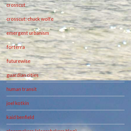
crosscut
crosscut: chuck wolfe
emergent urbanism
forterra
futurewise
guardian cities
human transit
joel kotkin
kaid benfield