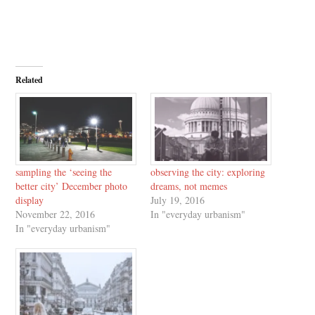
Related
sampling the ‘seeing the
observing the city: exploring
better city’ December photo
dreams, not memes
display
July 19, 2016
November 22, 2016
In "everyday urbanism"
In "everyday urbanism"