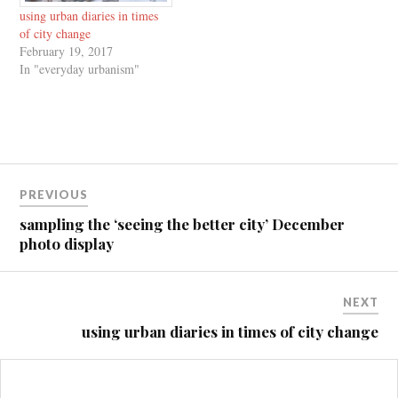
using urban diaries in times
of city change
February 19, 2017
In "everyday urbanism"
Post
PREVIOUS
navigation
sampling the ‘seeing the better city’ December
photo display
NEXT
using urban diaries in times of city change