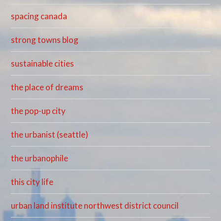
spacing canada
strong towns blog
sustainable cities
the place of dreams
the pop-up city
the urbanist (seattle)
the urbanophile
this city life
urban land institute northwest district council