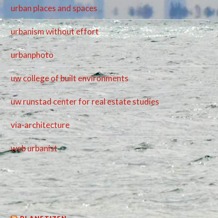
urban places and spaces
urbanism without effort
urbanphoto
uw college of built environments
uw runstad center for real estate studies
via-architecture
web urbanist