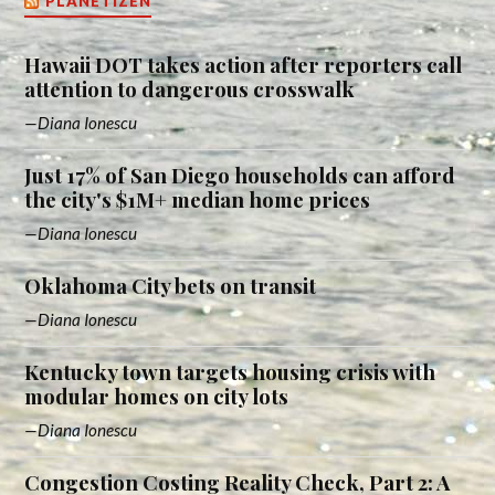
PLANETIZEN
Hawaii DOT takes action after reporters call
attention to dangerous crosswalk
Diana Ionescu
Just 17% of San Diego households can afford
the city's $1M+ median home prices
Diana Ionescu
Oklahoma City bets on transit
Diana Ionescu
Kentucky town targets housing crisis with
modular homes on city lots
Diana Ionescu
Congestion Costing Reality Check, Part 2: A