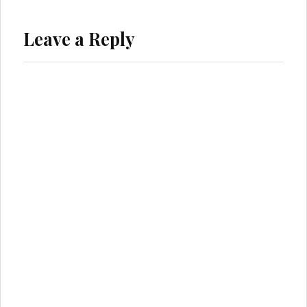
Leave a Reply