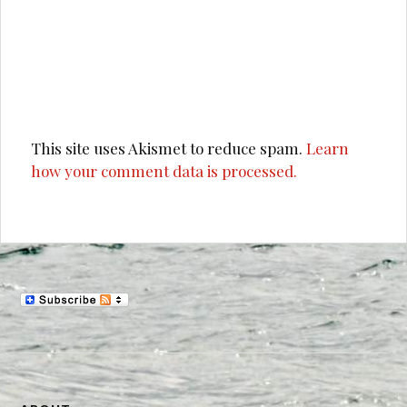
This site uses Akismet to reduce spam.
Learn
how your comment data is processed.