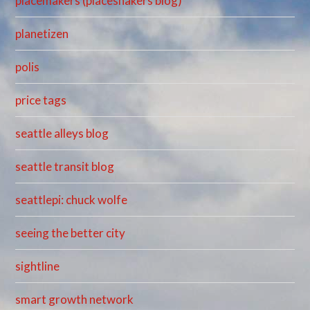
placemakers (placeshakers blog)
planetizen
polis
price tags
seattle alleys blog
seattle transit blog
seattlepi: chuck wolfe
seeing the better city
sightline
smart growth network