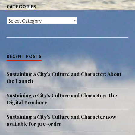
CATEGORIES
Categories
RECENT POSTS
Sustaining a City’s Culture and Character: About
the Launch
Sustaining a City’s Culture and Character: The
Digital Brochure
Sustaining a City’s Culture and Character now
available for pre-order