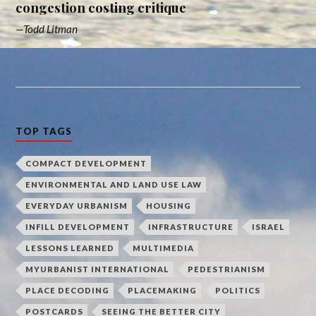
congestion costing critique
Todd Litman
TOP TAGS
COMPACT DEVELOPMENT
ENVIRONMENTAL AND LAND USE LAW
EVERYDAY URBANISM
HOUSING
INFILL DEVELOPMENT
INFRASTRUCTURE
ISRAEL
LESSONS LEARNED
MULTIMEDIA
MYURBANIST INTERNATIONAL
PEDESTRIANISM
PLACE DECODING
PLACEMAKING
POLITICS
POSTCARDS
SEEING THE BETTER CITY