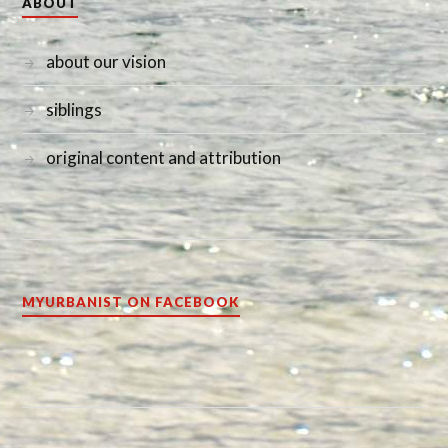
ABOUT
about our vision
siblings
original content and attribution
MYURBANIST ON FACEBOOK