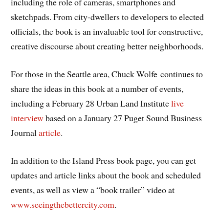
including the role of cameras, smartphones and
sketchpads. From city-dwellers to developers to elected
officials, the book is an invaluable tool for constructive,
creative discourse about creating better neighborhoods.
For those in the Seattle area, Chuck Wolfe continues to
share the ideas in this book at a number of events,
including a February 28 Urban Land Institute
live
interview
based on a January 27 Puget Sound Business
Journal
article
.
In addition to the Island Press book page, you can get
updates and article links about the book and scheduled
events, as well as view a “book trailer” video at
www.seeingthebettercity.com
.