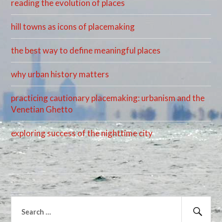
reading the evolution of places
hill towns as icons of placemaking
the best way to define meaningful places
why urban history matters
practicing cautionary placemaking: urbanism and the
Venetian Ghetto
exploring success of the nighttime city
Search
for: