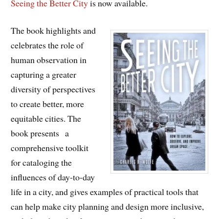
Seeing the Better City
is now available.
The book highlights and
celebrates the role of
human observation in
capturing a greater
diversity of perspectives
to create better, more
equitable cities. The
book presents a
comprehensive toolkit
for cataloging the
influences of day-to-day
life in a city, and gives examples of practical tools that
can help make city planning and design more inclusive,