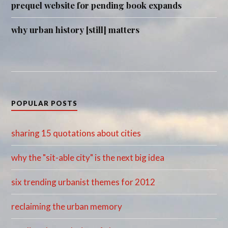
prequel website for pending book expands
why urban history [still] matters
POPULAR POSTS
sharing 15 quotations about cities
why the "sit-able city" is the next big idea
six trending urbanist themes for 2012
reclaiming the urban memory