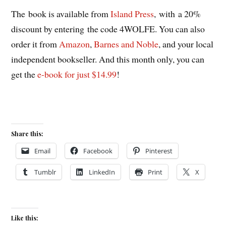
The book is available from
Island Press
, with a 20%
discount by entering the code 4WOLFE. You can also
order it from
Amazon
,
Barnes and Noble
, and your local
independent bookseller. And this month only, you can
get the
e-book for just $14.99
!
Share this:
Email
Facebook
Pinterest
Tumblr
LinkedIn
Print
X
Like this: