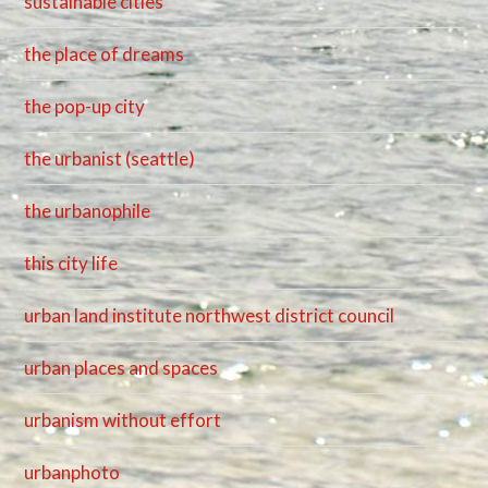
sustainable cities
the place of dreams
the pop-up city
the urbanist (seattle)
the urbanophile
this city life
urban land institute northwest district council
urban places and spaces
urbanism without effort
urbanphoto