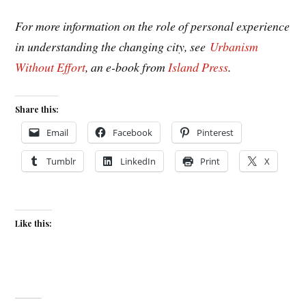
For more information on the role of personal experience
in understanding the changing city, see
Urbanism
Without Effort
, an e-book from
Island Press
.
Share this:
Email
Facebook
Pinterest
Tumblr
LinkedIn
Print
X
Like this: