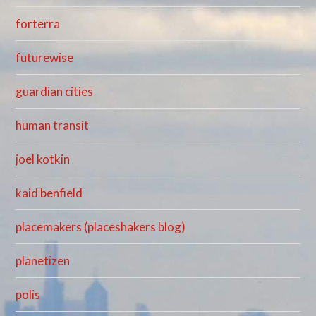
forterra
futurewise
guardian cities
human transit
joel kotkin
kaid benfield
placemakers (placeshakers blog)
planetizen
polis