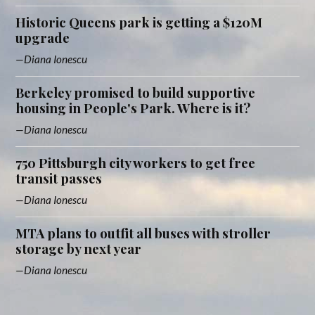
Historic Queens park is getting a $120M
upgrade
Diana Ionescu
Berkeley promised to build supportive
housing in People's Park. Where is it?
Diana Ionescu
750 Pittsburgh city workers to get free
transit passes
Diana Ionescu
MTA plans to outfit all buses with stroller
storage by next year
Diana Ionescu