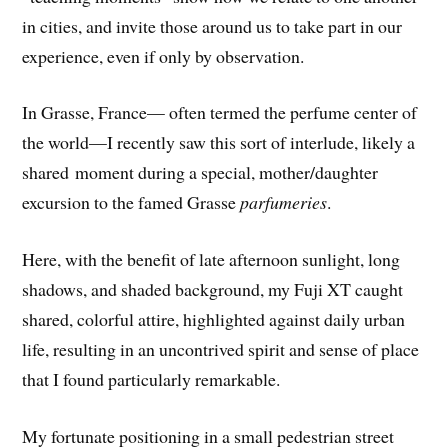
in cities, and invite those around us to take part in our
experience, even if only by observation.
In Grasse, France— often termed the perfume center of
the world—I recently saw this sort of interlude, likely a
shared moment during a special, mother/daughter
excursion to the famed Grasse
parfumeries
.
Here, with the benefit of late afternoon sunlight, long
shadows, and shaded background, my Fuji XT caught
shared, colorful attire, highlighted against daily urban
life, resulting in an uncontrived spirit and sense of place
that I found particularly remarkable.
My fortunate positioning in a small pedestrian street