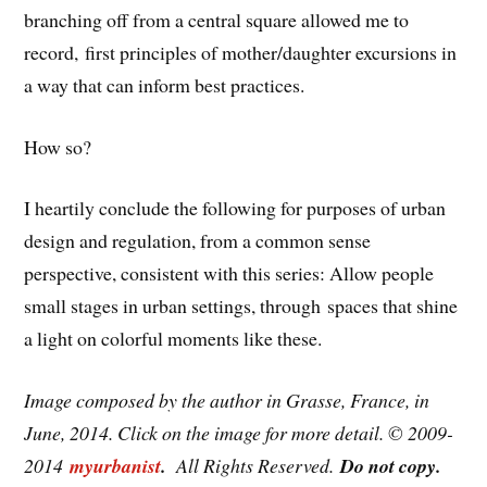
branching off from a central square allowed me to
record, first principles of mother/daughter excursions in
a way that can inform best practices.
How so?
I heartily conclude the following for purposes of urban
design and regulation, from a common sense
perspective, consistent with this series: Allow people
small stages in urban settings, through spaces that shine
a light on colorful moments like these.
Image composed by the author in Grasse, France, in
June, 2014. Click on the image for more detail. © 2009-
2014
myurbanist
.
All Rights Reserved.
Do not copy.