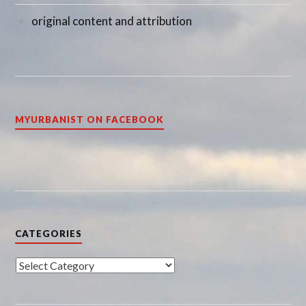
original content and attribution
MYURBANIST ON FACEBOOK
CATEGORIES
Categories