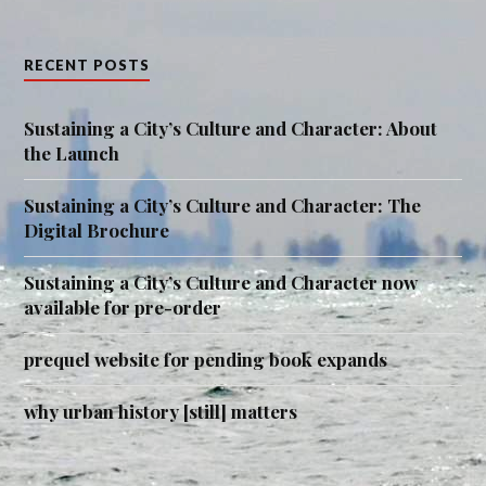
RECENT POSTS
Sustaining a City’s Culture and Character: About
the Launch
Sustaining a City’s Culture and Character: The
Digital Brochure
Sustaining a City’s Culture and Character now
available for pre-order
prequel website for pending book expands
why urban history [still] matters