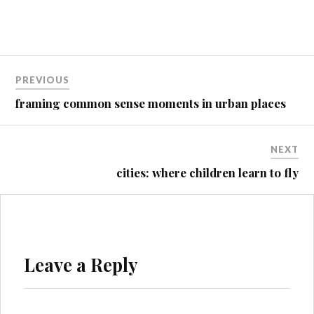
Post
PREVIOUS
navigation
framing common sense moments in urban places
NEXT
cities: where children learn to fly
Leave a Reply