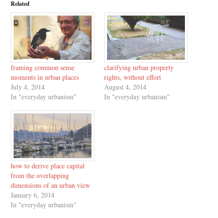
Related
framing common sense
clarifying urban property
moments in urban places
rights, without effort
July 4, 2014
August 4, 2014
In "everyday urbanism"
In "everyday urbanism"
how to derive place capital
from the overlapping
dimensions of an urban view
January 6, 2014
In "everyday urbanism"