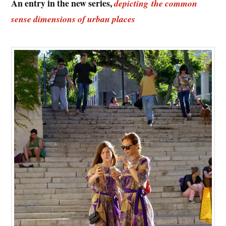
An entry in the new series,
depicting the common
sense dimensions of urban places