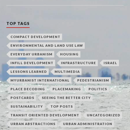
TOP TAGS
COMPACT DEVELOPMENT
ENVIRONMENTAL AND LAND USE LAW
EVERYDAY URBANISM
HOUSING
INFILL DEVELOPMENT
INFRASTRUCTURE
ISRAEL
LESSONS LEARNED
MULTIMEDIA
MYURBANIST INTERNATIONAL
PEDESTRIANISM
PLACE DECODING
PLACEMAKING
POLITICS
POSTCARDS
SEEING THE BETTER CITY
SUSTAINABILITY
TOP POSTS
TRANSIT ORIENTED DEVELOPMENT
UNCATEGORIZED
URBAN ABSTRACTIONS
URBAN ADMINISTRATION