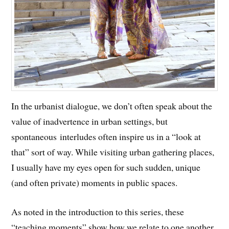
In the urbanist dialogue, we don’t often speak about the
value of inadvertence in urban settings, but
spontaneous interludes often inspire us in a “look at
that” sort of way. While visiting urban gathering places,
I usually have my eyes open for such sudden, unique
(and often private) moments in public spaces.
As noted in the introduction to this series, these
“teaching moments” show how we relate to one another