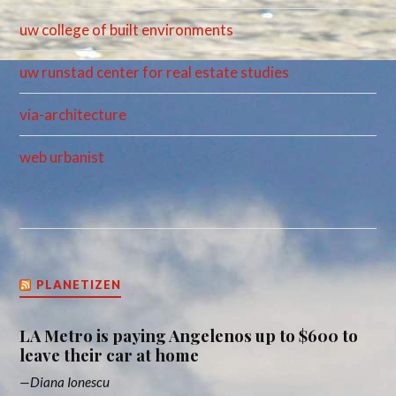
uw college of built environments
uw runstad center for real estate studies
via-architecture
web urbanist
PLANETIZEN
LA Metro is paying Angelenos up to $600 to
leave their car at home
Diana Ionescu