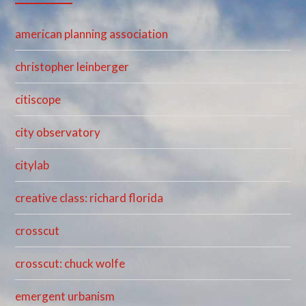
american planning association
christopher leinberger
citiscope
city observatory
citylab
creative class: richard florida
crosscut
crosscut: chuck wolfe
emergent urbanism