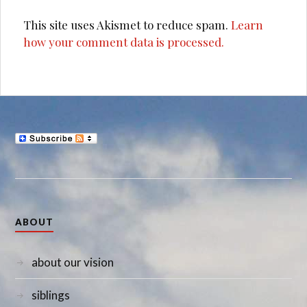
This site uses Akismet to reduce spam.
Learn
how your comment data is processed.
ABOUT
about our vision
siblings