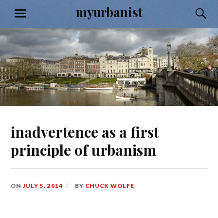
Skip
myurbanist
S
MENU
to
content
inadvertence as a first
principle of urbanism
ON
JULY 5, 2014
BY
CHUCK WOLFE