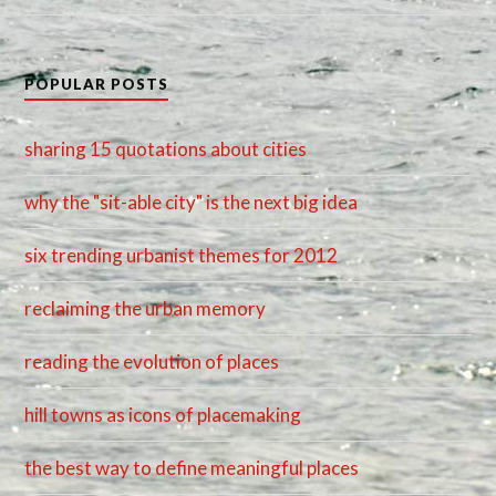
POPULAR POSTS
sharing 15 quotations about cities
why the "sit-able city" is the next big idea
six trending urbanist themes for 2012
reclaiming the urban memory
reading the evolution of places
hill towns as icons of placemaking
the best way to define meaningful places