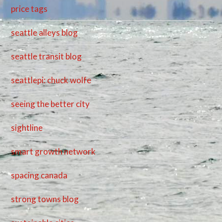
price tags
seattle alleys blog
seattle transit blog
seattlepi: chuck wolfe
seeing the better city
sightline
smart growth network
spacing canada
strong towns blog