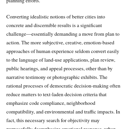
planning efforts.
Converting idealistic notions of better cities into
concrete and discernible results is a significant
challenge—essentially demanding a move from plan to
action. The more subjective, creative, emotion-based
approaches of human experience seldom convert easily
to the language of land-use applications, plan review,
public hearings, and appeal processes, other than by
narrative testimony or photographic exhibits. The
rational processes of democratic decision-making often
reduce matters to text-laden decision criteria that
emphasize code compliance, neighborhood
compatibility, and environmental and traffic impacts. In
fact, this necessary search for objectivity may
purposefully deemphasize emotional response, urban