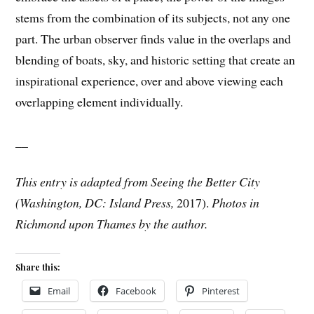
stems from the combination of its subjects, not any one
part. The urban observer finds value in the overlaps and
blending of boats, sky, and historic setting that create an
inspirational experience, over and above viewing each
overlapping element individually.
__
This entry is adapted from Seeing the Better City
(Washington, DC: Island Press,
2017).
Photos in
Richmond upon Thames by the author.
Share this:
Email
Facebook
Pinterest