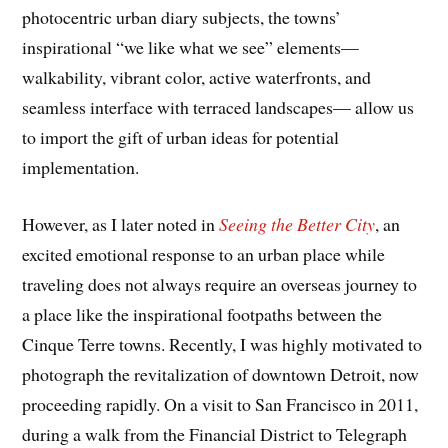
photocentric urban diary subjects, the towns’
inspirational “we like what we see” elements—
walkability, vibrant color, active waterfronts, and
seamless interface with terraced landscapes— allow us
to import the gift of urban ideas for potential
implementation.
However, as I later noted in
Seeing the Better City
, an
excited emotional response to an urban place while
traveling does not always require an overseas journey to
a place like the inspirational footpaths between the
Cinque Terre towns. Recently, I was highly motivated to
photograph the revitalization of downtown Detroit, now
proceeding rapidly. On a visit to San Francisco in 2011,
during a walk from the Financial District to Telegraph