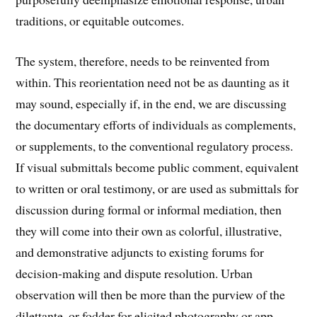
traditions, or equitable outcomes.
The system, therefore, needs to be reinvented from
within. This reorientation need not be as daunting as it
may sound, especially if, in the end, we are discussing
the documentary efforts of individuals as complements,
or supplements, to the conventional regulatory process.
If visual submittals become public comment, equivalent
to written or oral testimony, or are used as submittals for
discussion during formal or informal mediation, then
they will come into their own as colorful, illustrative,
and demonstrative adjuncts to existing forums for
decision-making and dispute resolution. Urban
observation will then be more than the purview of the
dilettante, or fodder for elicited photography or app-