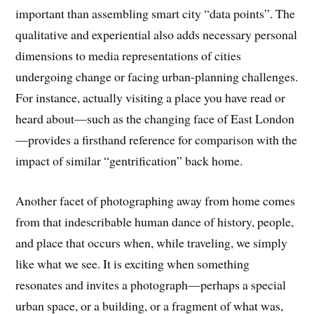
important than assembling smart city “data points”. The
qualitative and experiential also adds necessary personal
dimensions to media representations of cities
undergoing change or facing urban-planning challenges.
For instance, actually visiting a place you have read or
heard about—such as the changing face of East London
—provides a firsthand reference for comparison with the
impact of similar “gentrification” back home.
Another facet of photographing away from home comes
from that indescribable human dance of history, people,
and place that occurs when, while traveling, we simply
like what we see. It is exciting when something
resonates and invites a photograph—perhaps a special
urban space, or a building, or a fragment of what was,