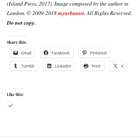
(Island Press, 2017). Image composed by the author in
London. © 2009-2018
myurbanist
.
All Rights Reserved.
Do not copy.
Share this:
Email
Facebook
Pinterest
Tumblr
LinkedIn
Print
X
Like this:
Loading…