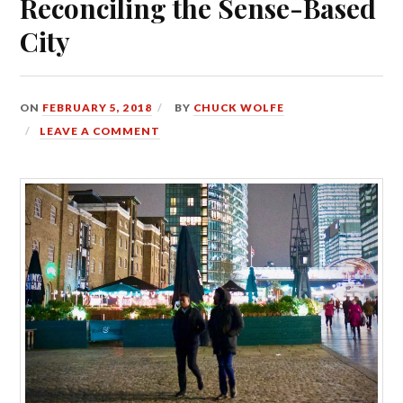
Reconciling the Sense-Based
City
ON
FEBRUARY 5, 2018
BY
CHUCK WOLFE
LEAVE A COMMENT