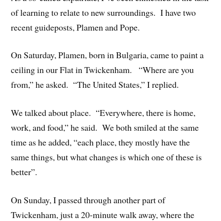
of learning to relate to new surroundings. I have two
recent guideposts, Plamen and Pope.
On Saturday, Plamen, born in Bulgaria, came to paint a
ceiling in our Flat in Twickenham. “Where are you
from,” he asked. “The United States,” I replied.
We talked about place. “Everywhere, there is home,
work, and food,” he said. We both smiled at the same
time as he added, “each place, they mostly have the
same things, but what changes is which one of these is
better”.
On Sunday, I passed through another part of
Twickenham, just a 20-minute walk away, where the