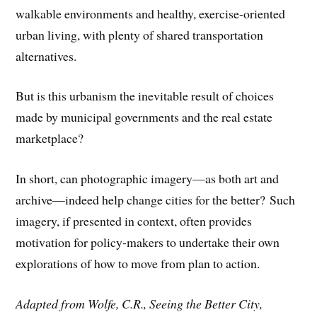
walkable environments and healthy, exercise-oriented
urban living, with plenty of shared transportation
alternatives.
But is this urbanism the inevitable result of choices
made by municipal governments and the real estate
marketplace?
In short, can photographic imagery—as both art and
archive—indeed help change cities for the better? Such
imagery, if presented in context, often provides
motivation for policy-makers to undertake their own
explorations of how to move from plan to action.
Adapted from Wolfe, C.R., Seeing the Better City,