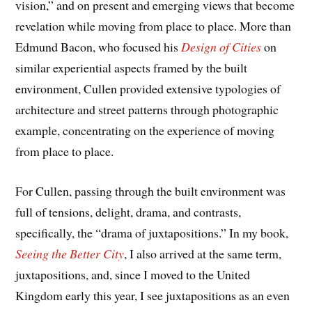
vision,” and on present and emerging views that become
revelation while moving from place to place. More than
Edmund Bacon, who focused his
Design of Cities
on
similar experiential aspects framed by the built
environment, Cullen provided extensive typologies of
architecture and street patterns through photographic
example, concentrating on the experience of moving
from place to place.
For Cullen, passing through the built environment was
full of tensions, delight, drama, and contrasts,
specifically, the “drama of juxtapositions.” In my book,
Seeing the Better City
, I also arrived at the same term,
juxtapositions, and, since I moved to the United
Kingdom early this year, I see juxtapositions as an even