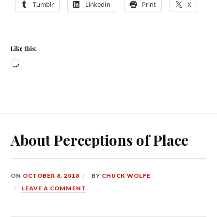
Tumblr
LinkedIn
Print
X
Like this:
Loading…
About Perceptions of Place
ON
OCTOBER 8, 2018
BY
CHUCK WOLFE
LEAVE A COMMENT