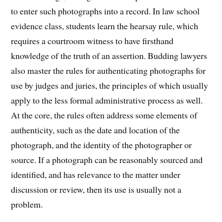
to enter such photographs into a record. In law school
evidence class, students learn the hearsay rule, which
requires a courtroom witness to have firsthand
knowledge of the truth of an assertion. Budding lawyers
also master the rules for authenticating photographs for
use by judges and juries, the principles of which usually
apply to the less formal administrative process as well.
At the core, the rules often address some elements of
authenticity, such as the date and location of the
photograph, and the identity of the photographer or
source. If a photograph can be reasonably sourced and
identified, and has relevance to the matter under
discussion or review, then its use is usually not a
problem.