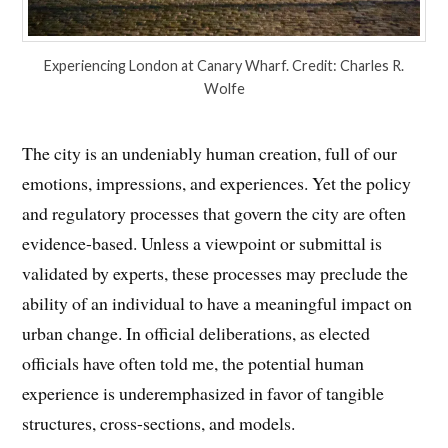
Experiencing London at Canary Wharf. Credit: Charles R.
Wolfe
The city is an undeniably human creation, full of our
emotions, impressions, and experiences. Yet the policy
and regulatory processes that govern the city are often
evidence-based. Unless a viewpoint or submittal is
validated by experts, these processes may preclude the
ability of an individual to have a meaningful impact on
urban change. In official deliberations, as elected
officials have often told me, the potential human
experience is underemphasized in favor of tangible
structures, cross-sections, and models.