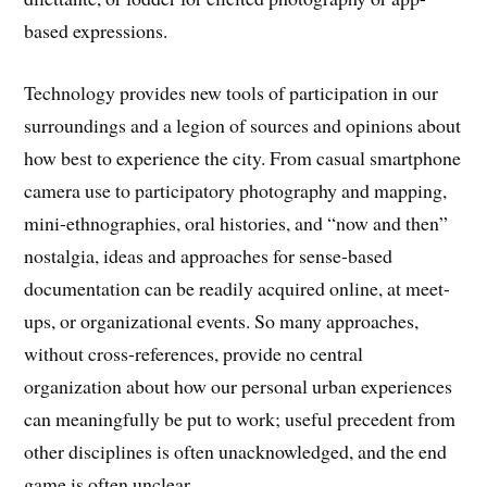
based expressions.
Technology provides new tools of participation in our
surroundings and a legion of sources and opinions about
how best to experience the city. From casual smartphone
camera use to participatory photography and mapping,
mini-ethnographies, oral histories, and “now and then”
nostalgia, ideas and approaches for sense-based
documentation can be readily acquired online, at meet-
ups, or organizational events. So many approaches,
without cross-references, provide no central
organization about how our personal urban experiences
can meaningfully be put to work; useful precedent from
other disciplines is often unacknowledged, and the end
game is often unclear.