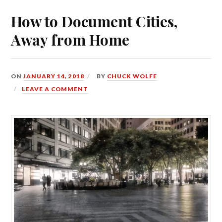
How to Document Cities,
Away from Home
ON
JANUARY 14, 2018
BY
CHUCK WOLFE
LEAVE A COMMENT