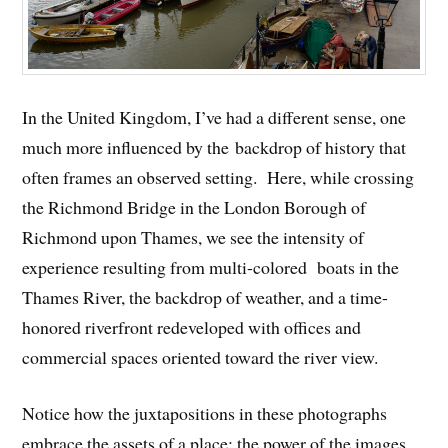
In the United Kingdom, I’ve had a different sense, one
much more influenced by the backdrop of history that
often frames an observed setting. Here, while crossing
the Richmond Bridge in the London Borough of
Richmond upon Thames, we see the intensity of
experience resulting from multi-colored boats in the
Thames River, the backdrop of weather, and a time-
honored riverfront redeveloped with offices and
commercial spaces oriented toward the river view.
Notice how the juxtapositions in these photographs
embrace the assets of a place; the power of the images