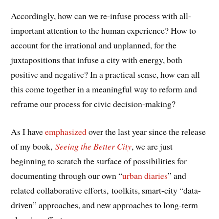
Accordingly, how can we re-infuse process with all-
important attention to the human experience? How to
account for the irrational and unplanned, for the
juxtapositions that infuse a city with energy, both
positive and negative? In a practical sense, how can all
this come together in a meaningful way to reform and
reframe our process for civic decision-making?
As I have
emphasized
over the last year since the release
of my book,
Seeing the Better City
, we are just
beginning to scratch the surface of possibilities for
documenting through our own “
urban diaries
” and
related collaborative efforts, toolkits, smart-city “data-
driven” approaches, and new approaches to long-term