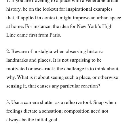
1. If you are traveling to a place with a venerable urban
history, be on the lookout for inspirational examples
that, if applied in context, might improve an urban space
at home. For instance, the idea for New York’s High
Line came first from Paris.
2. Beware of nostalgia when observing historic
landmarks and places. It is not surprising to be
motivated or awestruck; the challenge is to think about
why. What is it about seeing such a place, or otherwise
sensing it, that causes any particular reaction?
3. Use a camera shutter as a reflexive tool. Snap when
feelings dictate a sensation; composition need not
always be the initial goal.