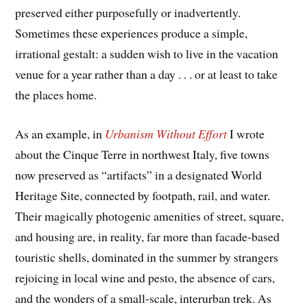
preserved either purposefully or inadvertently.
Sometimes these experiences produce a simple,
irrational gestalt: a sudden wish to live in the vacation
venue for a year rather than a day . . . or at least to take
the places home.
As an example, in
Urbanism Without Effort
I wrote
about the Cinque Terre in northwest Italy, five towns
now preserved as “artifacts” in a designated World
Heritage Site, connected by footpath, rail, and water.
Their magically photogenic amenities of street, square,
and housing are, in reality, far more than facade-based
touristic shells, dominated in the summer by strangers
rejoicing in local wine and pesto, the absence of cars,
and the wonders of a small-scale, interurban trek. As