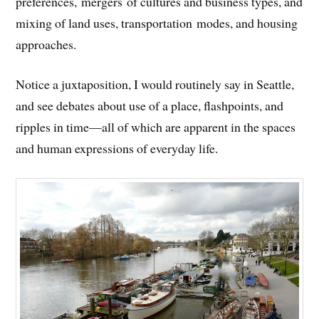
preferences, mergers of cultures and business types, and
mixing of land uses, transportation modes, and housing
approaches.
Notice a juxtaposition, I would routinely say in Seattle,
and see debates about use of a place, flashpoints, and
ripples in time—all of which are apparent in the spaces
and human expressions of everyday life.