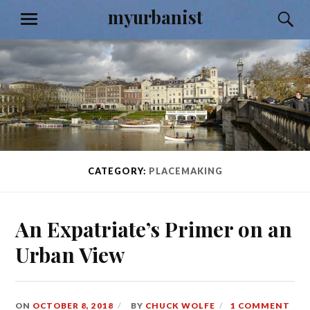
Skip
myurbanist
S
MENU
to
content
CATEGORY:
PLACEMAKING
An Expatriate’s Primer on an
Urban View
ON
OCTOBER 8, 2018
BY
CHUCK WOLFE
1 COMMENT