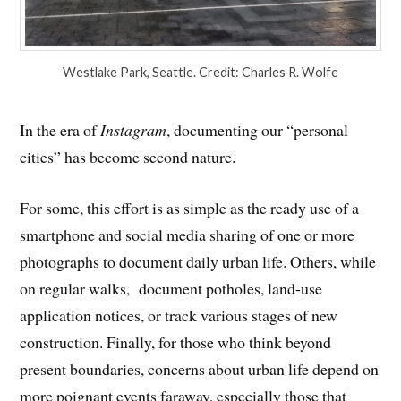
Westlake Park, Seattle. Credit: Charles R. Wolfe
In the era of
Instagram
, documenting our “personal
cities” has become second nature.
For some, this effort is as simple as the ready use of a
smartphone and social media sharing of one or more
photographs to document daily urban life. Others, while
on regular walks, document potholes, land-use
application notices, or track various stages of new
construction. Finally, for those who think beyond
present boundaries, concerns about urban life depend on
more poignant events faraway, especially those that