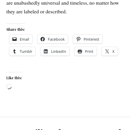
are unabashedly universal and timeless, no matter how
they are labeled or described.
Share this:
Email
Facebook
Pinterest
Tumblr
LinkedIn
Print
X
Like this:
Loading…