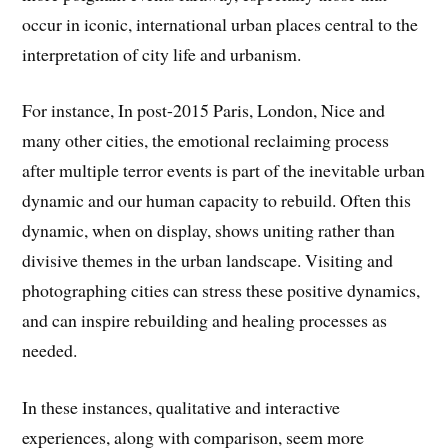
occur in iconic, international urban places central to the
interpretation of city life and urbanism.
For instance, In post-2015 Paris, London, Nice and
many other cities, the emotional reclaiming process
after multiple terror events is part of the inevitable urban
dynamic and our human capacity to rebuild. Often this
dynamic, when on display, shows uniting rather than
divisive themes in the urban landscape. Visiting and
photographing cities can stress these positive dynamics,
and can inspire rebuilding and healing processes as
needed.
In these instances, qualitative and interactive
experiences, along with comparison, seem more