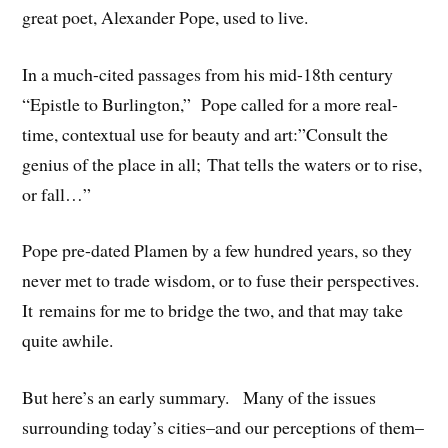
great poet, Alexander Pope, used to live.
In a much-cited passages from his mid-18th century
“Epistle to Burlington,” Pope called for a more real-
time, contextual use for beauty and art:”Consult the
genius of the place in all; That tells the waters or to rise,
or fall…”
Pope pre-dated Plamen by a few hundred years, so they
never met to trade wisdom, or to fuse their perspectives.
It remains for me to bridge the two, and that may take
quite awhile.
But here’s an early summary. Many of the issues
surrounding today’s cities–and our perceptions of them–