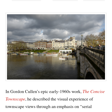
In Gordon Cullen’s epic early-1960s work,
The Concise
Townscape
, he described the visual experience of
townscape views through an emphasis on “serial