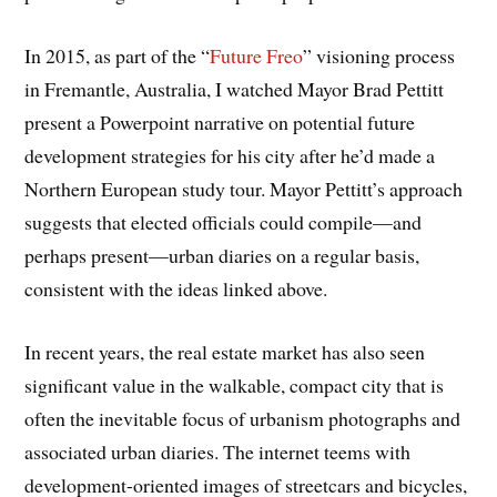
In 2015, as part of the “
Future Freo
” visioning process
in Fremantle, Australia, I watched Mayor Brad Pettitt
present a Powerpoint narrative on potential future
development strategies for his city after he’d made a
Northern European study tour. Mayor Pettitt’s approach
suggests that elected officials could compile—and
perhaps present—urban diaries on a regular basis,
consistent with the ideas linked above.
In recent years, the real estate market has also seen
significant value in the walkable, compact city that is
often the inevitable focus of urbanism photographs and
associated urban diaries. The internet teems with
development-oriented images of streetcars and bicycles,