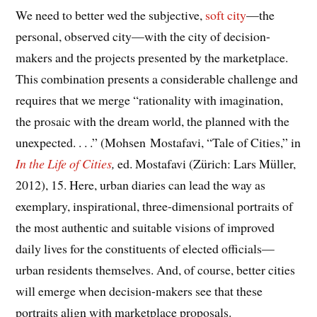
We need to better wed the subjective,
soft city
—the
personal, observed city—with the city of decision-
makers and the projects presented by the marketplace.
This combination presents a considerable challenge and
requires that we merge “rationality with imagination,
the prosaic with the dream world, the planned with the
unexpected. . . .” (Mohsen Mostafavi, “Tale of Cities,” in
In the Life of Cities
,
ed. Mostafavi (Zürich: Lars Müller,
2012), 15. Here, urban diaries can lead the way as
exemplary, inspirational, three-dimensional portraits of
the most authentic and suitable visions of improved
daily lives for the constituents of elected officials—
urban residents themselves. And, of course, better cities
will emerge when decision-makers see that these
portraits align with marketplace proposals.