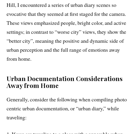
Hill, I encountered a series of urban diary scenes so
evocative that they seemed at first staged for the camera.
These views emphasized people, bright color, and active
settings; in contrast to “worse city” views, they show the
“better city”, meaning the positive and dynamic side of
urban perception and the full range of emotions away
from home.
Urban Documentation Considerations
Away from Home
Generally, consider the following when compiling photo
centric urban documentation, or “urban diary,” while
traveling: