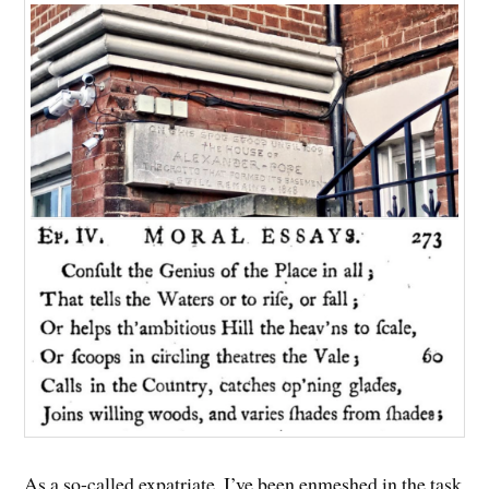
As a so-called expatriate, I’ve been enmeshed in the task