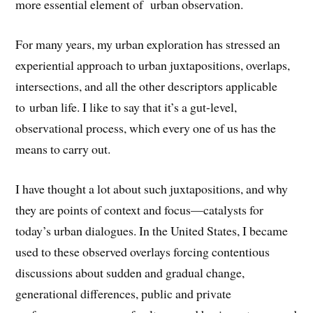
more essential element of urban observation.
For many years, my urban exploration has stressed an
experiential approach to urban juxtapositions, overlaps,
intersections, and all the other descriptors applicable
to urban life. I like to say that it’s a gut-level,
observational process, which every one of us has the
means to carry out.
I have thought a lot about such juxtapositions, and why
they are points of context and focus—catalysts for
today’s urban dialogues. In the United States, I became
used to these observed overlays forcing contentious
discussions about sudden and gradual change,
generational differences, public and private