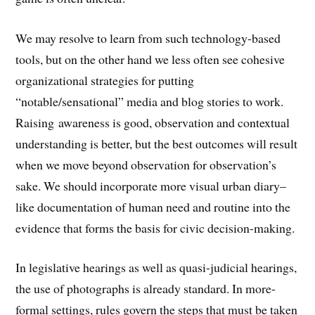
We may resolve to learn from such technology-based
tools, but on the other hand we less often see cohesive
organizational strategies for putting
“notable/sensational” media and blog stories to work.
Raising awareness is good, observation and contextual
understanding is better, but the best outcomes will result
when we move beyond observation for observation’s
sake. We should incorporate more visual urban diary–
like documentation of human need and routine into the
evidence that forms the basis for civic decision-making.
In legislative hearings as well as quasi-judicial hearings,
the use of photographs is already standard. In more-
formal settings, rules govern the steps that must be taken