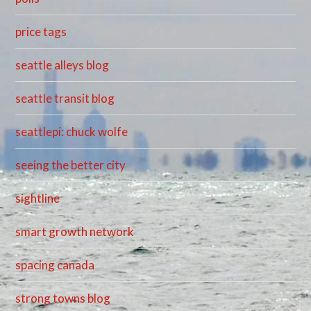
price tags
seattle alleys blog
seattle transit blog
seattlepi: chuck wolfe
seeing the better city
sightline
smart growth network
spacing canada
strong towns blog