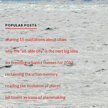
POPULAR POSTS
sharing 15 quotations about cities
why the "sit-able city" is the next big idea
six trending urbanist themes for 2012
reclaiming the urban memory
reading the evolution of places
hill towns as icons of placemaking