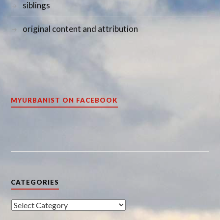
siblings
original content and attribution
MYURBANIST ON FACEBOOK
CATEGORIES
Categories