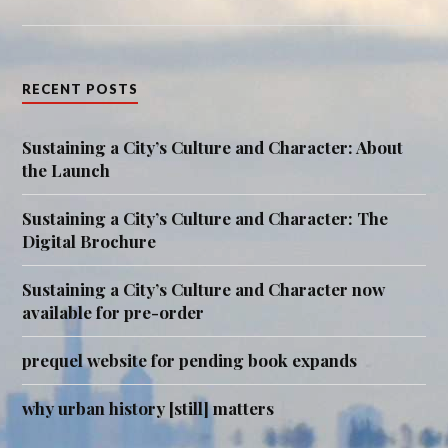
RECENT POSTS
Sustaining a City’s Culture and Character: About
the Launch
Sustaining a City’s Culture and Character: The
Digital Brochure
Sustaining a City’s Culture and Character now
available for pre-order
prequel website for pending book expands
why urban history [still] matters