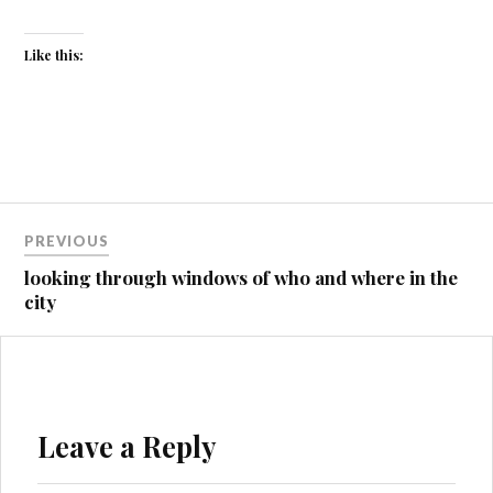
Like this:
Post
PREVIOUS
navigation
looking through windows of who and where in the
city
Leave a Reply