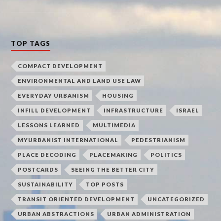
TOP TAGS
COMPACT DEVELOPMENT
ENVIRONMENTAL AND LAND USE LAW
EVERYDAY URBANISM
HOUSING
INFILL DEVELOPMENT
INFRASTRUCTURE
ISRAEL
LESSONS LEARNED
MULTIMEDIA
MYURBANIST INTERNATIONAL
PEDESTRIANISM
PLACE DECODING
PLACEMAKING
POLITICS
POSTCARDS
SEEING THE BETTER CITY
SUSTAINABILITY
TOP POSTS
TRANSIT ORIENTED DEVELOPMENT
UNCATEGORIZED
URBAN ABSTRACTIONS
URBAN ADMINISTRATION