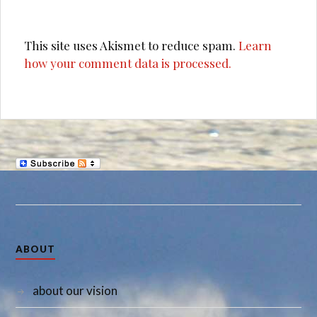
This site uses Akismet to reduce spam.
Learn
how your comment data is processed.
ABOUT
about our vision