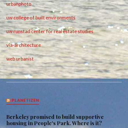
urbanphoto
uw college of built environments
uw runstad center for real estate studies
via-architecture
web urbanist
PLANETIZEN
Berkeley promised to build supportive
housing in People's Park. Where is it?