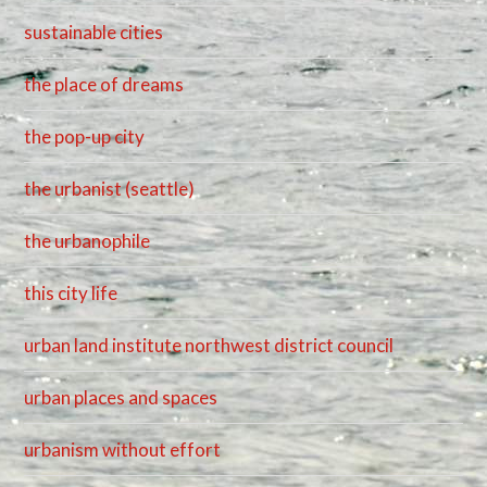
sustainable cities
the place of dreams
the pop-up city
the urbanist (seattle)
the urbanophile
this city life
urban land institute northwest district council
urban places and spaces
urbanism without effort