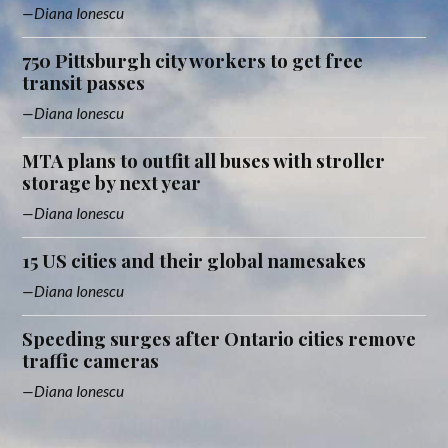
Diana Ionescu
750 Pittsburgh city workers to get free
transit passes
Diana Ionescu
MTA plans to outfit all buses with stroller
storage by next year
Diana Ionescu
15 US cities and their global namesakes
Diana Ionescu
Speeding surges after Ontario cities remove
traffic cameras
Diana Ionescu