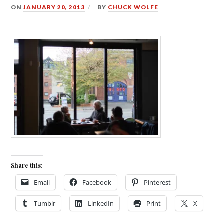
ON
JANUARY 20, 2013
BY
CHUCK WOLFE
Share this:
Email
Facebook
Pinterest
Tumblr
LinkedIn
Print
X