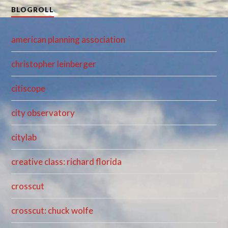
BLOGROLL
american planning association
christopher leinberger
citiscope
city observatory
citylab
creative class: richard florida
crosscut
crosscut: chuck wolfe