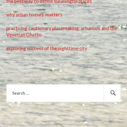
the best way to define meaningful places
why urban history matters
practicing cautionary placemaking: urbanism and the
Venetian Ghetto
exploring success of the nighttime city
Search
for:
Sear