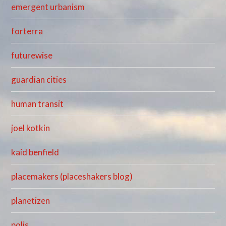
emergent urbanism
forterra
futurewise
guardian cities
human transit
joel kotkin
kaid benfield
placemakers (placeshakers blog)
planetizen
polis