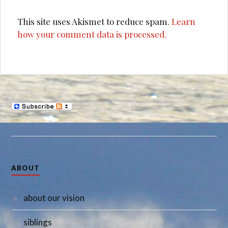
This site uses Akismet to reduce spam.
Learn
how your comment data is processed.
ABOUT
about our vision
siblings