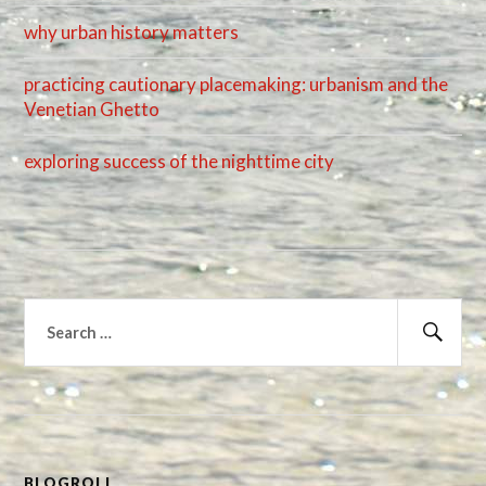
why urban history matters
practicing cautionary placemaking: urbanism and the
Venetian Ghetto
exploring success of the nighttime city
Search
for:
Sear
BLOGROLL