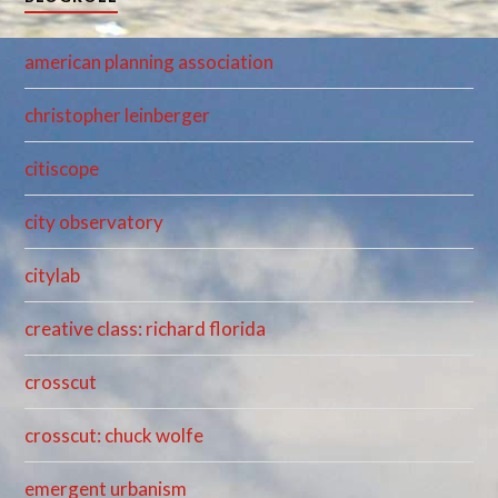
american planning association
christopher leinberger
citiscope
city observatory
citylab
creative class: richard florida
crosscut
crosscut: chuck wolfe
emergent urbanism