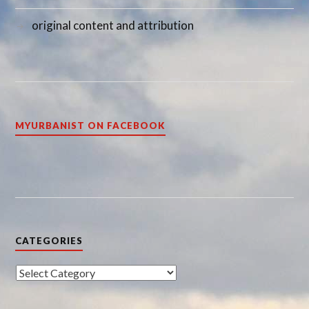
original content and attribution
MYURBANIST ON FACEBOOK
CATEGORIES
Categories