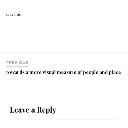
Like this:
Post
PREVIOUS
navigation
towards a more visual measure of people and place
Leave a Reply