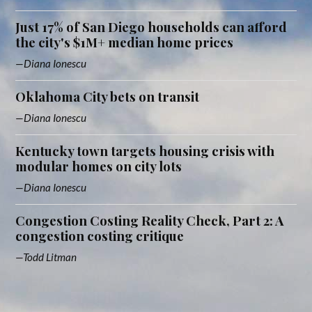
Just 17% of San Diego households can afford
the city's $1M+ median home prices
Diana Ionescu
Oklahoma City bets on transit
Diana Ionescu
Kentucky town targets housing crisis with
modular homes on city lots
Diana Ionescu
Congestion Costing Reality Check, Part 2: A
congestion costing critique
Todd Litman