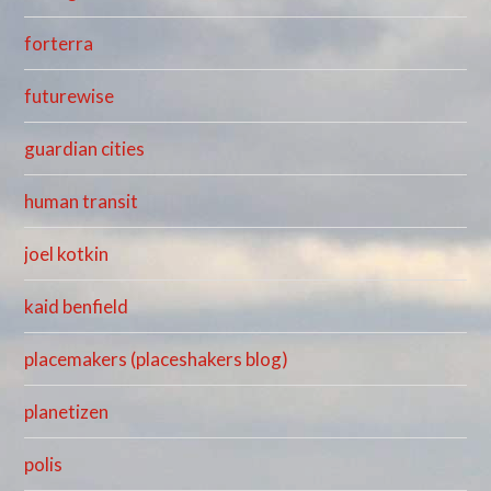
forterra
futurewise
guardian cities
human transit
joel kotkin
kaid benfield
placemakers (placeshakers blog)
planetizen
polis