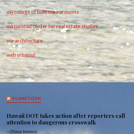
uw college of built environments
uw runstad center for real estate studies
via-architecture
web urbanist
PLANETIZEN
Hawaii DOT takes action after reporters call
attention to dangerous crosswalk
Diana Ionescu