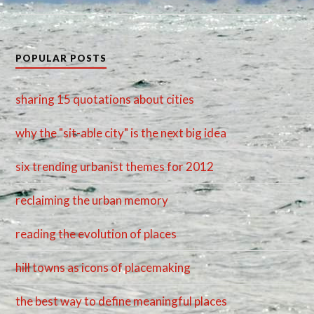
POPULAR POSTS
sharing 15 quotations about cities
why the "sit-able city" is the next big idea
six trending urbanist themes for 2012
reclaiming the urban memory
reading the evolution of places
hill towns as icons of placemaking
the best way to define meaningful places