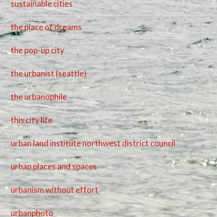
sustainable cities
the place of dreams
the pop-up city
the urbanist (seattle)
the urbanophile
this city life
urban land institute northwest district council
urban places and spaces
urbanism without effort
urbanphoto