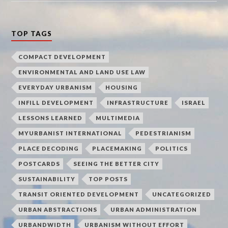
TOP TAGS
COMPACT DEVELOPMENT
ENVIRONMENTAL AND LAND USE LAW
EVERYDAY URBANISM
HOUSING
INFILL DEVELOPMENT
INFRASTRUCTURE
ISRAEL
LESSONS LEARNED
MULTIMEDIA
MYURBANIST INTERNATIONAL
PEDESTRIANISM
PLACE DECODING
PLACEMAKING
POLITICS
POSTCARDS
SEEING THE BETTER CITY
SUSTAINABILITY
TOP POSTS
TRANSIT ORIENTED DEVELOPMENT
UNCATEGORIZED
URBAN ABSTRACTIONS
URBAN ADMINISTRATION
URBANDWIDTH
URBANISM WITHOUT EFFORT