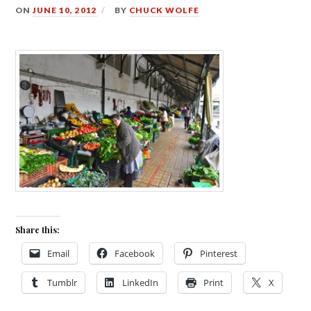
ON
JUNE 10, 2012
BY
CHUCK WOLFE
Share this:
Email
Facebook
Pinterest
Tumblr
LinkedIn
Print
X