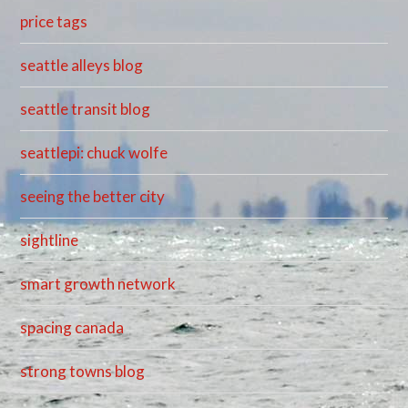
price tags
seattle alleys blog
seattle transit blog
seattlepi: chuck wolfe
seeing the better city
sightline
smart growth network
spacing canada
strong towns blog