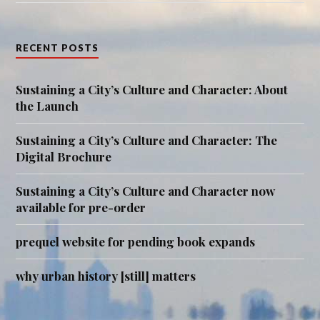
RECENT POSTS
Sustaining a City’s Culture and Character: About
the Launch
Sustaining a City’s Culture and Character: The
Digital Brochure
Sustaining a City’s Culture and Character now
available for pre-order
prequel website for pending book expands
why urban history [still] matters