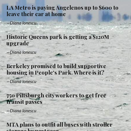
LA Metro is paying Angelenos up to $600 to
leave their car at home
Diana Ionescu
Historic Queens park is getting a $120M
upgrade
Diana Ionescu
Berkeley promised to build supportive
housing in People's Park. Where is it?
Diana Ionescu
750 Pittsburgh city workers to get free
transit passes
Diana Ionescu
MTA plans to outfit all buses with stroller
storage by next year