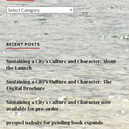
Categories
RECENT POSTS
Sustaining a City’s Culture and Character: About
the Launch
Sustaining a City’s Culture and Character: The
Digital Brochure
Sustaining a City’s Culture and Character now
available for pre-order
prequel website for pending book expands