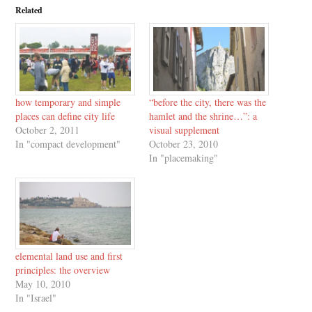
Related
how temporary and simple
“before the city, there was the
places can define city life
hamlet and the shrine…”: a
October 2, 2011
visual supplement
In "compact development"
October 23, 2010
In "placemaking"
elemental land use and first
principles: the overview
May 10, 2010
In "Israel"