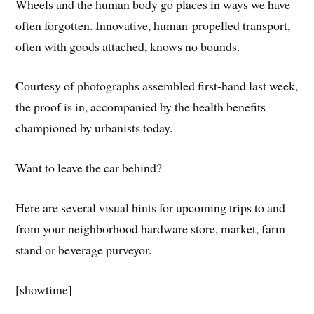
Wheels and the human body go places in ways we have
often forgotten. Innovative, human-propelled transport,
often with goods attached, knows no bounds.
Courtesy of photographs assembled first-hand last week,
the proof is in, accompanied by the health benefits
championed by urbanists today.
Want to leave the car behind?
Here are several visual hints for upcoming trips to and
from your neighborhood hardware store, market, farm
stand or beverage purveyor.
[showtime]