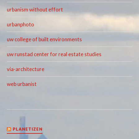
urbanism without effort
urbanphoto
uw college of built environments
uw runstad center for real estate studies
via-architecture
web urbanist
PLANETIZEN