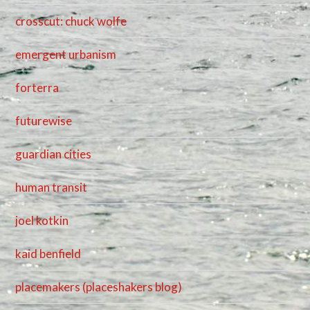
crosscut: chuck wolfe
emergent urbanism
forterra
futurewise
guardian cities
human transit
joel kotkin
kaid benfield
placemakers (placeshakers blog)