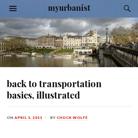
Skip
myurbanist
S
MENU
to
content
back to transportation
basics, illustrated
ON
APRIL 1, 2011
BY
CHUCK WOLFE