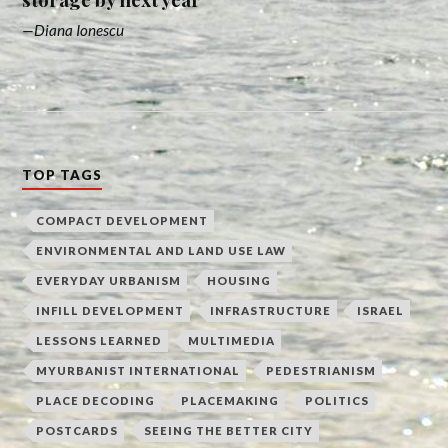
Diana Ionescu
TOP TAGS
COMPACT DEVELOPMENT
ENVIRONMENTAL AND LAND USE LAW
EVERYDAY URBANISM
HOUSING
INFILL DEVELOPMENT
INFRASTRUCTURE
ISRAEL
LESSONS LEARNED
MULTIMEDIA
MYURBANIST INTERNATIONAL
PEDESTRIANISM
PLACE DECODING
PLACEMAKING
POLITICS
POSTCARDS
SEEING THE BETTER CITY