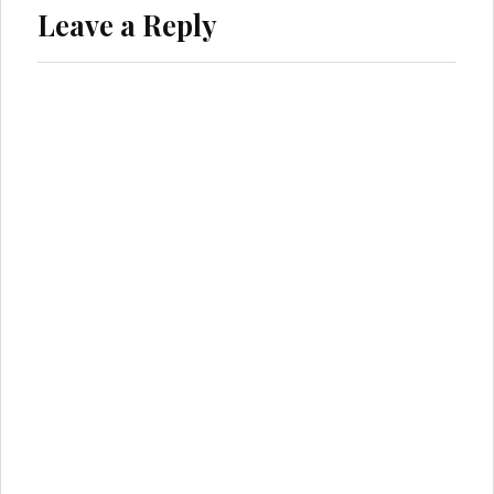
Leave a Reply