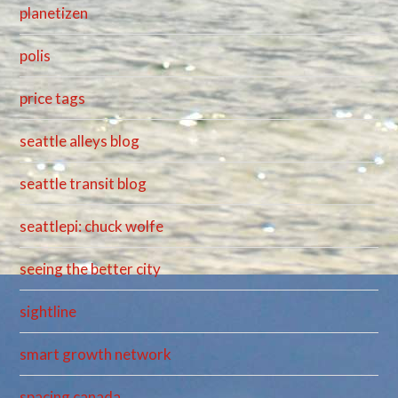
planetizen
polis
price tags
seattle alleys blog
seattle transit blog
seattlepi: chuck wolfe
seeing the better city
sightline
smart growth network
spacing canada