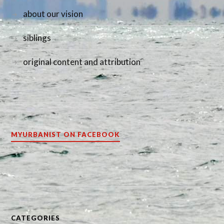
about our vision
siblings
original content and attribution
MYURBANIST ON FACEBOOK
CATEGORIES