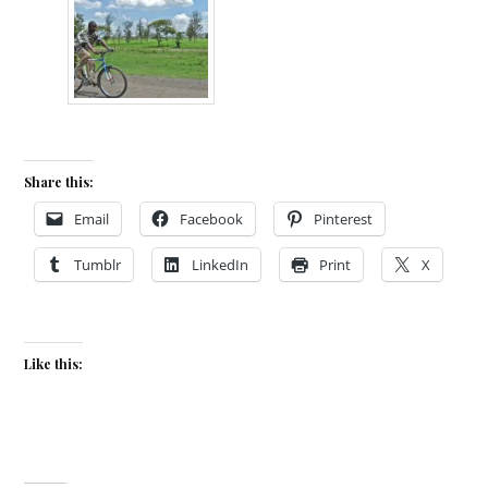
Share this:
Email
Facebook
Pinterest
Tumblr
LinkedIn
Print
X
Like this: