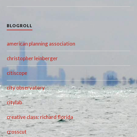
BLOGROLL
american planning association
christopher leinberger
citiscope
city observatory
citylab
creative class: richard florida
crosscut