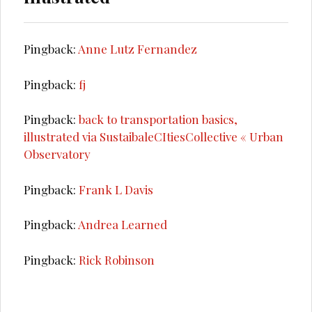
Pingback:
Anne Lutz Fernandez
Pingback:
fj
Pingback:
back to transportation basics,
illustrated via SustaibaleCItiesCollective « Urban
Observatory
Pingback:
Frank L Davis
Pingback:
Andrea Learned
Pingback:
Rick Robinson