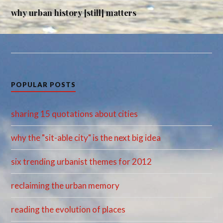
why urban history [still] matters
POPULAR POSTS
sharing 15 quotations about cities
why the "sit-able city" is the next big idea
six trending urbanist themes for 2012
reclaiming the urban memory
reading the evolution of places