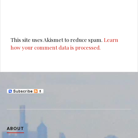
This site uses Akismet to reduce spam.
Learn
how your comment data is processed.
ABOUT