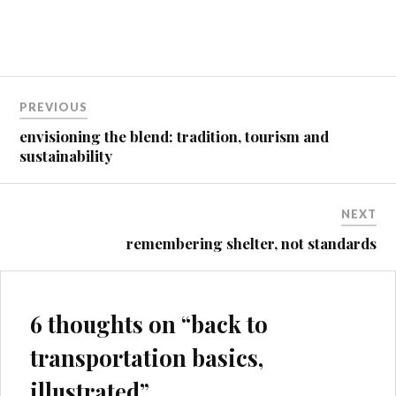
Post
PREVIOUS
navigation
envisioning the blend: tradition, tourism and
sustainability
NEXT
remembering shelter, not standards
6 thoughts on “
back to
transportation basics,
illustrated
”