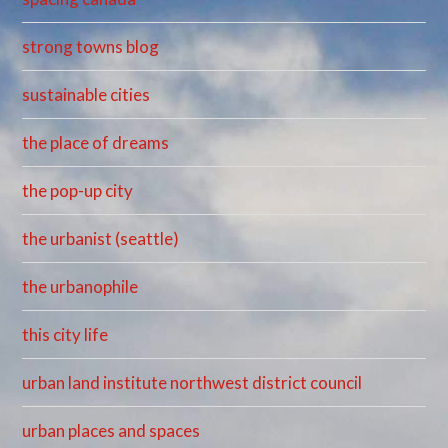
strong towns blog
sustainable cities
the place of dreams
the pop-up city
the urbanist (seattle)
the urbanophile
this city life
urban land institute northwest district council
urban places and spaces