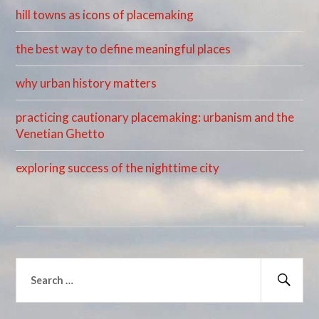
hill towns as icons of placemaking
the best way to define meaningful places
why urban history matters
practicing cautionary placemaking: urbanism and the
Venetian Ghetto
exploring success of the nighttime city
Search
for:
Sear