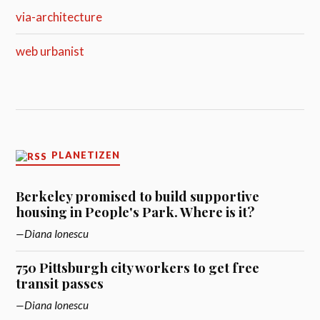
via-architecture
web urbanist
PLANETIZEN
Berkeley promised to build supportive
housing in People's Park. Where is it?
Diana Ionescu
750 Pittsburgh city workers to get free
transit passes
Diana Ionescu