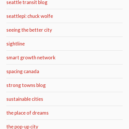
seattle transit blog
seattlepi: chuck wolfe
seeing the better city
sightline
smart growth network
spacing canada
strong towns blog
sustainable cities
the place of dreams
the pop-up city