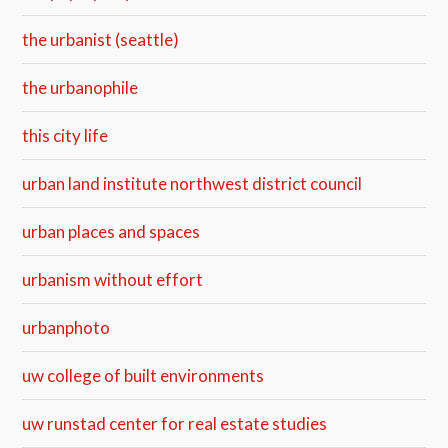
the urbanist (seattle)
the urbanophile
this city life
urban land institute northwest district council
urban places and spaces
urbanism without effort
urbanphoto
uw college of built environments
uw runstad center for real estate studies