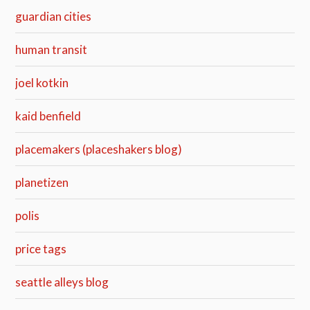
guardian cities
human transit
joel kotkin
kaid benfield
placemakers (placeshakers blog)
planetizen
polis
price tags
seattle alleys blog