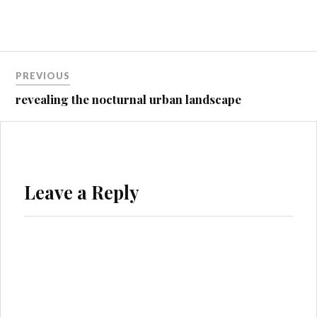
Post
PREVIOUS
navigation
revealing the nocturnal urban landscape
Leave a Reply