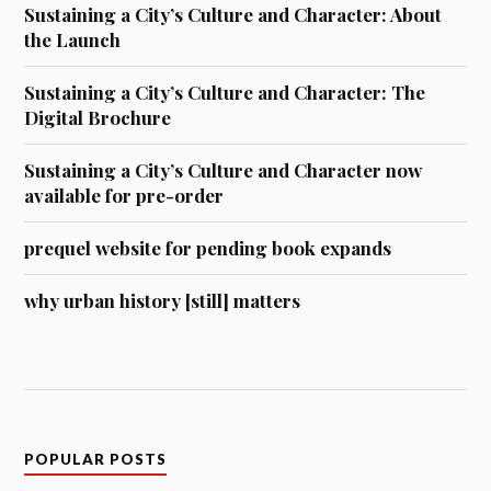
Sustaining a City’s Culture and Character: About
the Launch
Sustaining a City’s Culture and Character: The
Digital Brochure
Sustaining a City’s Culture and Character now
available for pre-order
prequel website for pending book expands
why urban history [still] matters
POPULAR POSTS