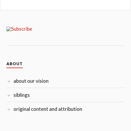
ABOUT
about our vision
siblings
original content and attribution