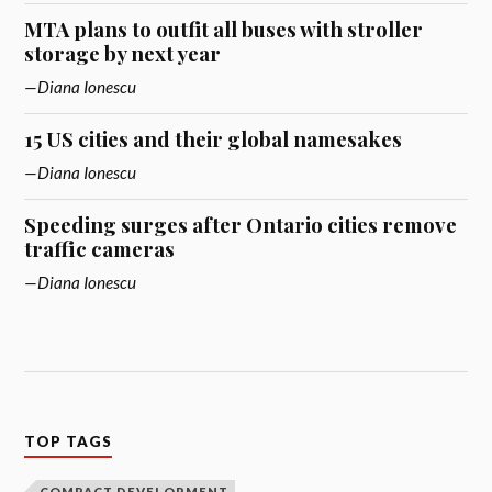
MTA plans to outfit all buses with stroller
storage by next year
Diana Ionescu
15 US cities and their global namesakes
Diana Ionescu
Speeding surges after Ontario cities remove
traffic cameras
Diana Ionescu
TOP TAGS
COMPACT DEVELOPMENT