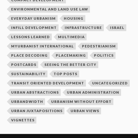
ENVIRONMENTAL AND LAND USE LAW
EVERYDAY URBANISM
HOUSING
INFILL DEVELOPMENT
INFRASTRUCTURE
ISRAEL
LESSONS LEARNED
MULTIMEDIA
MYURBANIST INTERNATIONAL
PEDESTRIANISM
PLACE DECODING
PLACEMAKING
POLITICS
POSTCARDS
SEEING THE BETTER CITY
SUSTAINABILITY
TOP POSTS
TRANSIT ORIENTED DEVELOPMENT
UNCATEGORIZED
URBAN ABSTRACTIONS
URBAN ADMINISTRATION
URBANDWIDTH
URBANISM WITHOUT EFFORT
URBAN JUXTAPOSITIONS
URBAN VIEWS
VIGNETTES