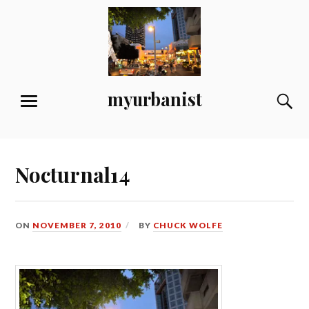
Skip
to
content
myurbanist
S
MENU
Nocturnal14
ON
NOVEMBER 7, 2010
BY
CHUCK WOLFE