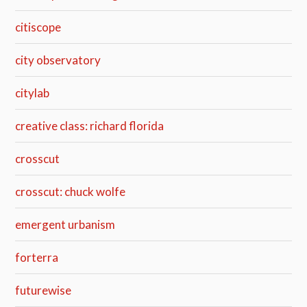
citiscope
city observatory
citylab
creative class: richard florida
crosscut
crosscut: chuck wolfe
emergent urbanism
forterra
futurewise