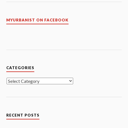
MYURBANIST ON FACEBOOK
CATEGORIES
Categories
RECENT POSTS