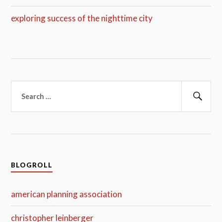
exploring success of the nighttime city
Search
for:
Sear
BLOGROLL
american planning association
christopher leinberger