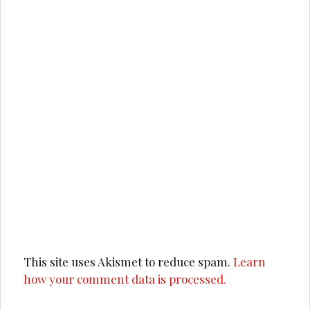
This site uses Akismet to reduce spam.
Learn
how your comment data is processed.