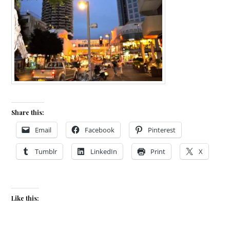
Share this:
Email
Facebook
Pinterest
Tumblr
LinkedIn
Print
X
Like this: