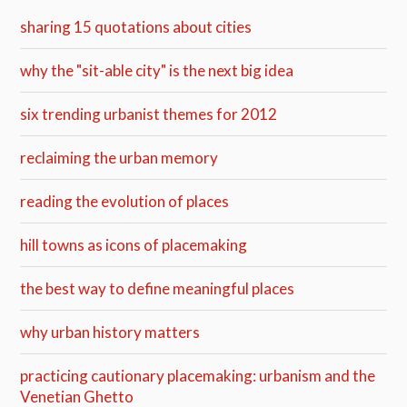
sharing 15 quotations about cities
why the "sit-able city" is the next big idea
six trending urbanist themes for 2012
reclaiming the urban memory
reading the evolution of places
hill towns as icons of placemaking
the best way to define meaningful places
why urban history matters
practicing cautionary placemaking: urbanism and the
Venetian Ghetto