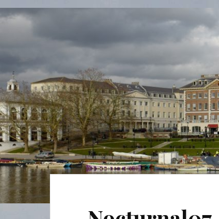
Nocturnal07