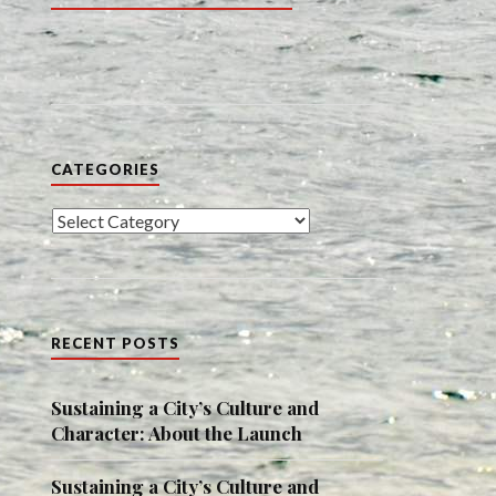
CATEGORIES
Categories
RECENT POSTS
Sustaining a City’s Culture and
Character: About the Launch
Sustaining a City’s Culture and