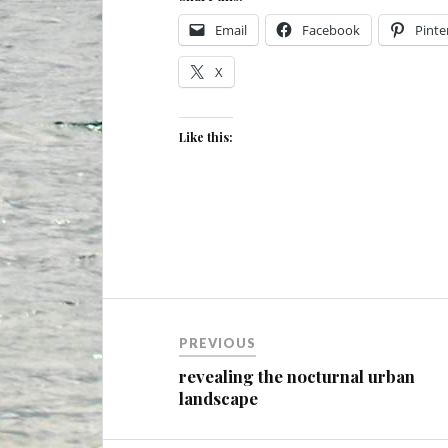
Email
Facebook
Pinte
X
Like this:
Post
PREVIOUS
navigation
revealing the nocturnal urban
landscape