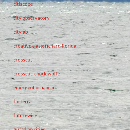
citiscope
city observatory
citylab
creative class: richard florida
crosscut
crosscut: chuck wolfe
emergent urbanism
forterra
futurewise
guardian cities