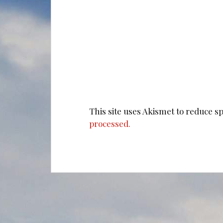
This site uses Akismet to reduce 
processed.