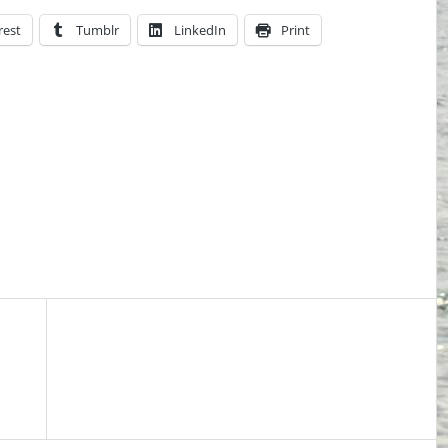
rest
Tumblr
LinkedIn
Print