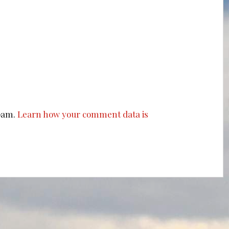
spam.
Learn how your comment data is