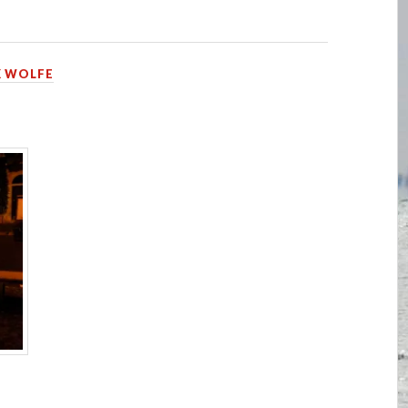
 WOLFE