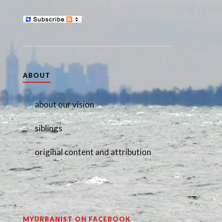
ABOUT
about our vision
siblings
original content and attribution
MYURBANIST ON FACEBOOK