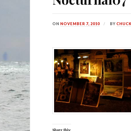
ON
NOVEMBER 7, 2010
BY
CHUCK
Share this: