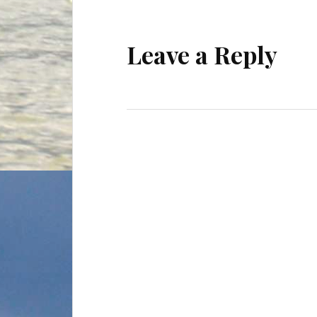
Leave a Reply