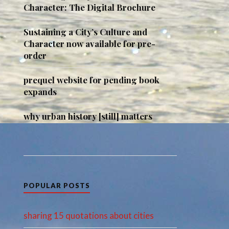
Character: The Digital Brochure
Sustaining a City’s Culture and
Character now available for pre-
order
prequel website for pending book
expands
why urban history [still] matters
POPULAR POSTS
sharing 15 quotations about cities