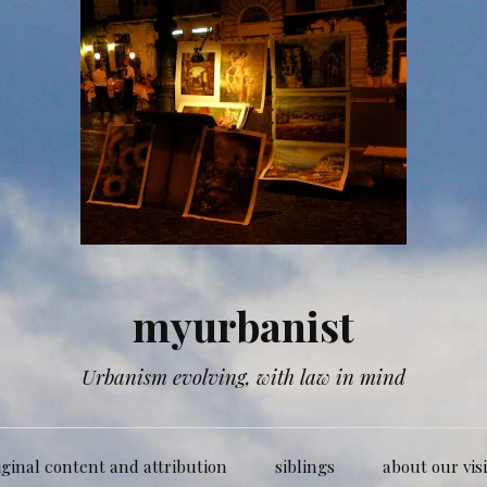
myurbanist
Urbanism evolving, with law in mind
iginal content and attribution
siblings
about our vis