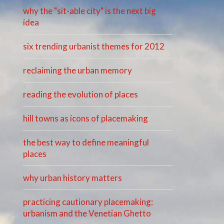
why the "sit-able city" is the next big
idea
six trending urbanist themes for 2012
reclaiming the urban memory
reading the evolution of places
hill towns as icons of placemaking
the best way to define meaningful
places
why urban history matters
practicing cautionary placemaking:
urbanism and the Venetian Ghetto