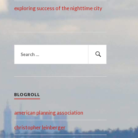
exploring success of the nighttime city
Search
for:
Search
BLOGROLL
american planning association
christopher leinberger