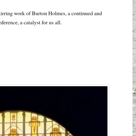
 stirring work of Burton Holmes, a continued and
erence, a catalyst for us all.