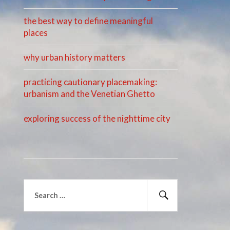
the best way to define meaningful
places
why urban history matters
practicing cautionary placemaking:
urbanism and the Venetian Ghetto
exploring success of the nighttime city
Search
for:
Search