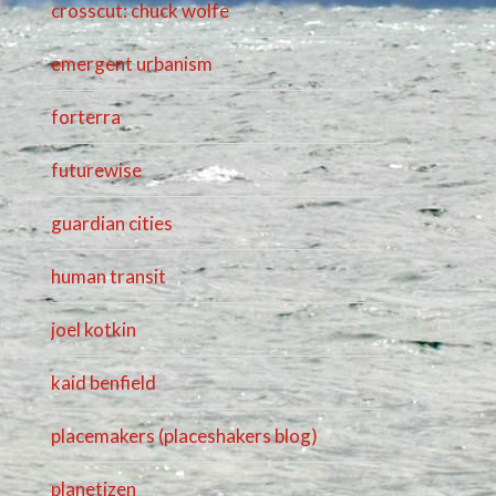
crosscut: chuck wolfe
emergent urbanism
forterra
futurewise
guardian cities
human transit
joel kotkin
kaid benfield
placemakers (placeshakers blog)
planetizen