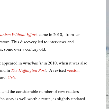
anism Without Effort
,
came in 2010, from an
store. This discovery led to interviews and
, some over a century old.
st appeared in
myurbanist
in 2010, when it was also
and in
The Huffington Post
. A revised
version
and
Grist
.
s, and the considerable number of new readers
 the story is well worth a rerun, as slightly updated