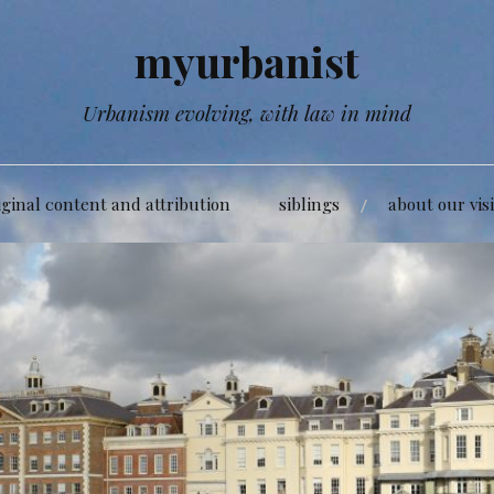
myurbanist
Urbanism evolving, with law in mind
iginal content and attribution
siblings
about our vis