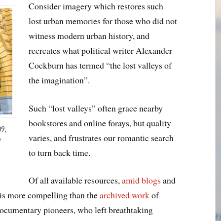
Consider imagery which restores such
lost urban memories for those who did not
witness modern urban history, and
recreates what political writer Alexander
Cockburn has termed “the lost valleys of
the imagination”.
Such “lost valleys” often grace nearby
bookstores and online forays, but quality
9,
varies, and frustrates our romantic search
9
to turn back time.
Of all available resources,
amid blogs
and
 is more compelling than the
archived work
of
ocumentary pioneers, who left breathtaking