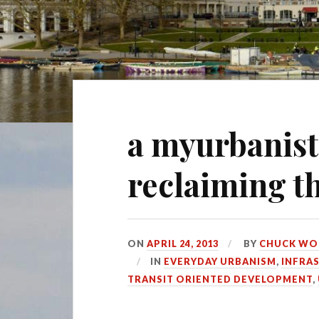
a myurbanist
reclaiming 
ON
APRIL 24, 2013
BY
CHUCK WO
IN
EVERYDAY URBANISM
,
INFRA
TRANSIT ORIENTED DEVELOPMENT
,