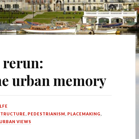
 rerun:
the urban memory
LFE
STRUCTURE
,
PEDESTRIANISM
,
PLACEMAKING
,
URBAN VIEWS