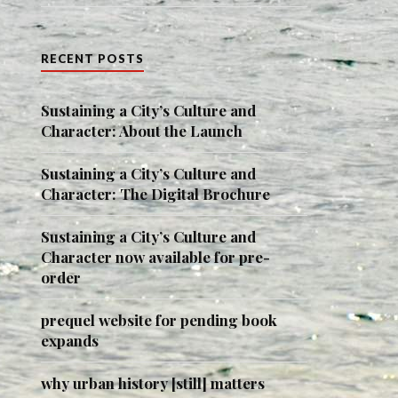
RECENT POSTS
Sustaining a City’s Culture and
Character: About the Launch
Sustaining a City’s Culture and
Character: The Digital Brochure
Sustaining a City’s Culture and
Character now available for pre-
order
prequel website for pending book
expands
why urban history [still] matters