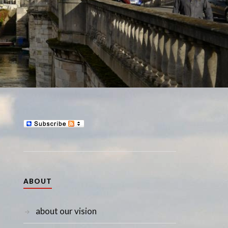
ABOUT
about our vision