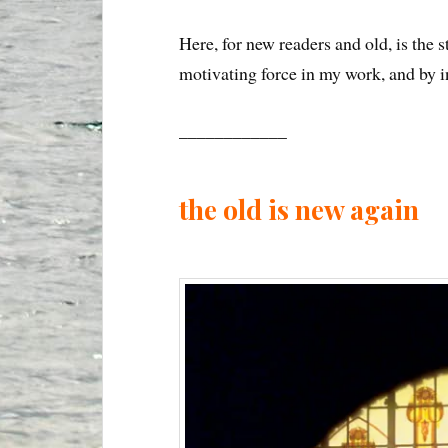
Here, for new readers and old, is the
motivating force in my work, and by inf
____________
the old is new again