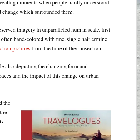
 revealing moments when people hardly understood
nd change which surrounded them.
served imagery in unparalleled human scale, first
 often hand-colored with fine, single hair ermine
otion pictures
from the time of their invention.
le also depicting the changing form and
spaces and the impact of this change on urban
d the
 the
is