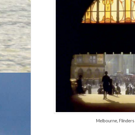
Melbourne, Flinder