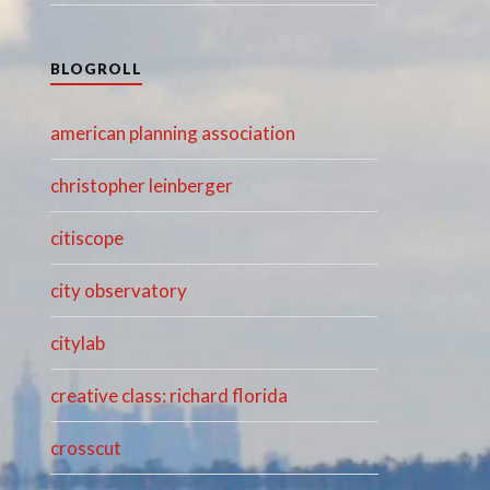
BLOGROLL
american planning association
christopher leinberger
citiscope
city observatory
citylab
creative class: richard florida
crosscut