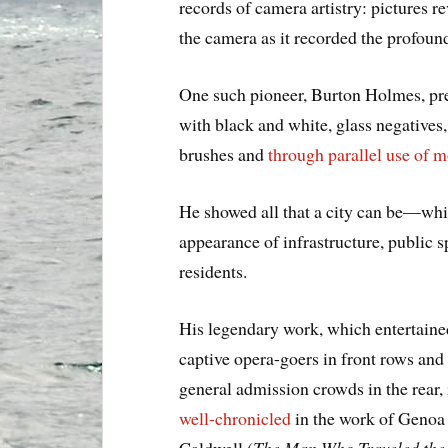
records of camera artistry: pictures
the camera as it recorded the profou
One such pioneer, Burton Holmes, pre
with black and white, glass negatives,
brushes and
through parallel use of m
He showed all that a city can be—whi
appearance of infrastructure, public 
residents.
His legendary work, which entertaine
captive opera-goers in front rows and
general admission crowds in the rear, 
well-chronicled
in the work of Genoa
Caldwell (
The Man Who Traveled the