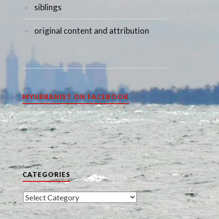
siblings
original content and attribution
MYURBANIST ON FACEBOOK
CATEGORIES
Categories