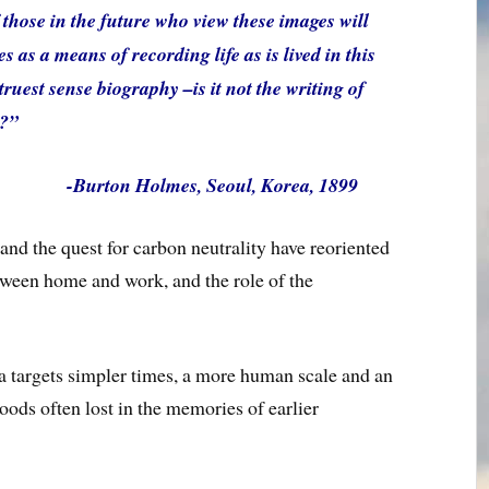
those in the future who view these images will
 as a means of recording life as is lived in this
ruest sense biography –is it not the writing of
e?”
-Burton Holmes, Seoul, Korea, 1899
nd the quest for carbon neutrality have reoriented
etween home and work, and the role of the
a targets simpler times, a more human scale and an
oods often lost in the memories of earlier