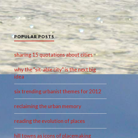
POPULAR POSTS
sharing 15 quotations about cities
why the "sit-able city" is the next big
idea
six trending urbanist themes for 2012
reclaiming the urban memory
reading the evolution of places
hill towns as icons of placemaking