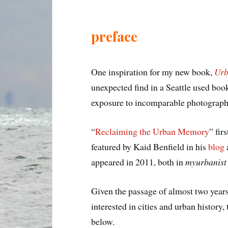
preface
One inspiration for my new book,
Urb
unexpected find in a Seattle used book
exposure to incomparable photographs
“
Reclaiming the Urban Memory
” fir
featured by Kaid Benfield in his
blog
appeared in 2011, both in
myurbanist
Given the passage of almost two year
interested in cities and urban history,
below.