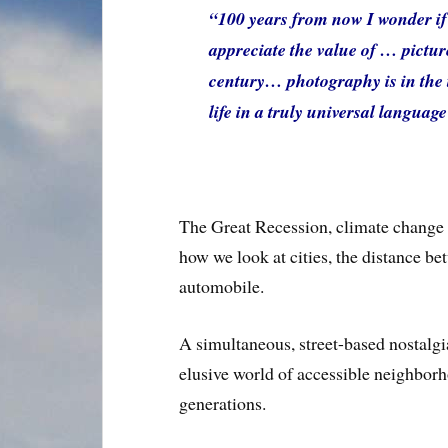
“100 years from now I wonder if 
appreciate the value of … pictures
century… photography is in the t
life in a truly universal languag
The Great Recession, climate change a
how we look at cities, the distance b
automobile.
A simultaneous, street-based nostalgi
elusive world of accessible neighborh
generations.