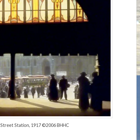
s Street Station, 1917 ©2006 BHHC