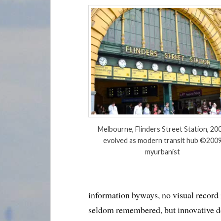
Melbourne, Flinders Street Station, 200
evolved as modern transit hub ©200
myurbanist
information byways, no visual record
seldom remembered, but innovative d