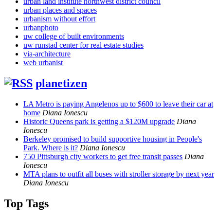
urban land institute northwest district council
urban places and spaces
urbanism without effort
urbanphoto
uw college of built environments
uw runstad center for real estate studies
via-architecture
web urbanist
planetizen
LA Metro is paying Angelenos up to $600 to leave their car at
home
Diana Ionescu
Historic Queens park is getting a $120M upgrade
Diana
Ionescu
Berkeley promised to build supportive housing in People's
Park. Where is it?
Diana Ionescu
750 Pittsburgh city workers to get free transit passes
Diana
Ionescu
MTA plans to outfit all buses with stroller storage by next year
Diana Ionescu
Top Tags