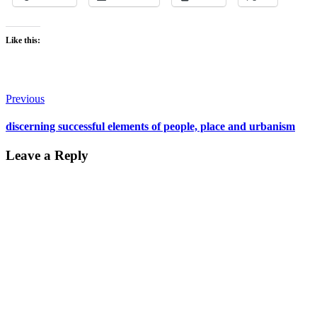
Like this:
Post
Previous
navigation
discerning successful elements of people, place and urbanism
Leave a Reply