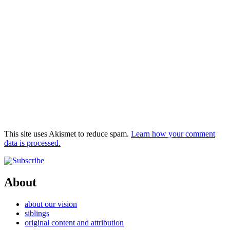
This site uses Akismet to reduce spam.
Learn how your comment
data is processed.
About
about our vision
siblings
original content and attribution