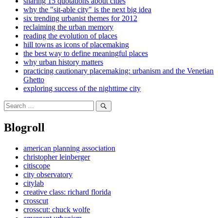
sharing 15 quotations about cities
why the "sit-able city" is the next big idea
six trending urbanist themes for 2012
reclaiming the urban memory
reading the evolution of places
hill towns as icons of placemaking
the best way to define meaningful places
why urban history matters
practicing cautionary placemaking: urbanism and the Venetian
Ghetto
exploring success of the nighttime city
Search
for:
Search
Blogroll
american planning association
christopher leinberger
citiscope
city observatory
citylab
creative class: richard florida
crosscut
crosscut: chuck wolfe