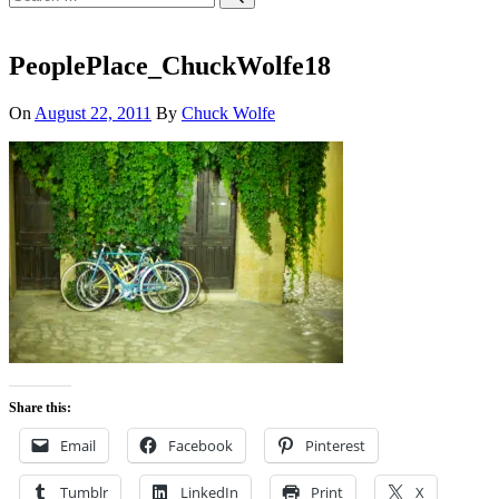
for:
Search
PeoplePlace_ChuckWolfe18
On
August 22, 2011
By
Chuck Wolfe
Share this:
Email
Facebook
Pinterest
Tumblr
LinkedIn
Print
X