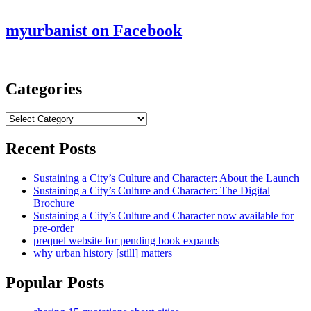
myurbanist on Facebook
Categories
Categories
Recent Posts
Sustaining a City’s Culture and Character: About the Launch
Sustaining a City’s Culture and Character: The Digital
Brochure
Sustaining a City’s Culture and Character now available for
pre-order
prequel website for pending book expands
why urban history [still] matters
Popular Posts