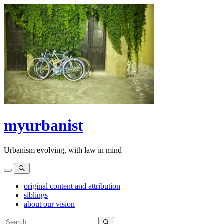
Skip
to
content
myurbanist
Urbanism evolving, with law in mind
Menu
Search
original content and attribution
siblings
about our vision
Search