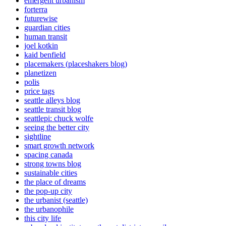
emergent urbanism
forterra
futurewise
guardian cities
human transit
joel kotkin
kaid benfield
placemakers (placeshakers blog)
planetizen
polis
price tags
seattle alleys blog
seattle transit blog
seattlepi: chuck wolfe
seeing the better city
sightline
smart growth network
spacing canada
strong towns blog
sustainable cities
the place of dreams
the pop-up city
the urbanist (seattle)
the urbanophile
this city life