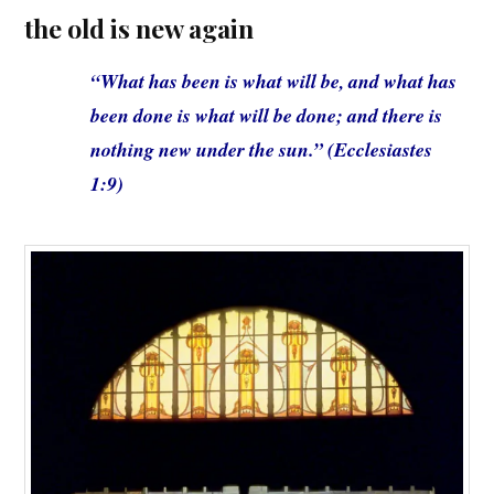
the old is new again
“What has been is what will be, and what has
been done is what will be done; and there is
nothing new under the sun.” (Ecclesiastes
1:9)