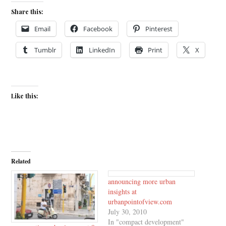
Share this:
Email
Facebook
Pinterest
Tumblr
LinkedIn
Print
X
Like this:
Related
announcing more urban
insights at
urbanpointofview.com
July 30, 2010
In "compact development"