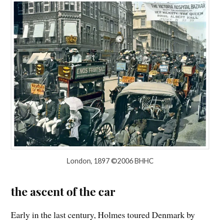
London, 1897 ©2006 BHHC
the ascent of the car
Early in the last century, Holmes toured Denmark by