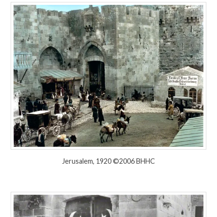
Jerusalem, 1920 ©2006 BHHC