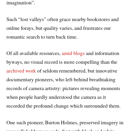
imagination”.
Such “lost valleys” often grace nearby bookstores and
online forays, but quality varies, and frustrates our
romantic search to turn back time.
Of all available resources,
amid blogs
and information
byways, no visual record is more compelling than the
archived work
of seldom remembered, but innovative
documentary pioneers, who left behind breathtaking
records of camera artistry: pictures revealing moments
when people hardly understood the camera as it
recorded the profound change which surrounded them.
One such pioneer, Burton Holmes, preserved imagery in