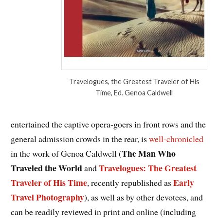
Travelogues, the Greatest Traveler of His
Time, Ed. Genoa Caldwell
entertained the captive opera-goers in front rows and the
general admission crowds in the rear, is
well-chronicled
The Man Who
in the work of Genoa Caldwell (
Traveled the World
Travelogues: The Greatest
and
Traveler of His Time
Early
, recently republished as
Travel Photography
), as well as by other devotees, and
can be readily reviewed in print and online (including