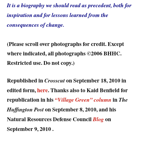
It is a biography we should read as precedent, both for
inspiration and for lessons learned from the
consequences of change.
(Please scroll over photographs for credit. Except
where indicated, all photographs ©2006 BHHC.
Restricted use. Do not copy.)
Republished in
on September 18, 2010 in
Crosscut
edited form,
here
. Thanks also to Kaid Benfield for
republication in his
in
“Village Green” column
The
on September 8, 2010, and his
Huffington Post
Natural Resources Defense Council
on
Blog
September 9, 2010 .