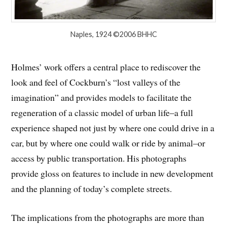
Naples, 1924 ©2006 BHHC
Holmes’ work offers a central place to rediscover the
look and feel of Cockburn’s “lost valleys of the
imagination” and provides models to facilitate the
regeneration of a classic model of urban life–a full
experience shaped not just by where one could drive in a
car, but by where one could walk or ride by animal–or
access by public transportation. His photographs
provide gloss on features to include in new development
and the planning of today’s complete streets.
The implications from the photographs are more than