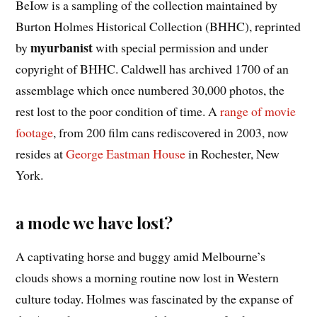
BeIow is a sampling of the collection maintained by
Burton Holmes Historical Collection (BHHC), reprinted
myurbanist
by
with special permission and under
copyright of BHHC. Caldwell has archived 1700 of an
assemblage which once numbered 30,000 photos, the
rest lost to the poor condition of time. A
range of movie
footage
, from 200 film cans rediscovered in 2003, now
resides at
George Eastman House
in Rochester, New
York.
a mode we have lost?
A captivating horse and buggy amid Melbourne’s
clouds shows a morning routine now lost in Western
culture today. Holmes was fascinated by the expanse of