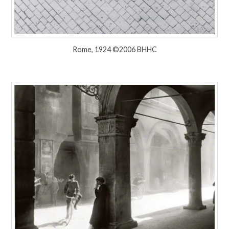
Rome, 1924 ©2006 BHHC