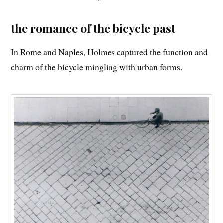
the romance of the bicycle past
In Rome and Naples, Holmes captured the function and
charm of the bicycle mingling with urban forms.