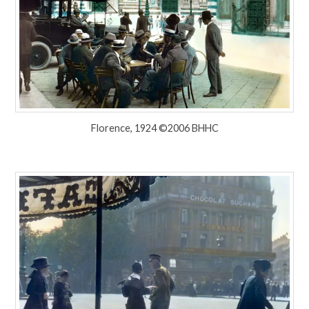
Florence, 1924 ©2006 BHHC