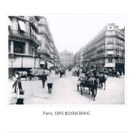
Paris, 1895 ©2006 BHHC