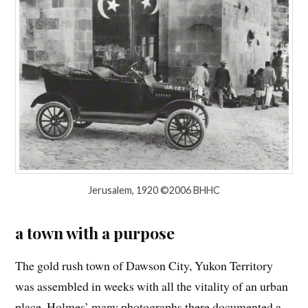
Jerusalem, 1920 ©2006 BHHC
a town with a purpose
The gold rush town of Dawson City, Yukon Territory
was assembled in weeks with all the vitality of an urban
place. Holmes’ many photographs there documented a