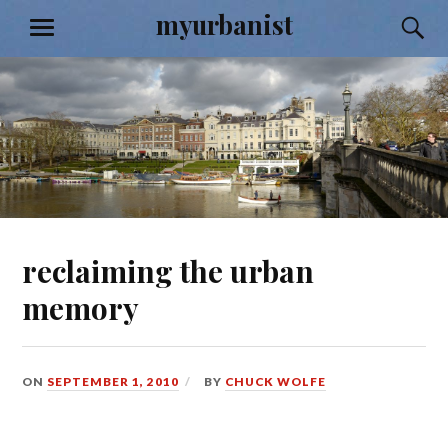
Skip
myurbanist
S
MENU
to
content
reclaiming the urban
memory
ON
SEPTEMBER 1, 2010
BY
CHUCK WOLFE