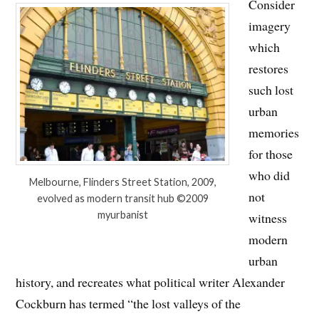
Consider
imagery
which
restores
such lost
urban
memories
for those
who did
Melbourne, Flinders Street Station, 2009,
not
evolved as modern transit hub ©2009
myurbanist
witness
modern
urban
history, and recreates what political writer Alexander
Cockburn has termed “the lost valleys of the