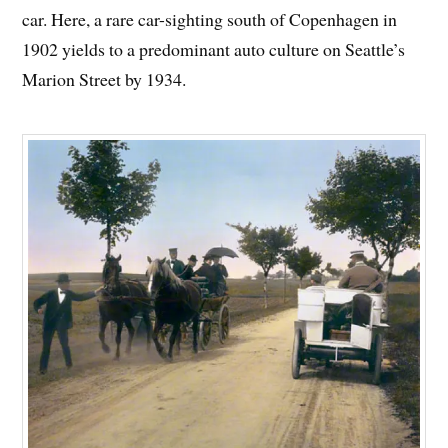
car. Here, a rare car-sighting south of Copenhagen in
1902 yields to a predominant auto culture on Seattle’s
Marion Street by 1934.