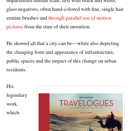
unparalleled human scale, first with black and white,
glass negatives, often hand-colored with fine, single hair
ermine brushes and
through parallel use of motion
pictures
from the time of their invention.
He showed all that a city can be—while also depicting
the changing form and appearance of infrastructure,
public spaces and the impact of this change on urban
residents.
His
legendary
work,
which