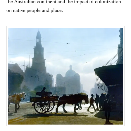
the Australian continent and the impact of colonization
on native people and place.