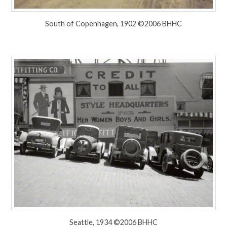
South of Copenhagen, 1902 ©2006 BHHC
Seattle, 1934 ©2006 BHHC