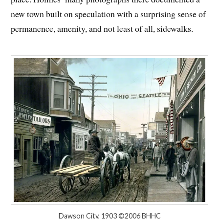
new town built on speculation with a surprising sense of
permanence, amenity, and not least of all, sidewalks.
Dawson City, 1903 ©2006 BHHC