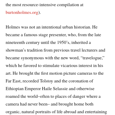
the most resource-intensive compilation at
burtonholmes.org
).
Holmes was not an intentional urban historian. He
became a famous stage presenter, who, from the late
nineteenth century until the 1950’s, inherited a
showman’s tradition from previous travel lecturers and
became synonymous with the new word, “travelogue,”
which he favored to stimulate vicarious interest in his
art. He brought the first motion picture cameras to the
Far East, recorded Tolstoy and the coronation of
Ethiopian Emperor Haile Selassie and otherwise
roamed the world–often to places of danger where a
camera had never been– and brought home both
organic, natural portraits of life abroad and entertaining