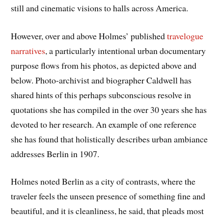
still and cinematic visions to halls across America.
However, over and above Holmes’ published
travelogue
narratives
, a particularly intentional urban documentary
purpose flows from his photos, as depicted above and
below. Photo-archivist and biographer Caldwell has
shared hints of this perhaps subconscious resolve in
quotations she has compiled in the over 30 years she has
devoted to her research. An example of one reference
she has found that holistically describes urban ambiance
addresses Berlin in 1907.
Holmes noted Berlin as a city of contrasts, where the
traveler feels the unseen presence of something fine and
beautiful, and it is cleanliness, he said, that pleads most