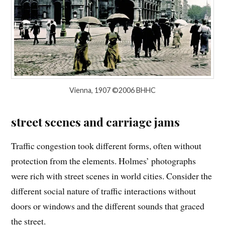
Vienna, 1907 ©2006 BHHC
street scenes and carriage jams
Traffic congestion took different forms, often without
protection from the elements. Holmes’ photographs
were rich with street scenes in world cities. Consider the
different social nature of traffic interactions without
doors or windows and the different sounds that graced
the street.