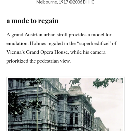
Melbourne, 1917 ©2006 BHHC
a mode to regain
A grand Austrian urban stroll provides a model for
emulation. Holmes regaled in the “superb edifice” of
Vienna’s Grand Opera House, while his camera
prioritized the pedestrian view.