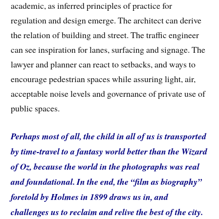
academic, as inferred principles of practice for
regulation and design emerge. The architect can derive
the relation of building and street. The traffic engineer
can see inspiration for lanes, surfacing and signage. The
lawyer and planner can react to setbacks, and ways to
encourage pedestrian spaces while assuring light, air,
acceptable noise levels and governance of private use of
public spaces.
Perhaps most of all, the child in all of us is transported
by time-travel to a fantasy world better than the Wizard
of Oz, because the world in the photographs was real
and foundational. In the end, the “film as biography”
foretold by Holmes in 1899 draws us in, and
challenges us to reclaim and relive the best of the city.