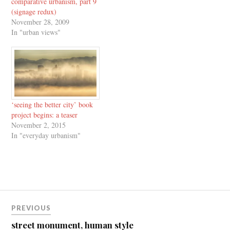
comparative urbanism, part 9
(signage redux)
November 28, 2009
In "urban views"
‘seeing the better city’ book
project begins: a teaser
November 2, 2015
In "everyday urbanism"
Post
PREVIOUS
navigation
street monument, human style