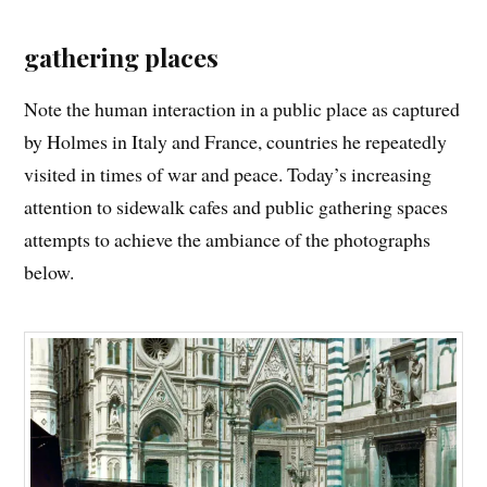
gathering places
Note the human interaction in a public place as captured
by Holmes in Italy and France, countries he repeatedly
visited in times of war and peace. Today’s increasing
attention to sidewalk cafes and public gathering spaces
attempts to achieve the ambiance of the photographs
below.