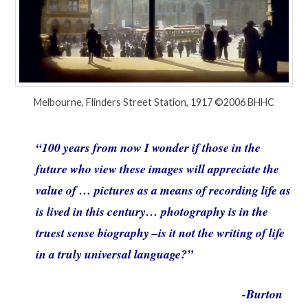
Melbourne, Flinders Street Station, 1917 ©2006 BHHC
“100 years from now I wonder if those in the
future who view these images will appreciate the
value of … pictures as a means of recording life as
is lived in this century… photography is in the
truest sense biography –is it not the writing of life
in a truly universal language?”
-Burton