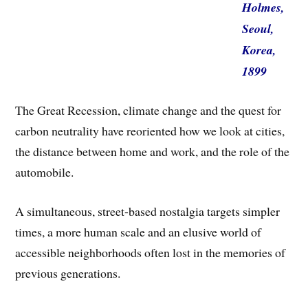
Holmes,
Seoul,
Korea,
1899
The Great Recession, climate change and the quest for
carbon neutrality have reoriented how we look at cities,
the distance between home and work, and the role of the
automobile.
A simultaneous, street-based nostalgia targets simpler
times, a more human scale and an elusive world of
accessible neighborhoods often lost in the memories of
previous generations.