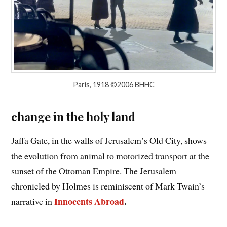
Paris, 1918 ©2006 BHHC
change in the holy land
Jaffa Gate, in the walls of Jerusalem’s Old City, shows
the evolution from animal to motorized transport at the
sunset of the Ottoman Empire. The Jerusalem
chronicled by Holmes is reminiscent of Mark Twain’s
Innocents Abroad
.
narrative in