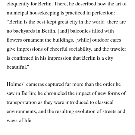
eloquently for Berlin. There, he described how the art of
municipal housekeeping is practiced in perfection:
“Berlin is the best-kept great city in the world–there are
no backyards in Berlin, [and] balconies filled with
flowers ornament the buildings, [while] outdoor cafes
give impressions of cheerful sociability, and the traveler
is confirmed in his impression that Berlin is a city
beautiful.”
Holmes’ cameras captured far more than the order he
saw in Berlin; he chronicled the impact of new forms of
transportation as they were introduced to classical
environments, and the resulting evolution of streets and
ways of life.