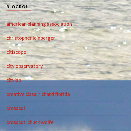
BLOGROLL
american planning association
christopher leinberger
citiscope
city observatory
citylab
creative class: richard florida
crosscut
crosscut: chuck wolfe