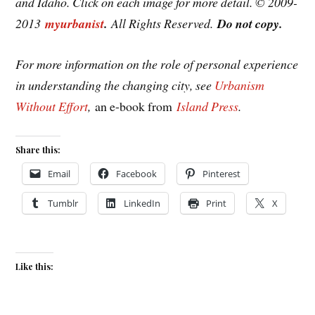
and Idaho. Click on each image for more detail. © 2009-
2013
myurbanist
.
All Rights Reserved.
Do not copy.
For more information on the role of personal experience
in understanding the changing city, see
Urbanism
Without Effort
,
an e-book from
Island Press
.
Share this:
Email
Facebook
Pinterest
Tumblr
LinkedIn
Print
X
Like this: