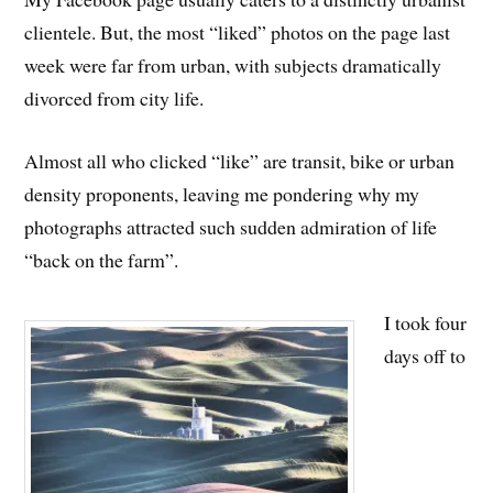
clientele. But, the most “liked” photos on the page last
week were far from urban, with subjects dramatically
divorced from city life.
Almost all who clicked “like” are transit, bike or urban
density proponents, leaving me pondering why my
photographs attracted such sudden admiration of life
“back on the farm”.
I took four
days off to