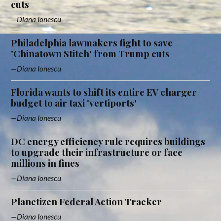
cuts
Diana Ionescu
Philadelphia lawmakers fight to save
'Chinatown Stitch' from Trump cuts
Diana Ionescu
Florida wants to shift its entire EV charger
budget to air taxi 'vertiports'
Diana Ionescu
DC energy efficiency rule requires buildings
to upgrade their infrastructure or face
millions in fines
Diana Ionescu
Planetizen Federal Action Tracker
Diana Ionescu