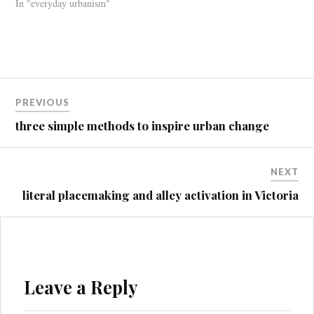
In "everyday urbanism"
Post
PREVIOUS
navigation
three simple methods to inspire urban change
NEXT
literal placemaking and alley activation in Victoria
Leave a Reply