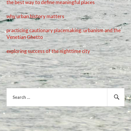
the best way to define meaningful places
why urban history matters
practicing cautionary placemaking: urbanism and the
Venetian Ghetto
exploring success of the nighttime city
Search
for:
Sear