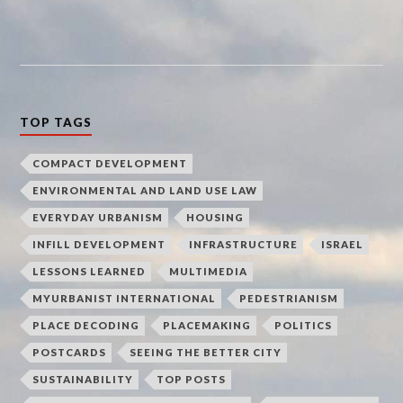
TOP TAGS
COMPACT DEVELOPMENT
ENVIRONMENTAL AND LAND USE LAW
EVERYDAY URBANISM
HOUSING
INFILL DEVELOPMENT
INFRASTRUCTURE
ISRAEL
LESSONS LEARNED
MULTIMEDIA
MYURBANIST INTERNATIONAL
PEDESTRIANISM
PLACE DECODING
PLACEMAKING
POLITICS
POSTCARDS
SEEING THE BETTER CITY
SUSTAINABILITY
TOP POSTS