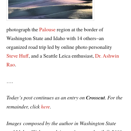
photograph the
Palouse
region at the border of
Washington State and Idaho with 14 others–an
organized road trip led by online photo personality
Steve Huff
, and a Seattle Leica enthusiast,
Dr. Ashwin
Rao
.
….
Today’s post continues as an entry on
Crosscut
. For the
remainder, click
here
.
Images composed by the author in Washington State