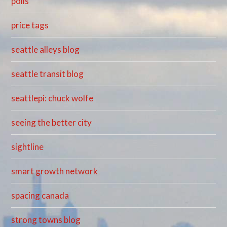
polis
price tags
seattle alleys blog
seattle transit blog
seattlepi: chuck wolfe
seeing the better city
sightline
smart growth network
spacing canada
strong towns blog