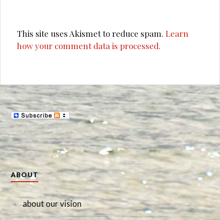
This site uses Akismet to reduce spam.
Learn
how your comment data is processed.
ABOUT
about our vision