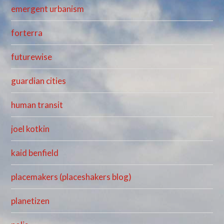
emergent urbanism
forterra
futurewise
guardian cities
human transit
joel kotkin
kaid benfield
placemakers (placeshakers blog)
planetizen