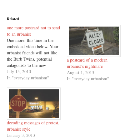
Related
one more postcard not to send
to an urbanist
One more, this time in the
embedded video below. Your
urbanist friends will not like
the Burb Twins, potential
a postcard of a modern
antagonists to the new
urbanist’s nightmare
development and
July 15, 2010
August 1, 2013
consumption patterns which
In "everyday urbanism"
In "everyday urbanism"
characterize Richard Florida's
The Great Reset. Enjoy, and
for the original "six postcards
not to send to an urbanist,"
click here.
decoding messages of protest,
urbanist style
January 3, 2013