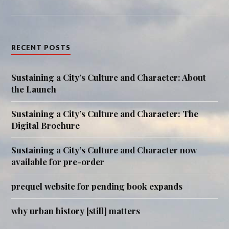
RECENT POSTS
Sustaining a City’s Culture and Character: About
the Launch
Sustaining a City’s Culture and Character: The
Digital Brochure
Sustaining a City’s Culture and Character now
available for pre-order
prequel website for pending book expands
why urban history [still] matters