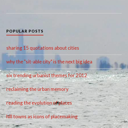
POPULAR POSTS
sharing 15 quotations about cities
why the "sit-able city" is the next big idea
six trending urbanist themes for 2012
reclaiming the urban memory
reading the evolution of places
hill towns as icons of placemaking