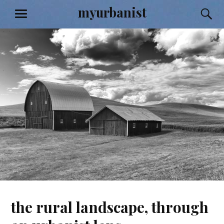
Skip
myurbanist
S
MENU
to
content
the rural landscape, through