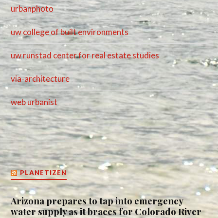
urbanphoto
uw college of built environments
uw runstad center for real estate studies
via-architecture
web urbanist
PLANETIZEN
Arizona prepares to tap into emergency
water supply as it braces for Colorado River