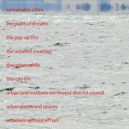
sustainable cities
the place of dreams
the pop-up city
the urbanist (seattle)
the urbanophile
this city life
urban land institute northwest district council
urban places and spaces
urbanism without effort