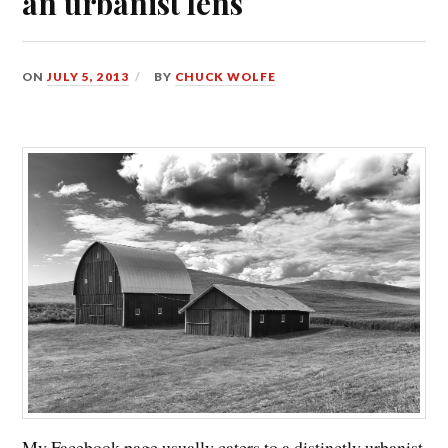
an urbanist lens
ON
JULY 5, 2013
BY
CHUCK WOLFE
My Facebook page usually caters to a distinctly urbanist