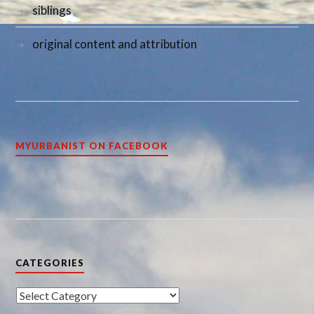
siblings
original content and attribution
MYURBANIST ON FACEBOOK
CATEGORIES
Categories