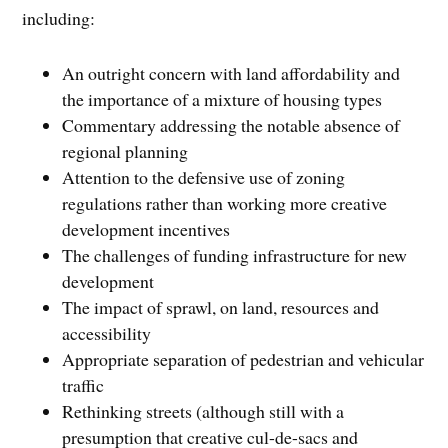
including:
An outright concern with land affordability and
the importance of a mixture of housing types
Commentary addressing the notable absence of
regional planning
Attention to the defensive use of zoning
regulations rather than working more creative
development incentives
The challenges of funding infrastructure for new
development
The impact of sprawl, on land, resources and
accessibility
Appropriate separation of pedestrian and vehicular
traffic
Rethinking streets (although still with a
presumption that creative cul-de-sacs and