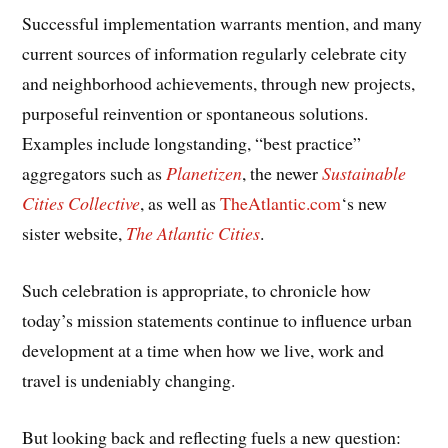
Successful implementation warrants mention, and many
current sources of information regularly celebrate city
and neighborhood achievements, through new projects,
purposeful reinvention or spontaneous solutions.
Examples include longstanding, “best practice”
aggregators such as
Planetizen
, the newer
Sustainable
Cities Collective
, as well as
TheAtlantic.com
‘s new
sister website,
The Atlantic Cities
.
Such celebration is appropriate, to chronicle how
today’s mission statements continue to influence urban
development at a time when how we live, work and
travel is undeniably changing.
But looking back and reflecting fuels a new question: