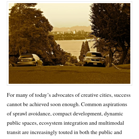
For many of today’s advocates of creative cities, success
cannot be achieved soon enough. Common aspirations
of sprawl avoidance, compact development, dynamic
public spaces, ecosystem integration and multimodal
transit are increasingly touted in both the public and