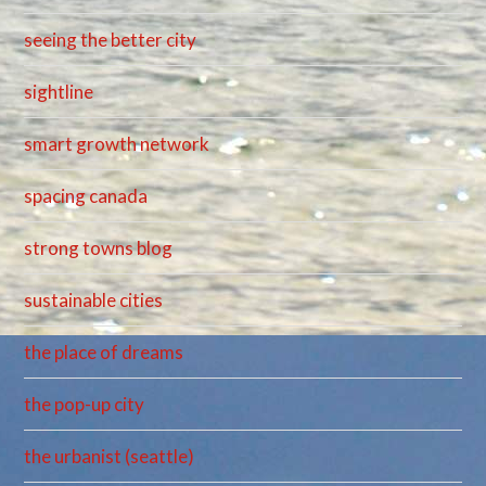
seeing the better city
sightline
smart growth network
spacing canada
strong towns blog
sustainable cities
the place of dreams
the pop-up city
the urbanist (seattle)