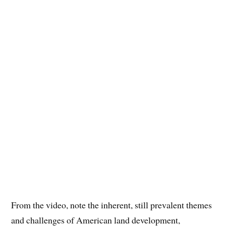
From the video, note the inherent, still prevalent themes
and challenges of American land development,