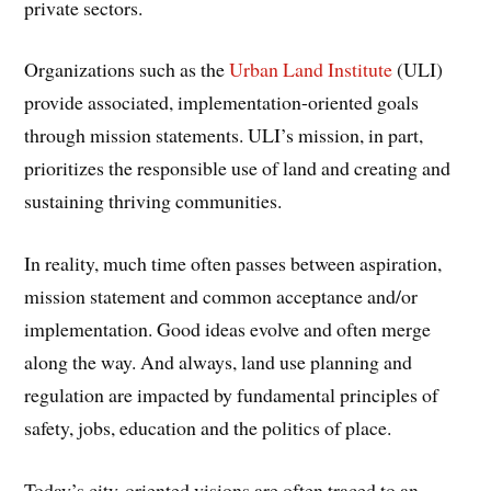
private sectors.
Organizations such as the
Urban Land Institute
(ULI)
provide associated, implementation-oriented goals
through mission statements. ULI’s mission, in part,
prioritizes the responsible use of land and creating and
sustaining thriving communities.
In reality, much time often passes between aspiration,
mission statement and common acceptance and/or
implementation. Good ideas evolve and often merge
along the way. And always, land use planning and
regulation are impacted by fundamental principles of
safety, jobs, education and the politics of place.
Today’s city-oriented visions are often traced to an