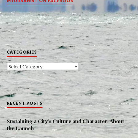
MYURBANIST ON FACEBOOK
CATEGORIES
Categories
RECENT POSTS
Sustaining a City’s Culture and Character: About
the Launch