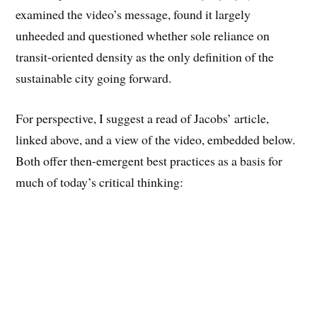
examined the video’s message, found it largely
unheeded and questioned whether sole reliance on
transit-oriented density as the only definition of the
sustainable city going forward.
For perspective, I suggest a read of Jacobs’ article,
linked above, and a view of the video, embedded below.
Both offer then-emergent best practices as a basis for
much of today’s critical thinking: