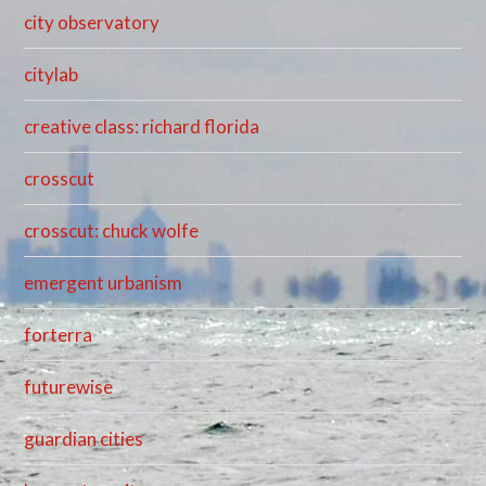
city observatory
citylab
creative class: richard florida
crosscut
crosscut: chuck wolfe
emergent urbanism
forterra
futurewise
guardian cities