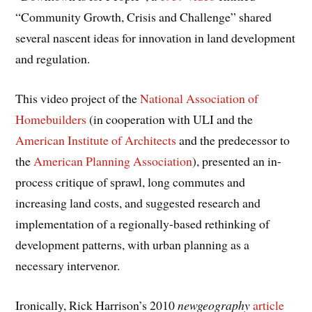
“Community Growth, Crisis and Challenge” shared
several nascent ideas for innovation in land development
and regulation.
This video project of the
National Association of
Homebuilders
(in cooperation with ULI and the
American Institute of Architects
and the predecessor to
the
American Planning Association
), presented an in-
process critique of sprawl, long commutes and
increasing land costs, and suggested research and
implementation of a regionally-based rethinking of
development patterns, with urban planning as a
necessary intervenor.
Ironically, Rick Harrison’s 2010
newgeography
article