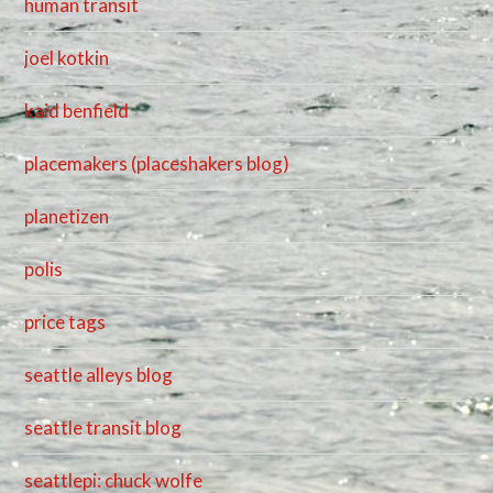
human transit
joel kotkin
kaid benfield
placemakers (placeshakers blog)
planetizen
polis
price tags
seattle alleys blog
seattle transit blog
seattlepi: chuck wolfe