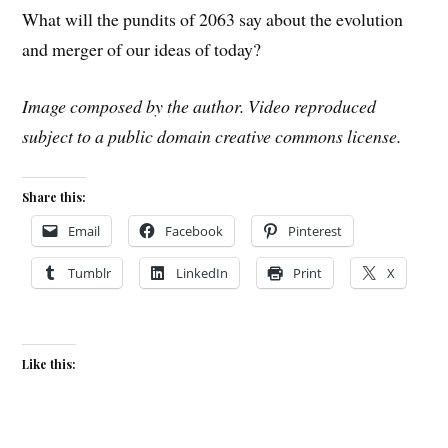
What will the pundits of 2063 say about the evolution
and merger of our ideas of today?
Image composed by the author. Video reproduced
subject to a public domain creative commons license.
Share this:
Email
Facebook
Pinterest
Tumblr
LinkedIn
Print
X
Like this: