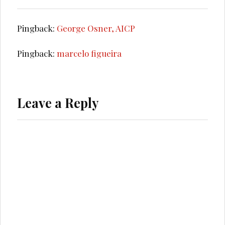
Pingback:
George Osner, AICP
Pingback:
marcelo figueira
Leave a Reply