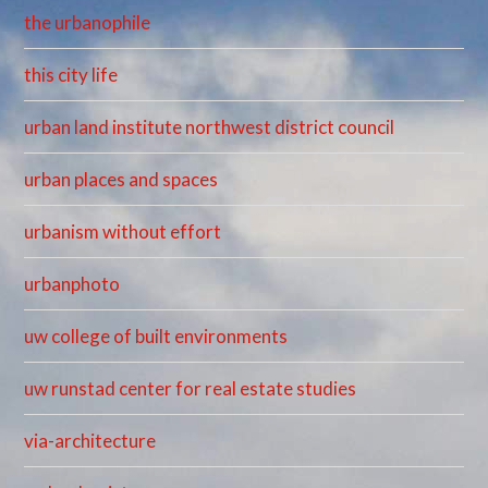
the urbanophile
this city life
urban land institute northwest district council
urban places and spaces
urbanism without effort
urbanphoto
uw college of built environments
uw runstad center for real estate studies
via-architecture