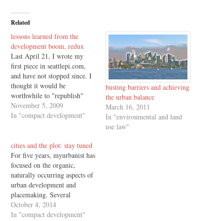
Related
lessons learned from the
development boom, redux
Last April 21, I wrote my
first piece in seattlepi.com,
and have not stopped since. I
thought it would be
busting barriers and achieving
worthwhile to "republish"
the urban balance
here, as economic uncertainty
November 5, 2009
March 16, 2011
stays with us well into the
In "compact development"
In "environmental and land
new year. Infill development,
use law"
or redevelopment of existing
development, is among the
cities and the plot: stay tuned
key land use focal points…
For five years, myurbanist has
focused on the organic,
naturally occurring aspects of
urban development and
placemaking. Several
myurbanist entries became the
October 4, 2014
basis for last year's Urbanism
In "compact development"