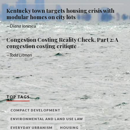
Kentucky town targets housing crisis with
modular homes on city lots
Diana Ionescu
Congestion Costing Reality Check, Part 2: A
congestion costing critique
Todd Litman
TOP TAGS
COMPACT DEVELOPMENT
ENVIRONMENTAL AND LAND USE LAW
EVERYDAY URBANISM
HOUSING