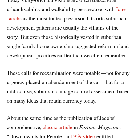
urban livability and walkability perspective, with
Jane
Jacobs
as the most touted precursor. Historic suburban
development patterns are usually the villains of the
story. But even those historically vested in suburban
single family home ownership suggested reform in land
development practices earlier than we often remember.
These calls for reexamination were notable—not for any
urgency placed on abandonment of the car—but for a
mid-course, suburban damage control assessment based
on many ideas that retain currency today.
About the same time as the publication of Jacobs’
comprehensive,
classic article
in
Fortune Magazine
,
“Downtown is for People”, a
1959 video
entitled