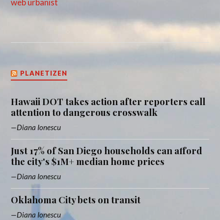
web urbanist
PLANETIZEN
Hawaii DOT takes action after reporters call
attention to dangerous crosswalk
Diana Ionescu
Just 17% of San Diego households can afford
the city's $1M+ median home prices
Diana Ionescu
Oklahoma City bets on transit
Diana Ionescu