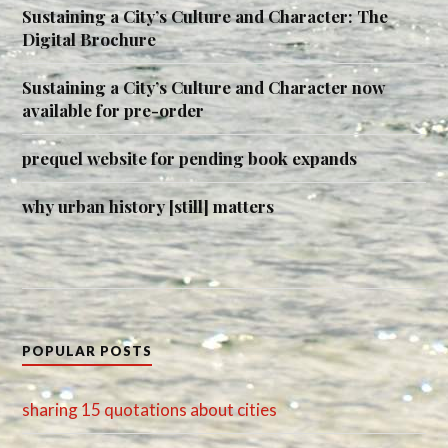
Sustaining a City’s Culture and Character: The
Digital Brochure
Sustaining a City’s Culture and Character now
available for pre-order
prequel website for pending book expands
why urban history [still] matters
POPULAR POSTS
sharing 15 quotations about cities