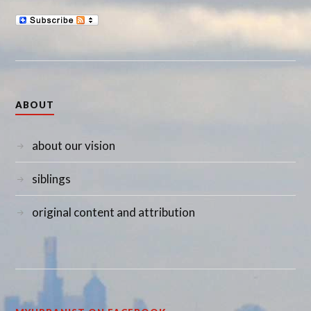
ABOUT
about our vision
siblings
original content and attribution