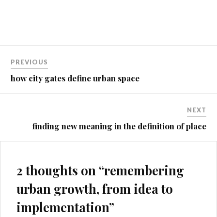
Without Effort (Island Press,
2013). This year, based on
introductions from friends
and through social media, I've
collaborated with the Urban
Post
Design Studies…
PREVIOUS
navigation
how city gates define urban space
NEXT
finding new meaning in the definition of place
2 thoughts on “
remembering
urban growth, from idea to
implementation
”