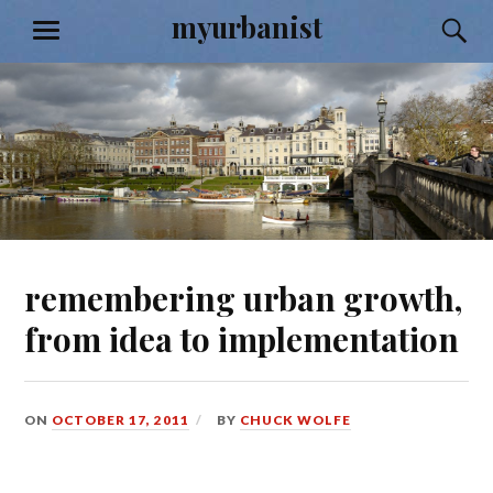
Skip
myurbanist
S
MENU
to
content
remembering urban growth,
from idea to implementation
ON
OCTOBER 17, 2011
BY
CHUCK WOLFE