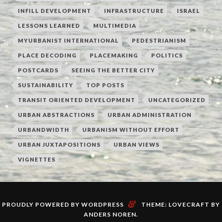
INFILL DEVELOPMENT
INFRASTRUCTURE
ISRAEL
LESSONS LEARNED
MULTIMEDIA
MYURBANIST INTERNATIONAL
PEDESTRIANISM
PLACE DECODING
PLACEMAKING
POLITICS
POSTCARDS
SEEING THE BETTER CITY
SUSTAINABILITY
TOP POSTS
TRANSIT ORIENTED DEVELOPMENT
UNCATEGORIZED
URBAN ABSTRACTIONS
URBAN ADMINISTRATION
URBANDWIDTH
URBANISM WITHOUT EFFORT
URBAN JUXTAPOSITIONS
URBAN VIEWS
VIGNETTES
&
PROUDLY POWERED BY WORDPRESS
THEME: LOVECRAFT BY
ANDERS NOREN
.