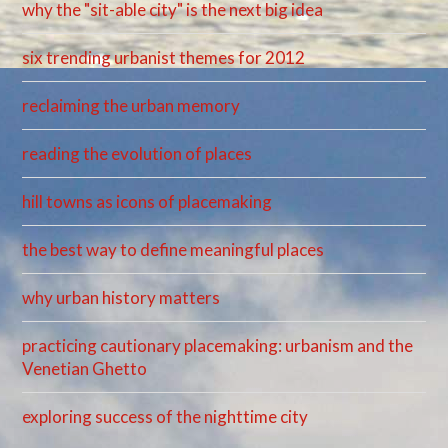
why the "sit-able city" is the next big idea
six trending urbanist themes for 2012
reclaiming the urban memory
reading the evolution of places
hill towns as icons of placemaking
the best way to define meaningful places
why urban history matters
practicing cautionary placemaking: urbanism and the
Venetian Ghetto
exploring success of the nighttime city