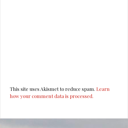
This site uses Akismet to reduce spam.
Learn
how your comment data is processed.