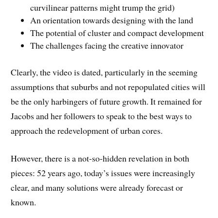
curvilinear patterns might trump the grid)
An orientation towards designing with the land
The potential of cluster and compact development
The challenges facing the creative innovator
Clearly, the video is dated, particularly in the seeming
assumptions that suburbs and not repopulated cities will
be the only harbingers of future growth. It remained for
Jacobs and her followers to speak to the best ways to
approach the redevelopment of urban cores.
However, there is a not-so-hidden revelation in both
pieces: 52 years ago, today’s issues were increasingly
clear, and many solutions were already forecast or
known.