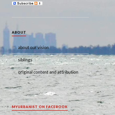
ABOUT
about our vision
siblings
original content and attribution
MYURBANIST ON FACEBOOK