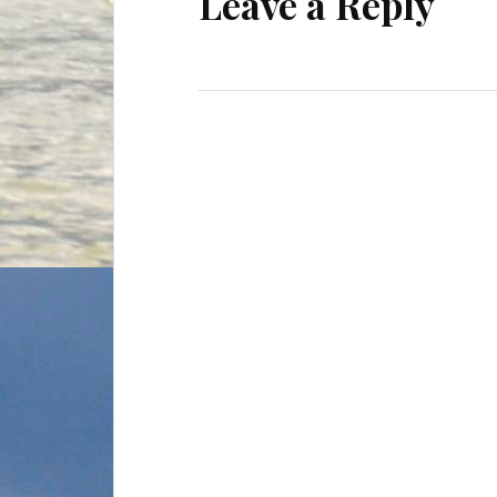
Leave a Reply