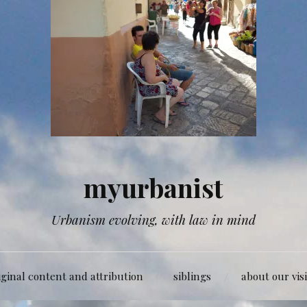
myurbanist
Urbanism evolving, with law in mind
iginal content and attribution
siblings
about our vis