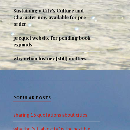
Sustaining a City’s Culture and
Character now available for pre-
order
prequel website for pending book
expands
why urban history [still] matters
POPULAR POSTS
sharing 15 quotations about cities
why the "sit-able city" is the next big