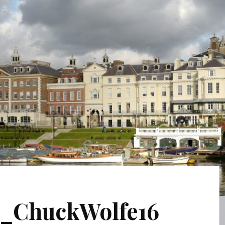
_ChuckWolfe16