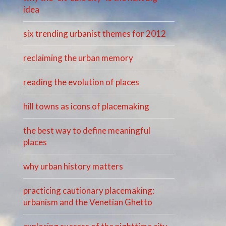
idea
six trending urbanist themes for 2012
reclaiming the urban memory
reading the evolution of places
hill towns as icons of placemaking
the best way to define meaningful
places
why urban history matters
practicing cautionary placemaking:
urbanism and the Venetian Ghetto