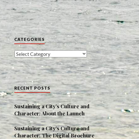
CATEGORIES
Categories
RECENT POSTS
Sustaining a City’s Culture and
Character: About the Launch
Sustaining a City’s Culture and
Character: The Digital Brochure