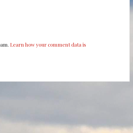
spam.
Learn how your comment data is