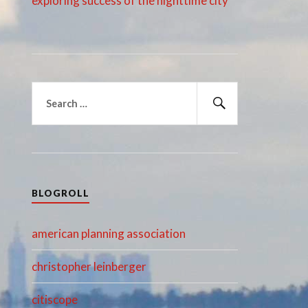
exploring success of the nighttime city
Search
for:
Search
BLOGROLL
american planning association
christopher leinberger
citiscope