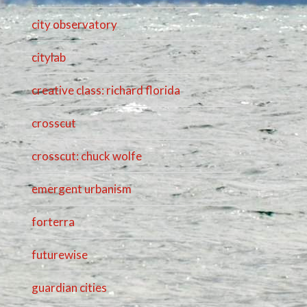
city observatory
citylab
creative class: richard florida
crosscut
crosscut: chuck wolfe
emergent urbanism
forterra
futurewise
guardian cities