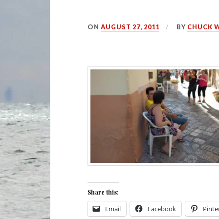
ON
AUGUST 27, 2011
BY
CHUCK 
Share this:
Email
Facebook
Pinte