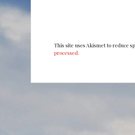
This site uses Akismet to reduce 
processed.