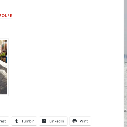
WOLFE
rest
Tumblr
LinkedIn
Print