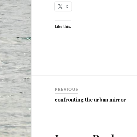
X
Like this:
Post
PREVIOUS
navigation
confronting the urban mirror