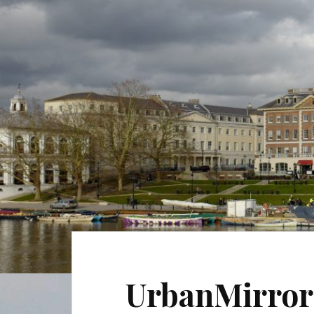
UrbanMirror