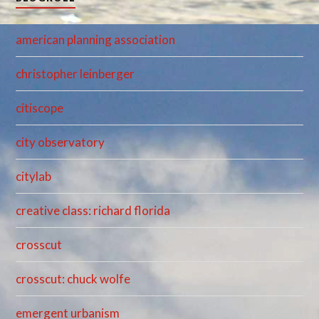
american planning association
christopher leinberger
citiscope
city observatory
citylab
creative class: richard florida
crosscut
crosscut: chuck wolfe
emergent urbanism