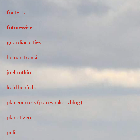
forterra
futurewise
guardian cities
human transit
joel kotkin
kaid benfield
placemakers (placeshakers blog)
planetizen
polis