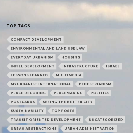
TOP TAGS
COMPACT DEVELOPMENT
ENVIRONMENTAL AND LAND USE LAW
EVERYDAY URBANISM
HOUSING
INFILL DEVELOPMENT
INFRASTRUCTURE
ISRAEL
LESSONS LEARNED
MULTIMEDIA
MYURBANIST INTERNATIONAL
PEDESTRIANISM
PLACE DECODING
PLACEMAKING
POLITICS
POSTCARDS
SEEING THE BETTER CITY
SUSTAINABILITY
TOP POSTS
TRANSIT ORIENTED DEVELOPMENT
UNCATEGORIZED
URBAN ABSTRACTIONS
URBAN ADMINISTRATION