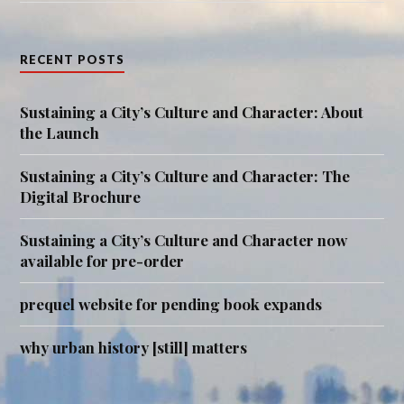
RECENT POSTS
Sustaining a City’s Culture and Character: About
the Launch
Sustaining a City’s Culture and Character: The
Digital Brochure
Sustaining a City’s Culture and Character now
available for pre-order
prequel website for pending book expands
why urban history [still] matters