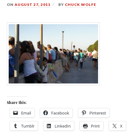
ON
AUGUST 27, 2011
BY
CHUCK WOLFE
Share this:
Email
Facebook
Pinterest
Tumblr
LinkedIn
Print
X