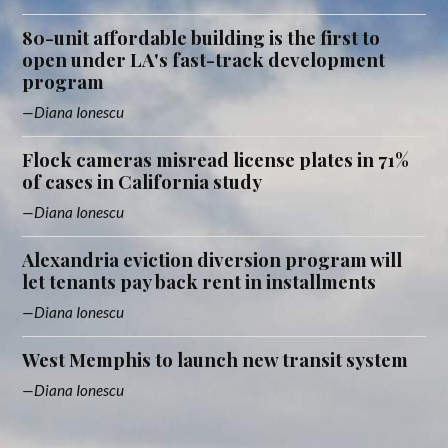
80-unit affordable building is the first to
open under LA's fast-track development
program
Diana Ionescu
Flock cameras misread license plates in 71%
of cases in California study
Diana Ionescu
Alexandria eviction diversion program will
let tenants pay back rent in installments
Diana Ionescu
West Memphis to launch new transit system
Diana Ionescu