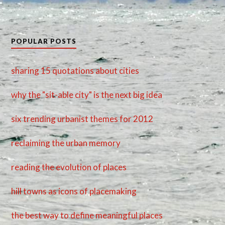
POPULAR POSTS
sharing 15 quotations about cities
why the "sit-able city" is the next big idea
six trending urbanist themes for 2012
reclaiming the urban memory
reading the evolution of places
hill towns as icons of placemaking
the best way to define meaningful places