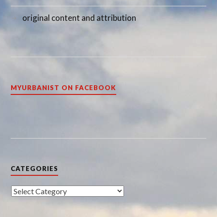
original content and attribution
MYURBANIST ON FACEBOOK
CATEGORIES
Categories