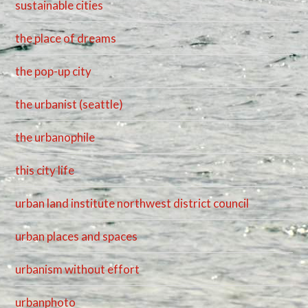
sustainable cities
the place of dreams
the pop-up city
the urbanist (seattle)
the urbanophile
this city life
urban land institute northwest district council
urban places and spaces
urbanism without effort
urbanphoto