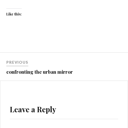
Like this:
Post
PREVIOUS
navigation
confronting the urban mirror
Leave a Reply