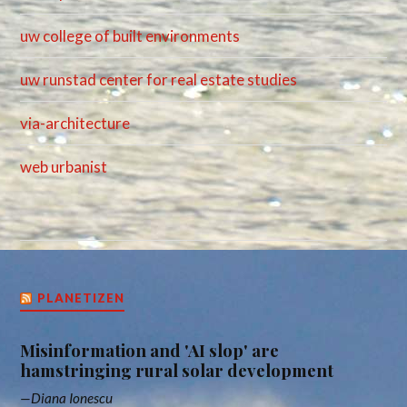
uw college of built environments
uw runstad center for real estate studies
via-architecture
web urbanist
PLANETIZEN
Misinformation and 'AI slop' are
hamstringing rural solar development
Diana Ionescu