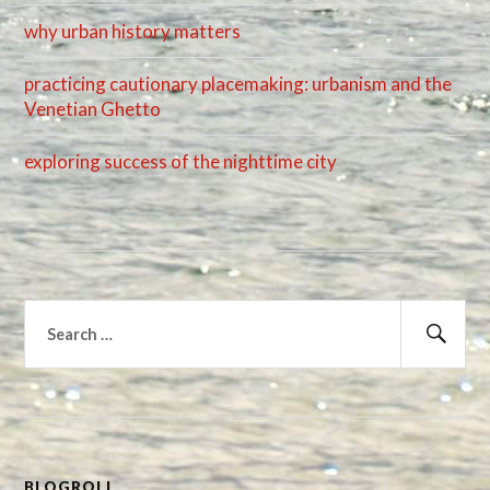
why urban history matters
practicing cautionary placemaking: urbanism and the
Venetian Ghetto
exploring success of the nighttime city
Search
for:
Sear
BLOGROLL