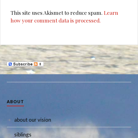
This site uses Akismet to reduce spam.
Learn
how your comment data is processed.
ABOUT
about our vision
siblings