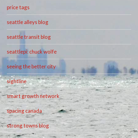
price tags
seattle alleys blog
seattle transit blog
seattlepi: chuck wolfe
seeing the better city
sightline
smart growth network
spacing canada
strong towns blog