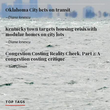
Oklahoma City bets on transit
Diana Ionescu
Kentucky town targets housing crisis with
modular homes on city lots
Diana Ionescu
Congestion Costing Reality Check, Part 2: A
congestion costing critique
Todd Litman
TOP TAGS