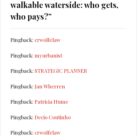
walkable waterside: who gets,
who pays?
”
Pingback:
crwolfelaw
Pingback:
myurbanist
Pingback:
STRATEGIC PLANNER
Pingback:
Jan Wherren
Pingback:
Patricia Hume
Pingback:
Decio Coutinho
Pingback:
crwolfelaw