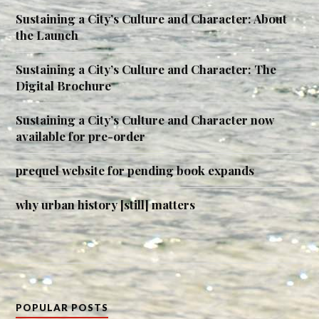
Sustaining a City’s Culture and Character: About
the Launch
Sustaining a City’s Culture and Character: The
Digital Brochure
Sustaining a City’s Culture and Character now
available for pre-order
prequel website for pending book expands
why urban history [still] matters
POPULAR POSTS