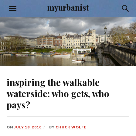
Skip
myurbanist
S
MENU
to
content
inspiring the walkable
waterside: who gets, who
pays?
ON
JULY 18, 2010
BY
CHUCK WOLFE