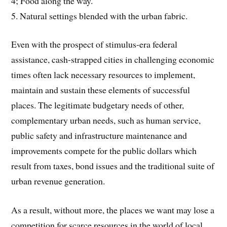
4; Food along the way.
5. Natural settings blended with the urban fabric.
Even with the prospect of stimulus-era federal
assistance, cash-strapped cities in challenging economic
times often lack necessary resources to implement,
maintain and sustain these elements of successful
places. The legitimate budgetary needs of other,
complementary urban needs, such as human service,
public safety and infrastructure maintenance and
improvements compete for the public dollars which
result from taxes, bond issues and the traditional suite of
urban revenue generation.
As a result, without more, the places we want may lose a
competition for scarce resources in the world of local