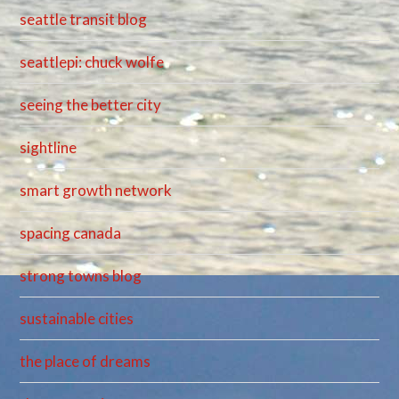
seattle transit blog
seattlepi: chuck wolfe
seeing the better city
sightline
smart growth network
spacing canada
strong towns blog
sustainable cities
the place of dreams