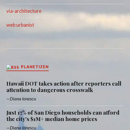
via-architecture
web urbanist
PLANETIZEN
Hawaii DOT takes action after reporters call
attention to dangerous crosswalk
Diana Ionescu
Just 17% of San Diego households can afford
the city's $1M+ median home prices
Diana Ionescu