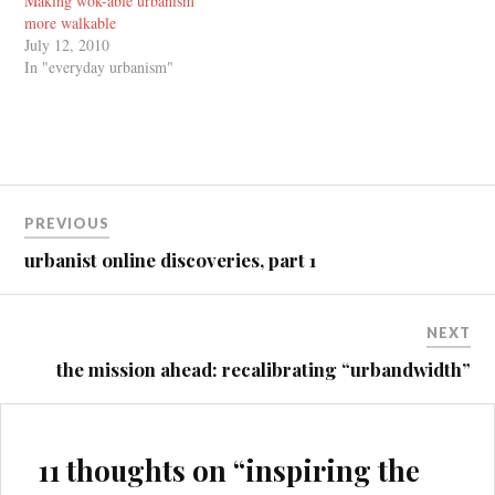
Making wok-able urbanism
more walkable
July 12, 2010
In "everyday urbanism"
Post
PREVIOUS
navigation
urbanist online discoveries, part 1
NEXT
the mission ahead: recalibrating “urbandwidth”
11 thoughts on “
inspiring the