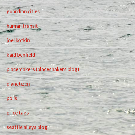
guardian cities
human transit
joel kotkin
kaid benfield
placemakers (placeshakers blog)
planetizen
polis
price tags
seattle alleys blog