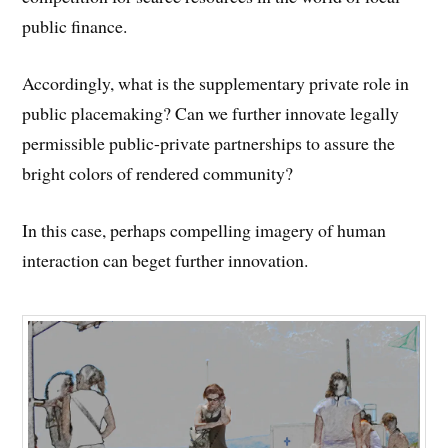
public finance.
Accordingly, what is the supplementary private role in
public placemaking? Can we further innovate legally
permissible public-private partnerships to assure the
bright colors of rendered community?
In this case, perhaps compelling imagery of human
interaction can beget further innovation.