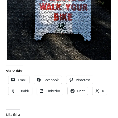
Share this:
Email
Facebook
Pinterest
Tumblr
LinkedIn
Print
X
Like this: