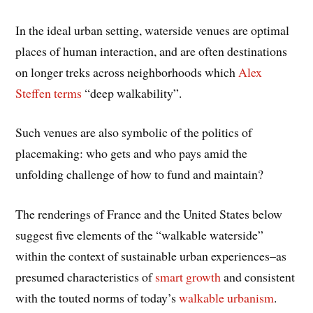
In the ideal urban setting, waterside venues are optimal
places of human interaction, and are often destinations
on longer treks across neighborhoods which
Alex
Steffen terms
“deep walkability”.
Such venues are also symbolic of the politics of
placemaking: who gets and who pays amid the
unfolding challenge of how to fund and maintain?
The renderings of France and the United States below
suggest five elements of the “walkable waterside”
within the context of sustainable urban experiences–as
presumed characteristics of
smart growth
and consistent
with the touted norms of today’s
walkable urbanism
.