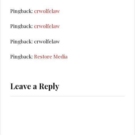
Pingback:
crwolfelaw
Pingback:
crwolfelaw
Pingback: crwolfelaw
Pingback:
Restore Media
Leave a Reply