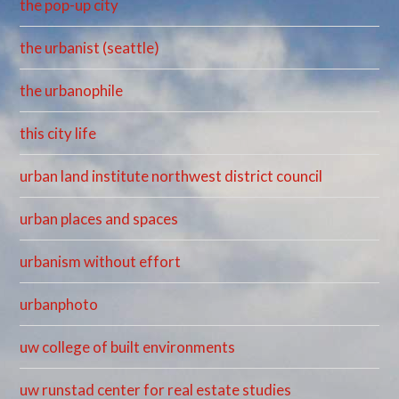
the pop-up city
the urbanist (seattle)
the urbanophile
this city life
urban land institute northwest district council
urban places and spaces
urbanism without effort
urbanphoto
uw college of built environments
uw runstad center for real estate studies