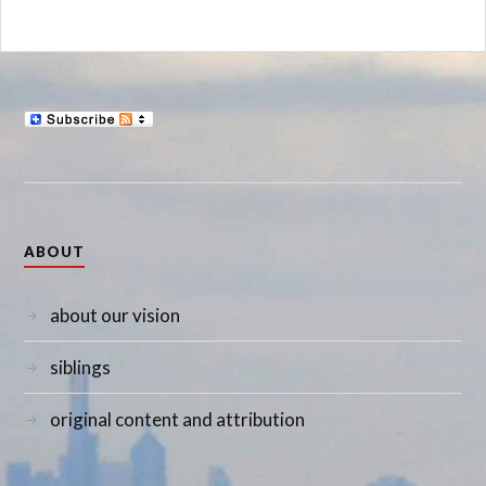
ABOUT
about our vision
siblings
original content and attribution