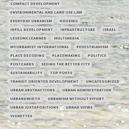
COMPACT DEVELOPMENT
ENVIRONMENTAL AND LAND USE LAW
EVERYDAY URBANISM
HOUSING
INFILL DEVELOPMENT
INFRASTRUCTURE
ISRAEL
LESSONS LEARNED
MULTIMEDIA
MYURBANIST INTERNATIONAL
PEDESTRIANISM
PLACE DECODING
PLACEMAKING
POLITICS
POSTCARDS
SEEING THE BETTER CITY
SUSTAINABILITY
TOP POSTS
TRANSIT ORIENTED DEVELOPMENT
UNCATEGORIZED
URBAN ABSTRACTIONS
URBAN ADMINISTRATION
URBANDWIDTH
URBANISM WITHOUT EFFORT
URBAN JUXTAPOSITIONS
URBAN VIEWS
VIGNETTES