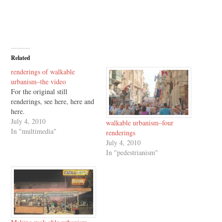
Related
renderings of walkable
urbanism–the video
For the original still
renderings, see here, here and
here.
July 4, 2010
walkable urbanism–four
In "multimedia"
renderings
July 4, 2010
In "pedestrianism"