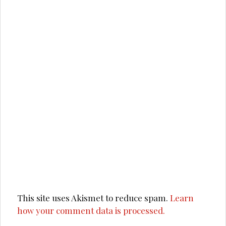
This site uses Akismet to reduce spam.
Learn
how your comment data is processed.