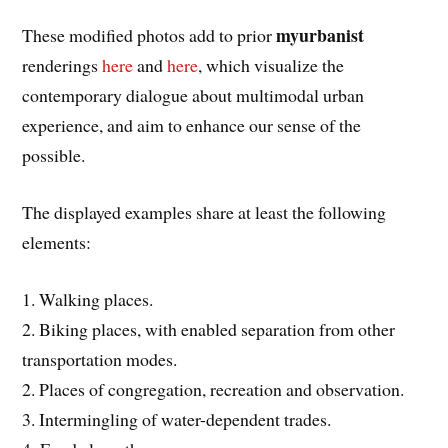
myurbanist
These modified photos add to prior
renderings
here
and
here
, which visualize the
contemporary dialogue about multimodal urban
experience, and aim to enhance our sense of the
possible.
The displayed examples share at least the following
elements:
1. Walking places.
2. Biking places, with enabled separation from other
transportation modes.
2. Places of congregation, recreation and observation.
3. Intermingling of water-dependent trades.