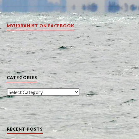
MYURBANIST ON FACEBOOK
CATEGORIES
Categories
RECENT POSTS