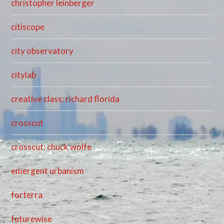
christopher leinberger
citiscope
city observatory
citylab
creative class: richard florida
crosscut
crosscut: chuck wolfe
emergent urbanism
forterra
futurewise