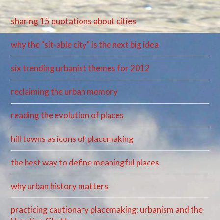
sharing 15 quotations about cities
why the "sit-able city" is the next big idea
six trending urbanist themes for 2012
reclaiming the urban memory
reading the evolution of places
hill towns as icons of placemaking
the best way to define meaningful places
why urban history matters
practicing cautionary placemaking: urbanism and the