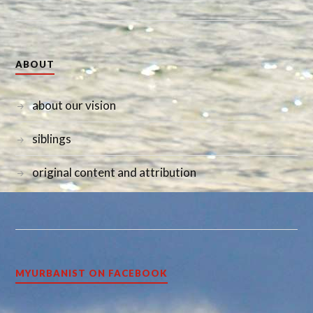
ABOUT
about our vision
siblings
original content and attribution
MYURBANIST ON FACEBOOK