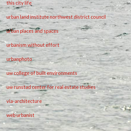
this city life
urban land institute northwest district council
urban places and spaces
urbanism without effort
urbanphoto
uw college of built environments
uw runstad center for real estate studies
via-architecture
web urbanist