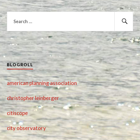
Search
for:
Sear
BLOGROLL
american planning association
christopher leinberger
citiscope
city observatory