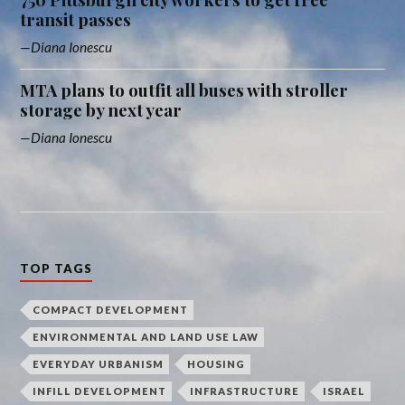
transit passes
Diana Ionescu
MTA plans to outfit all buses with stroller
storage by next year
Diana Ionescu
TOP TAGS
COMPACT DEVELOPMENT
ENVIRONMENTAL AND LAND USE LAW
EVERYDAY URBANISM
HOUSING
INFILL DEVELOPMENT
INFRASTRUCTURE
ISRAEL