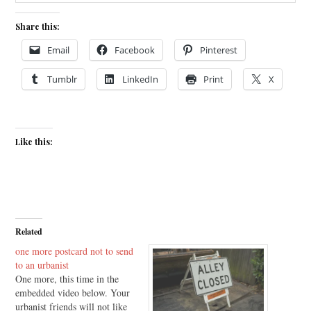
Share this:
Email
Facebook
Pinterest
Tumblr
LinkedIn
Print
X
Like this:
Related
one more postcard not to send
to an urbanist
One more, this time in the
embedded video below. Your
urbanist friends will not like