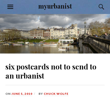
Skip
myurbanist
S
MENU
to
content
six postcards not to send to
an urbanist
ON
JUNE 5, 2010
BY
CHUCK WOLFE