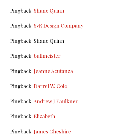
Pingback:
Shane Quinn
Pingback:
SvR Design Company
Pingback: Shane Quinn
Pingback:
bullmeister
Pingback:
Jeanne Acutanza
Pingback:
Darrel W. Cole
Pingback:
Andrew J Faulkner
Pingback:
Elizabeth
Pingback:
James Cheshire