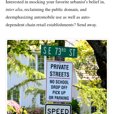
Interested in mocking your favorite urbanist’s belief in,
inter alia
, reclaiming the public domain, and
deemphasizing automobile use as well as auto-
dependent chain retail establishments? Send away.