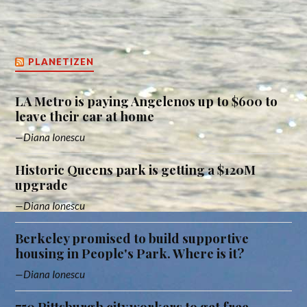
PLANETIZEN
LA Metro is paying Angelenos up to $600 to
leave their car at home
Diana Ionescu
Historic Queens park is getting a $120M
upgrade
Diana Ionescu
Berkeley promised to build supportive
housing in People's Park. Where is it?
Diana Ionescu
750 Pittsburgh city workers to get free