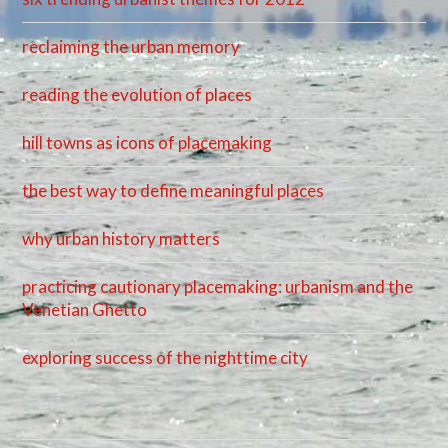
reclaiming the urban memory
reading the evolution of places
hill towns as icons of placemaking
the best way to define meaningful places
why urban history matters
practicing cautionary placemaking: urbanism and the
Venetian Ghetto
exploring success of the nighttime city