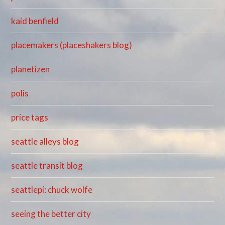
kaid benfield
placemakers (placeshakers blog)
planetizen
polis
price tags
seattle alleys blog
seattle transit blog
seattlepi: chuck wolfe
seeing the better city