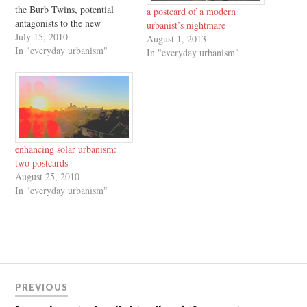
the Burb Twins, potential
a postcard of a modern
antagonists to the new
urbanist’s nightmare
development and
July 15, 2010
August 1, 2013
consumption patterns which
In "everyday urbanism"
In "everyday urbanism"
characterize Richard Florida's
The Great Reset. Enjoy, and
for the original "six postcards
not to send to an urbanist,"
click here.
enhancing solar urbanism:
two postcards
August 25, 2010
In "everyday urbanism"
Post
PREVIOUS
navigation