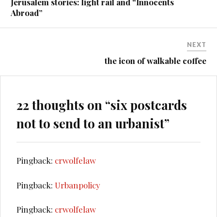
Jerusalem stories: light rail and “Innocents
Abroad”
NEXT
the icon of walkable coffee
22 thoughts on “
six postcards
not to send to an urbanist
”
Pingback:
crwolfelaw
Pingback:
Urbanpolicy
Pingback:
crwolfelaw