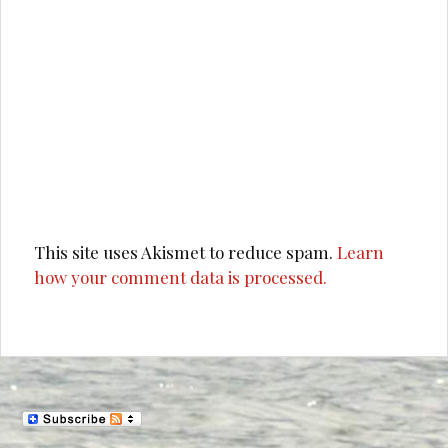
This site uses Akismet to reduce spam.
Learn
how your comment data is processed.