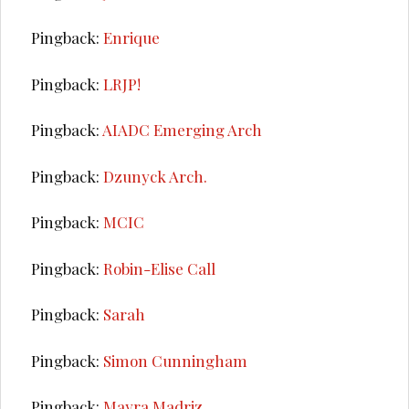
Pingback:
Enrique
Pingback:
LRJP!
Pingback:
AIADC Emerging Arch
Pingback:
Dzunyck Arch.
Pingback:
MCIC
Pingback:
Robin-Elise Call
Pingback:
Sarah
Pingback:
Simon Cunningham
Pingback:
Mayra Madriz