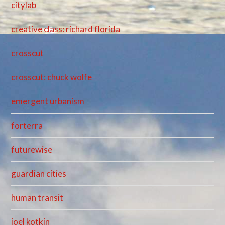
citylab
creative class: richard florida
crosscut
crosscut: chuck wolfe
emergent urbanism
forterra
futurewise
guardian cities
human transit
joel kotkin