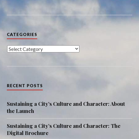
CATEGORIES
Categories
RECENT POSTS
Sustaining a City’s Culture and Character: About
the Launch
Sustaining a City’s Culture and Character: The
Digital Brochure