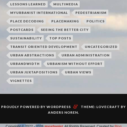
LESSONS LEARNED
MULTIMEDIA
MYURBANIST INTERNATIONAL
PEDESTRIANISM
PLACE DECODING
PLACEMAKING
POLITICS
POSTCARDS
SEEING THE BETTER CITY
SUSTAINABILITY
TOP POSTS
TRANSIT ORIENTED DEVELOPMENT
UNCATEGORIZED
URBAN ABSTRACTIONS
URBAN ADMINISTRATION
URBANDWIDTH
URBANISM WITHOUT EFFORT
URBAN JUXTAPOSITIONS
URBAN VIEWS
VIGNETTES
&
PROUDLY POWERED BY WORDPRESS
THEME: LOVECRAFT BY
ANDERS NOREN
.
Copyright © 2022 - 2026
myurbanist
. All Rights Reserved. Created by
Blog