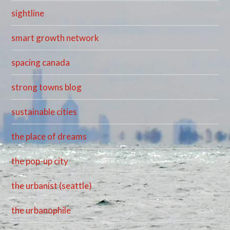
sightline
smart growth network
spacing canada
strong towns blog
sustainable cities
the place of dreams
the pop-up city
the urbanist (seattle)
the urbanophile