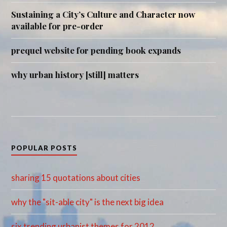
Sustaining a City’s Culture and Character now
available for pre-order
prequel website for pending book expands
why urban history [still] matters
POPULAR POSTS
sharing 15 quotations about cities
why the "sit-able city" is the next big idea
six trending urbanist themes for 2012