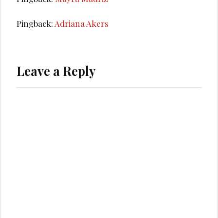
Pingback:
Adriana Akers
Leave a Reply