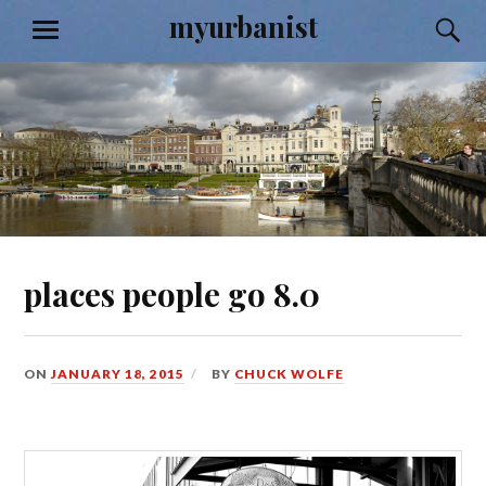
Skip
myurbanist
S
MENU
to
content
places people go 8.0
ON
JANUARY 18, 2015
BY
CHUCK WOLFE