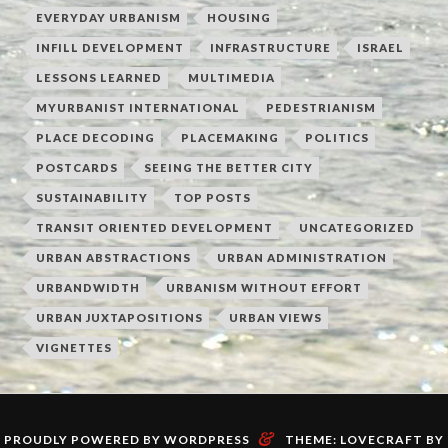
EVERYDAY URBANISM
HOUSING
INFILL DEVELOPMENT
INFRASTRUCTURE
ISRAEL
LESSONS LEARNED
MULTIMEDIA
MYURBANIST INTERNATIONAL
PEDESTRIANISM
PLACE DECODING
PLACEMAKING
POLITICS
POSTCARDS
SEEING THE BETTER CITY
SUSTAINABILITY
TOP POSTS
TRANSIT ORIENTED DEVELOPMENT
UNCATEGORIZED
URBAN ABSTRACTIONS
URBAN ADMINISTRATION
URBANDWIDTH
URBANISM WITHOUT EFFORT
URBAN JUXTAPOSITIONS
URBAN VIEWS
VIGNETTES
&
PROUDLY POWERED BY WORDPRESS
THEME: LOVECRAFT BY