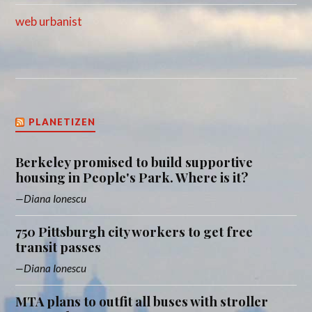
web urbanist
PLANETIZEN
Berkeley promised to build supportive
housing in People's Park. Where is it?
Diana Ionescu
750 Pittsburgh city workers to get free
transit passes
Diana Ionescu
MTA plans to outfit all buses with stroller