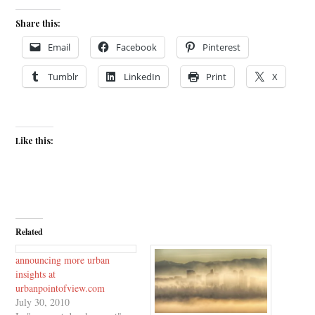
Share this:
Email
Facebook
Pinterest
Tumblr
LinkedIn
Print
X
Like this:
Related
announcing more urban
insights at
urbanpointofview.com
July 30, 2010