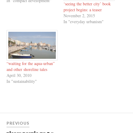
In "compact development"
‘seeing the better city’ book
project begins: a teaser
November 2, 2015
In "everyday urbanism"
“waiting for the aqua-urban”
and other shoreline tales
April 30, 2010
In "sustainability"
Post
PREVIOUS
navigation