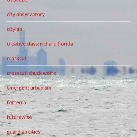
city observatory
citylab
creative class: richard florida
crosscut
crosscut: chuck wolfe
emergent urbanism
forterra
futurewise
guardian cities