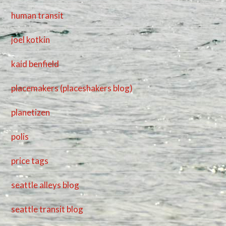
human transit
joel kotkin
kaid benfield
placemakers (placeshakers blog)
planetizen
polis
price tags
seattle alleys blog
seattle transit blog