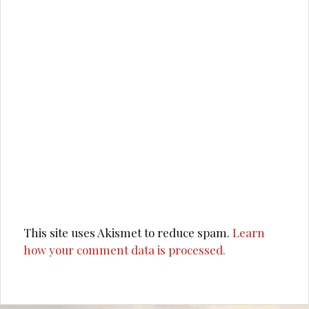
This site uses Akismet to reduce spam.
Learn
how your comment data is processed.