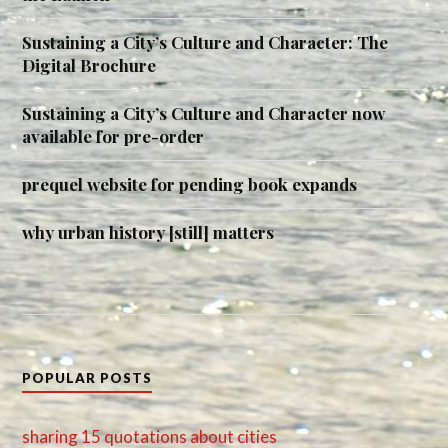
Sustaining a City’s Culture and Character: The
Digital Brochure
Sustaining a City’s Culture and Character now
available for pre-order
prequel website for pending book expands
why urban history [still] matters
POPULAR POSTS
sharing 15 quotations about cities