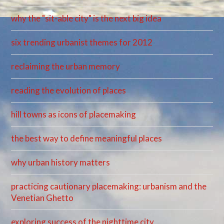
why the "sit-able city" is the next big idea
six trending urbanist themes for 2012
reclaiming the urban memory
reading the evolution of places
hill towns as icons of placemaking
the best way to define meaningful places
why urban history matters
practicing cautionary placemaking: urbanism and the
Venetian Ghetto
exploring success of the nighttime city