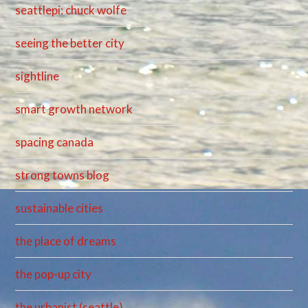
seattlepi: chuck wolfe
seeing the better city
sightline
smart growth network
spacing canada
strong towns blog
sustainable cities
the place of dreams
the pop-up city
the urbanist (seattle)