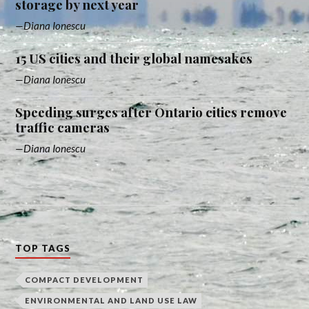
storage by next year
Diana Ionescu
15 US cities and their global namesakes
Diana Ionescu
Speeding surges after Ontario cities remove
traffic cameras
Diana Ionescu
TOP TAGS
COMPACT DEVELOPMENT
ENVIRONMENTAL AND LAND USE LAW