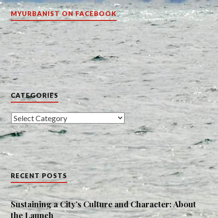
MYURBANIST ON FACEBOOK
CATEGORIES
Categories
RECENT POSTS
Sustaining a City’s Culture and Character: About
the Launch