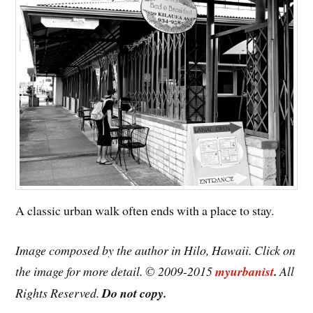
A classic urban walk often ends with a place to stay.
Image composed by the author in Hilo, Hawaii. Click on
the image for more detail. © 2009-2015
myurbanist
.
All
Rights Reserved.
Do not copy.