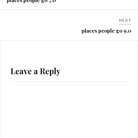
places people go 7.0
NEXT
places people go 9.0
Leave a Reply