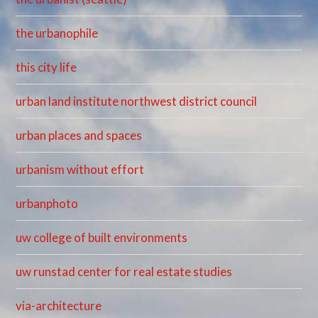
the urbanophile
this city life
urban land institute northwest district council
urban places and spaces
urbanism without effort
urbanphoto
uw college of built environments
uw runstad center for real estate studies
via-architecture