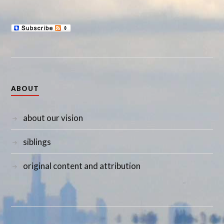
ABOUT
about our vision
siblings
original content and attribution