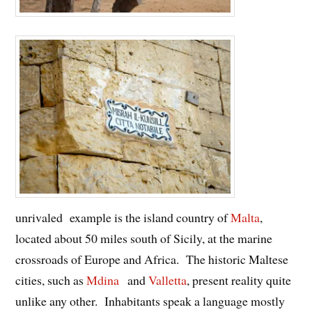
unrivaled example is the island country of
Malta
,
located about 50 miles south of Sicily, at the marine
crossroads of Europe and Africa. The historic Maltese
cities, such as
Mdina
and
Valletta
, present reality quite
unlike any other. Inhabitants speak a language mostly