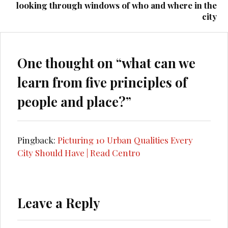
looking through windows of who and where in the
city
One thought on “
what can we
learn from five principles of
people and place?
”
Pingback:
Picturing 10 Urban Qualities Every
City Should Have | Read Centro
Leave a Reply