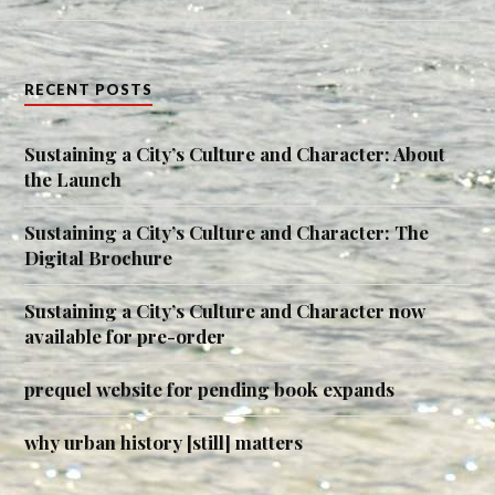
RECENT POSTS
Sustaining a City’s Culture and Character: About
the Launch
Sustaining a City’s Culture and Character: The
Digital Brochure
Sustaining a City’s Culture and Character now
available for pre-order
prequel website for pending book expands
why urban history [still] matters