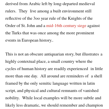
derived from Arabic left by long-departed medieval
rulers. They live among a built environment still
reflective of the 3oo year rule of the Knights of the
Order of St. John and a
mid-16th century siege
against
the Turks that was once among the more prominent
events in European history..
This is not an obscure antiquarian story, but illustrates a
highly contextual place, a small country where the
cycles of human history are readily experienced in little
more than one day. All around are reminders of a shell
framed by the only semitic language written in latin
script, and physical and cultural remnants of vanished
nobility. While local examples will be more subtle and
likely less dramatic, we should remember and champion