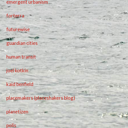
emergent urbanism
forterra
futurewise
guardian cities
human transit
joel kotkin
kaid benfield
placemakers (placeshakers blog)
planetizen
polis