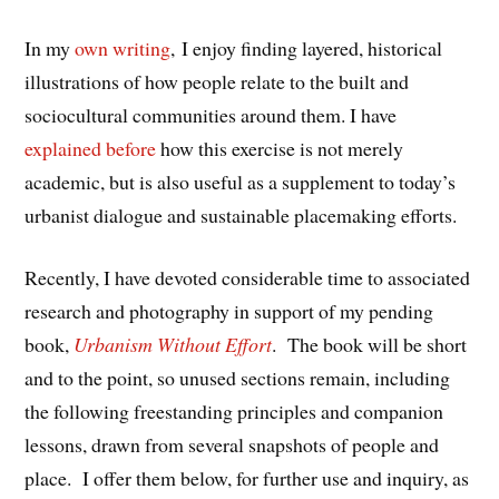
In my
own writing
, I enjoy finding layered, historical
illustrations of how people relate to the built and
sociocultural communities around them. I have
explained before
how this exercise is not merely
academic, but is also useful as a supplement to today’s
urbanist dialogue and sustainable placemaking efforts.
Recently, I have devoted considerable time to associated
research and photography in support of my pending
book,
Urbanism Without Effort
. The book will be short
and to the point, so unused sections remain, including
the following freestanding principles and companion
lessons, drawn from several snapshots of people and
place. I offer them below, for further use and inquiry, as