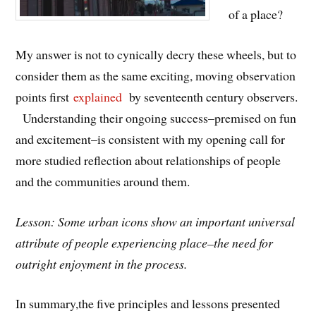
of a place?
My answer is not to cynically decry these wheels, but to
consider them as the same exciting, moving observation
points first
explained
by seventeenth century observers.
Understanding their ongoing success–premised on fun
and excitement–is consistent with my opening call for
more studied reflection about relationships of people
and the communities around them.
Lesson: Some urban icons show an important universal
attribute of people experiencing place–the need for
outright enjoyment in the process.
In summary,the five principles and lessons presented