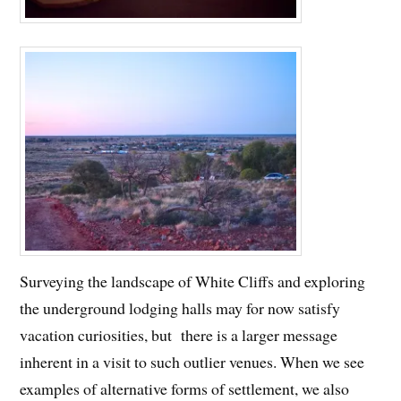
Surveying the landscape of White Cliffs and exploring
the underground lodging halls may for now satisfy
vacation curiosities, but there is a larger message
inherent in a visit to such outlier venues. When we see
examples of alternative forms of settlement, we also