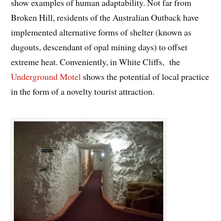
show examples of human adaptability. Not far from
Broken Hill, residents of the Australian Outback have
implemented alternative forms of shelter (known as
dugouts, descendant of opal mining days) to offset
extreme heat. Conveniently, in White Cliffs, the
Underground Motel
shows the potential of local practice
in the form of a novelty tourist attraction.