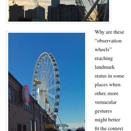
Why are these
“observation
wheels”
reaching
landmark
status in some
places when
other, more
vernacular
gestures
might better
fit the context