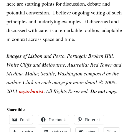
here are starting points for discussion, debate and
potential conversion. I believe ongoing vetting of such
principles and underlying examples– if discerned and
discussed with care–is a remarkable toolbox, adaptable
in context across space and time.
Images of Lisbon and Porto, Portugal; Broken Hill,
White Cliffs and Melbourne, Australia; Red Tower and
Medina, Malta; Seattle, Washington composed by the
author. Click on each image for more detail. © 2009-
2013
myurbanist
.
All Rights Reserved.
Do not copy.
Share this:
Email
Facebook
Pinterest
Tumblr
LinkedIn
Print
X