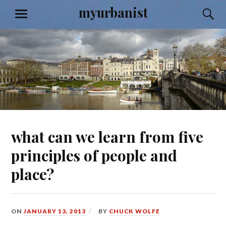
Skip
myurbanist
S
MENU
to
content
what can we learn from five
principles of people and
place?
ON
JANUARY 13, 2013
BY
CHUCK WOLFE