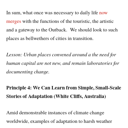
In sum, what once was necessary to daily life
now
merges
with the functions of the touristic, the artistic
and a gateway to the Outback. We should look to such
places as bellwethers of cities in transition.
Lesson: Urban places convened around a the need for
human capital are not new, and remain laboratories for
documenting change.
Principle 4: We Can Learn from Simple, Small-Scale
Stories of Adaptation (White Cliffs, Australia)
Amid demonstrable instances of climate change
worldwide, examples of adaptation to harsh weather