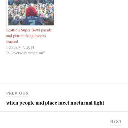
and through social media, I've
collaborated with the Urban
Design Studies…
Seattle’s Super Bowl parade
and placemaking lessons
learned
February 7, 2014
In "everyday urbanism"
Post
PREVIOUS
navigation
when people and place meet nocturnal light
NEXT