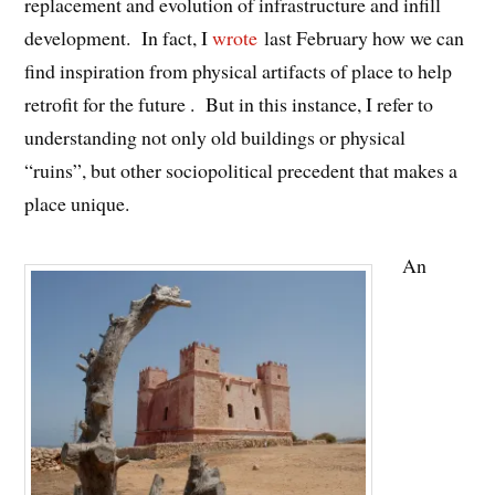
replacement and evolution of infrastructure and infill
development. In fact, I
wrote
last February how we can
find inspiration from physical artifacts of place to help
retrofit for the future . But in this instance, I refer to
understanding not only old buildings or physical
“ruins”, but other sociopolitical precedent that makes a
place unique.
An