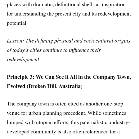
places with dramatic, definitional shells as inspiration
for understanding the present city and its redevelopment
potential.
Lesson: The defining physical and sociocultural origins
of today’s cities continue to influence their
redevelopment
Principle 3: We Can See it All in the Company Town,
Evolved (Broken Hill, Australia)
The company town is often cited as another one-stop
venue for urban planning precedent. While sometimes
lumped with utopian efforts, this paternalistic, industry-
developed community is also often referenced for a