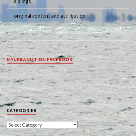
siblings
original content and attribution
MYURBANIST ON FACEBOOK
CATEGORIES
Categories