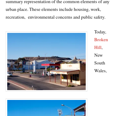
summary representation of the common elements of any
urban place. These elements include housing, work,
recreation, environmental concerns and public safety.
Today,
Broken
Hill
,
New
South
Wales,