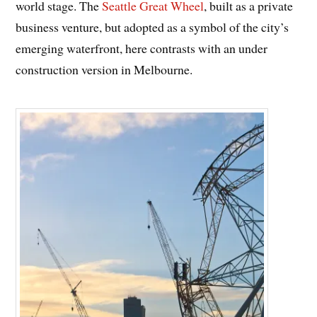
world stage. The
Seattle Great Wheel
, built as a private
business venture, but adopted as a symbol of the city’s
emerging waterfront, here contrasts with an under
construction version in Melbourne.