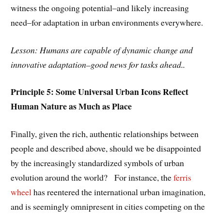
witness the ongoing potential–and likely increasing
need–for adaptation in urban environments everywhere.
Lesson: Humans are capable of dynamic change and
innovative adaptation–good news for tasks ahead..
Principle 5: Some Universal Urban Icons Reflect
Human Nature as Much as Place
Finally, given the rich, authentic relationships between
people and described above, should we be disappointed
by the increasingly standardized symbols of urban
evolution around the world? For instance, the
ferris
wheel
has reentered the international urban imagination,
and is seemingly omnipresent in cities competing on the