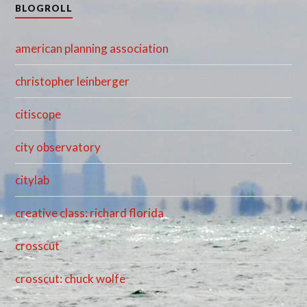
BLOGROLL
american planning association
christopher leinberger
citiscope
city observatory
citylab
creative class: richard florida
crosscut
crosscut: chuck wolfe