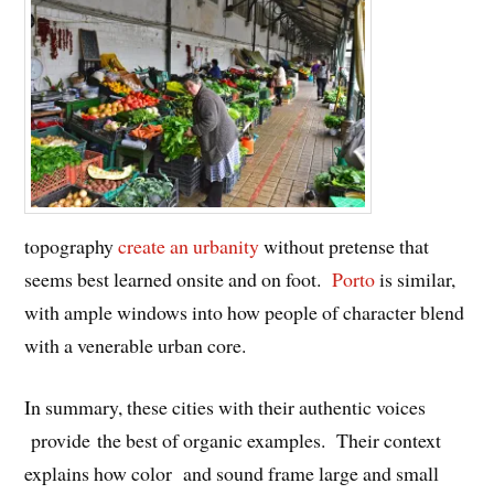
topography
create an urbanity
without pretense that
seems best learned onsite and on foot.
Porto
is similar,
with ample windows into how people of character blend
with a venerable urban core.
In summary, these cities with their authentic voices
provide the best of organic examples. Their context
explains how color and sound frame large and small