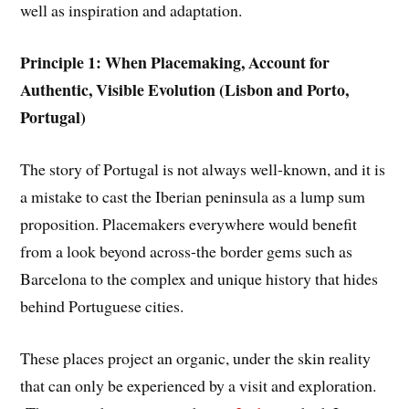
well as inspiration and adaptation.
Principle 1: When Placemaking, Account for
Authentic, Visible Evolution (Lisbon and Porto,
Portugal)
The story of Portugal is not always well-known, and it is
a mistake to cast the Iberian peninsula as a lump sum
proposition. Placemakers everywhere would benefit
from a look beyond across-the border gems such as
Barcelona to the complex and unique history that hides
behind Portuguese cities.
These places project an organic, under the skin reality
that can only be experienced by a visit and exploration.