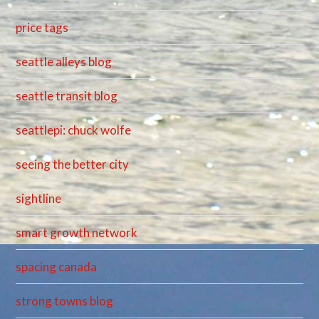
price tags
seattle alleys blog
seattle transit blog
seattlepi: chuck wolfe
seeing the better city
sightline
smart growth network
spacing canada
strong towns blog