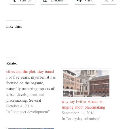
Like this:
Related
cities and the plot: stay tuned
For five years, myurbanist has
focused on the organic,
naturally occurring aspects of
urban development and
placemaking. Several
why my twitter stream is
myurbanist entries became the
October 4, 2014
singing about placemaking
basis for last year's Urbanism
In "compact development"
September 11, 2016
Without Effort (Island Press,
In "everyday urbanism"
2013). This year, based on
introductions from friends