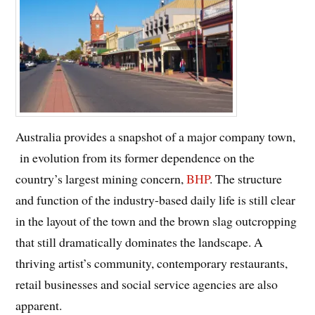
Australia provides a snapshot of a major company town,
in evolution from its former dependence on the
country’s largest mining concern,
BHP
. The structure
and function of the industry-based daily life is still clear
in the layout of the town and the brown slag outcropping
that still dramatically dominates the landscape. A
thriving artist’s community, contemporary restaurants,
retail businesses and social service agencies are also
apparent.