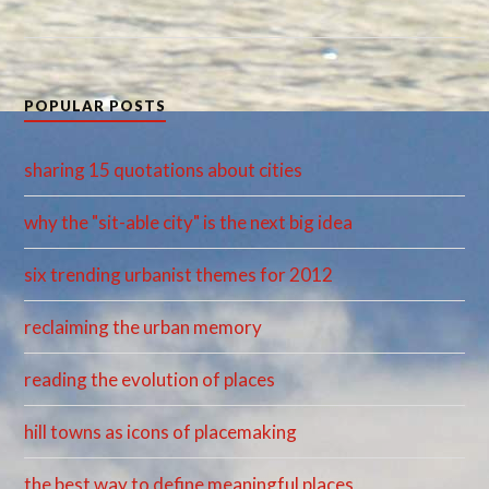
POPULAR POSTS
sharing 15 quotations about cities
why the "sit-able city" is the next big idea
six trending urbanist themes for 2012
reclaiming the urban memory
reading the evolution of places
hill towns as icons of placemaking
the best way to define meaningful places