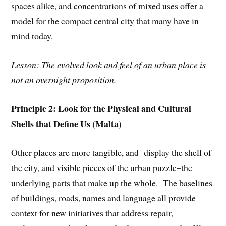
spaces alike, and concentrations of mixed uses offer a
model for the compact central city that many have in
mind today.
Lesson: The evolved look and feel of an urban place is
not an overnight proposition.
Principle 2: Look for the Physical and Cultural
Shells that Define Us (Malta)
Other places are more tangible, and display the shell of
the city, and visible pieces of the urban puzzle–the
underlying parts that make up the whole. The baselines
of buildings, roads, names and language all provide
context for new initiatives that address repair,