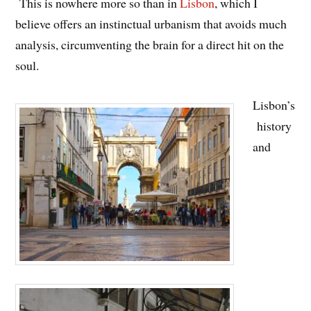
This is nowhere more so than in
Lisbon
, which I
believe offers an instinctual urbanism that avoids much
analysis, circumventing the brain for a direct hit on the
soul.
Lisbon’s
history
and