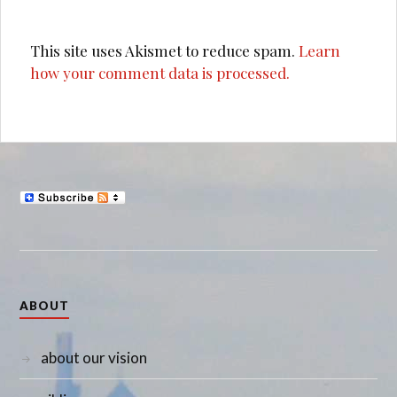
This site uses Akismet to reduce spam.
Learn
how your comment data is processed.
ABOUT
about our vision